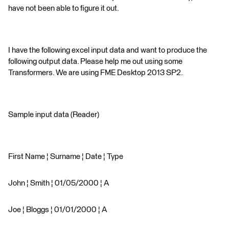
have not been able to figure it out.
I have the following excel input data and want to produce the
following output data. Please help me out using some
Transformers. We are using FME Desktop 2013 SP2.
Sample input data (Reader)
First Name ¦ Surname ¦ Date ¦ Type
John ¦ Smith ¦ 01/05/2000 ¦ A
Joe ¦ Bloggs ¦ 01/01/2000 ¦ A