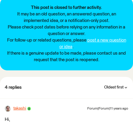
This post is closed to further activity.
It may be an old question, an answered question, an
implemented idea, or a notification-only post.
Please check post dates before relying on any information in a
question or answer.
For follow-up or related questions, please
post a new question
or idea
.
If there is a genuine update to be made, please contact us and
request that the post is reopened.
4 replies
Oldest first
takashi
Forum|Forum|11 years ago
Hi,