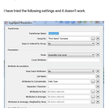
I have tried the following settings and it doesn't work.