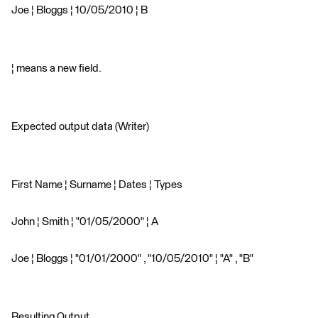
Joe ¦ Bloggs ¦ 10/05/2010 ¦ B
¦ means a new field.
Expected output data (Writer)
First Name ¦ Surname ¦ Dates ¦ Types
John ¦ Smith ¦ "01/05/2000" ¦ A
Joe ¦ Bloggs ¦ "01/01/2000" , "10/05/2010" ¦ "A" , "B"
Resulting Output.