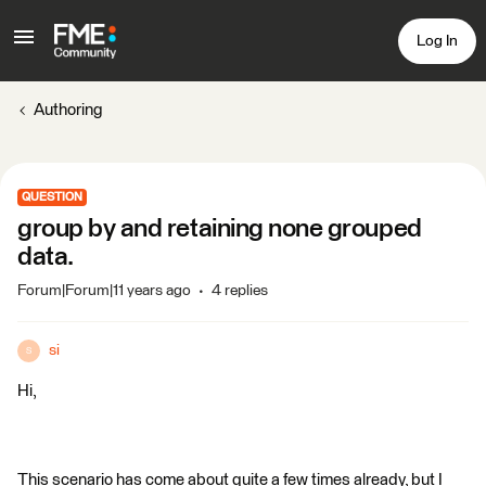
Log In
Authoring
QUESTION
group by and retaining none grouped
data.
Forum|Forum|11 years ago
4 replies
si
S
Hi,
This scenario has come about quite a few times already, but I