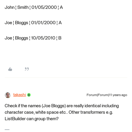
John ¦ Smith ¦ 01/05/2000 ¦ A
Joe ¦ Bloggs ¦ 01/01/2000 ¦ A
Joe ¦ Bloggs ¦ 10/05/2010 ¦ B
takashi
Forum|Forum|11 years ago
Check if the names (Joe Bloggs) are really identical including
character case, white space etc.. Other transformers e.g.
ListBuilder can group them?