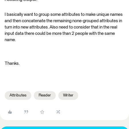
I basically want to group some attributes to make unique names
and then concatenate the remaining none-grouped attributes in
turn into new attributes. Also need to consider that in the real
input data there could be more than 2 people with the same
name.
Thanks.
Attributes
Reader
Writer