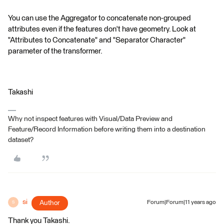
You can use the Aggregator to concatenate non-grouped
attributes even if the features don't have geometry. Look at
"Attributes to Concatenate" and "Separator Character"
parameter of the transformer.
Takashi
Why not inspect features with Visual/Data Preview and
Feature/Record Information before writing them into a destination
dataset?
si
Author
Forum|Forum|11 years ago
S
Thank you Takashi.