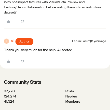
Why not inspect features with Visual/Data Preview and
Feature/Record Information before writing them into a destination
dataset?
si
Author
Forum|Forum|11 years ago
S
Thank you very much for the help. All sorted.
Community Stats
32,778
Posts
124,274
Replies
41,324
Members