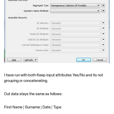
I have run with both Keep input attributes Yes/No and its not
grouping or concatenating.
Out data stays the same as follows:
First Name ¦ Surname ¦ Date ¦ Type