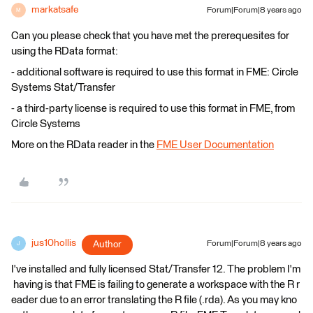
markatsafe
Forum|Forum|8 years ago
M
Can you please check that you have met the prerequesites for
using the RData format:
- additional software is required to use this format in FME: Circle
Systems Stat/Transfer
- a third-party license is required to use this format in FME, from
Circle Systems
More on the RData reader in the
FME User Documentation
jus10hollis
Author
Forum|Forum|8 years ago
J
I've installed and fully licensed Stat/Transfer 12. The problem I'm
having is that FME is failing to generate a workspace with the R r
eader due to an error translating the R file (.rda). As you may kno