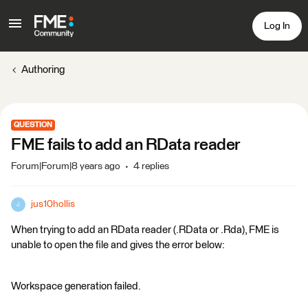
Log In
Authoring
QUESTION
FME fails to add an RData reader
Forum|Forum|8 years ago
4 replies
jus10hollis
J
When trying to add an RData reader (.RData or .Rda), FME is
unable to open the file and gives the error below:
Workspace generation failed.