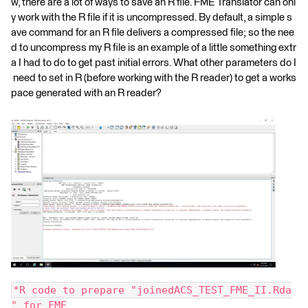
w, there are a lot of ways to save an R file. FME Translator can onl
y work with the R file if it is uncompressed. By default, a simple s
ave command for an R file delivers a compressed file; so the nee
d to uncompress my R file is an example of a little something extr
a I had to do to get past initial errors. What other parameters do I
need to set in R (before working with the R reader) to get a works
pace generated with an R reader?
*R code to prepare "joinedACS_TEST_FME_II.Rda
" for FME