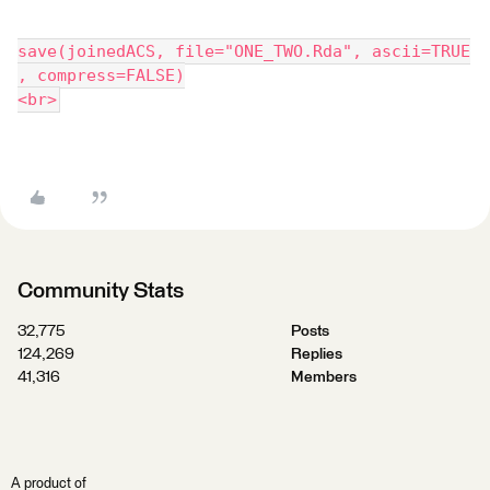
save(joinedACS, file="ONE_TWO.Rda", ascii=TRUE
, compress=FALSE)
<br>
Community Stats
32,775
Posts
124,269
Replies
41,316
Members
A product of