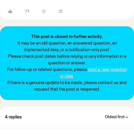
This post is closed to further activity.
It may be an old question, an answered question, an
implemented idea, or a notification-only post.
Please check post dates before relying on any information in a
question or answer.
For follow-up or related questions, please
post a new question
or idea
.
If there is a genuine update to be made, please contact us and
request that the post is reopened.
4 replies
Oldest first