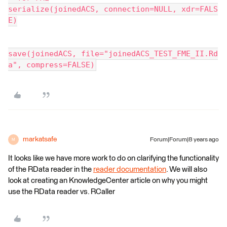
serialize(joinedACS, connection=NULL, xdr=FALS
E)
save(joinedACS, file="joinedACS_TEST_FME_II.Rd
a", compress=FALSE)
markatsafe
Forum|Forum|8 years ago
M
It looks like we have more work to do on clarifying the functionality
of the RData reader in the
reader documentation
. We will also
look at creating an KnowledgeCenter article on why you might
use the RData reader vs. RCaller