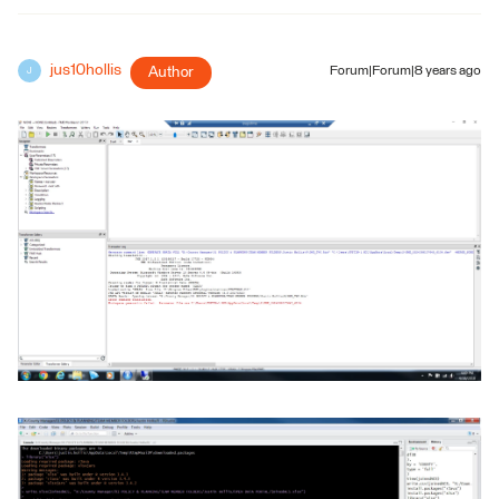
jus10hollis
Author
Forum|Forum|8 years ago
J