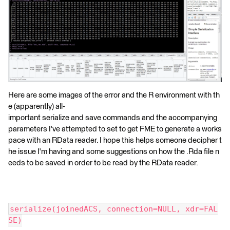
Here are some images of the error and the R environment with th
e (apparently) all-
important serialize and save commands and the accompanying
parameters I've attempted to set to get FME to generate a works
pace with an RData reader. I hope this helps someone decipher t
he issue I'm having and some suggestions on how the .Rda file n
eeds to be saved in order to be read by the RData reader.
serialize(joinedACS, connection=NULL, xdr=FAL
SE)