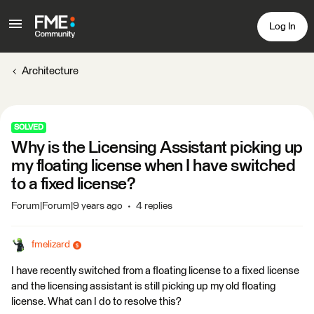
Log In
Architecture
SOLVED
Why is the Licensing Assistant picking up
my floating license when I have switched
to a fixed license?
Forum|Forum|9 years ago
4 replies
fmelizard
I have recently switched from a floating license to a fixed license
and the licensing assistant is still picking up my old floating
license. What can I do to resolve this?