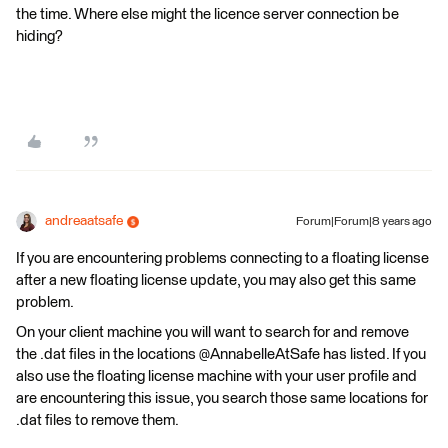
the time. Where else might the licence server connection be
hiding?
andreaatsafe
Forum|Forum|8 years ago
If you are encountering problems connecting to a floating license
after a new floating license update, you may also get this same
problem.
On your client machine you will want to search for and remove
the .dat files in the locations @AnnabelleAtSafe has listed. If you
also use the floating license machine with your user profile and
are encountering this issue, you search those same locations for
.dat files to remove them.