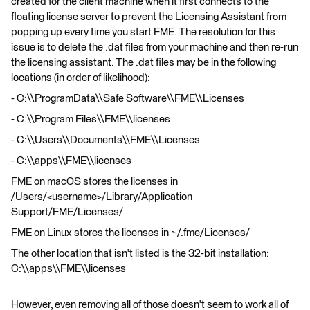
created for the client machine when it first connects to the
floating license server to prevent the Licensing Assistant from
popping up every time you start FME. The resolution for this
issue is to delete the .dat files from your machine and then re-run
the licensing assistant. The .dat files may be in the following
locations (in order of likelihood):
- C:\\ProgramData\\Safe Software\\FME\\Licenses
- C:\\Program Files\\FME\\licenses
- C:\\Users\\Documents\\FME\\Licenses
- C:\\apps\\FME\\licenses
FME on macOS stores the licenses in
/Users/<username>/Library/Application
Support/FME/Licenses/
FME on Linux stores the licenses in ~/.fme/Licenses/
The other location that isn't listed is the 32-bit installation:
C:\\apps\\FME\\licenses
However, even removing all of those doesn't seem to work all of