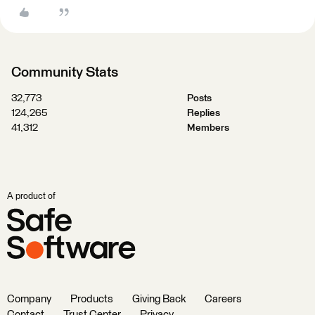
Community Stats
32,773
Posts
124,265
Replies
41,312
Members
A product of
Company
Products
Giving Back
Careers
Contact
Trust Center
Privacy