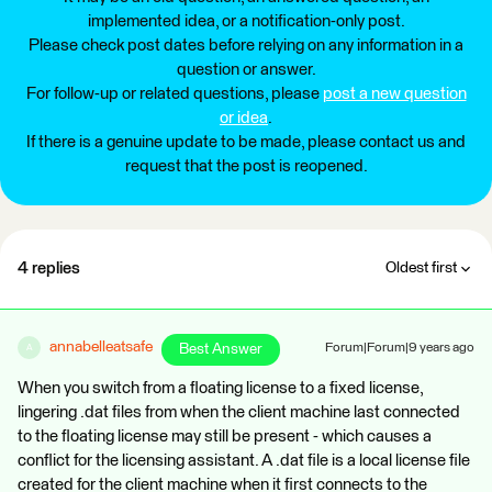
implemented idea, or a notification-only post.
Please check post dates before relying on any information in a
question or answer.
For follow-up or related questions, please
post a new question
or idea
.
If there is a genuine update to be made, please contact us and
request that the post is reopened.
4 replies
Oldest first
annabelleatsafe
Best Answer
Forum|Forum|9 years ago
A
When you switch from a floating license to a fixed license,
lingering .dat files from when the client machine last connected
to the floating license may still be present - which causes a
conflict for the licensing assistant. A .dat file is a local license file
created for the client machine when it first connects to the