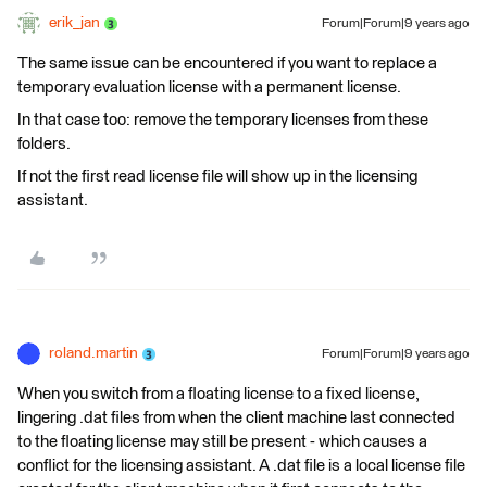
erik_jan
Forum|Forum|9 years ago
The same issue can be encountered if you want to replace a
temporary evaluation license with a permanent license.
In that case too: remove the temporary licenses from these
folders.
If not the first read license file will show up in the licensing
assistant.
roland.martin
Forum|Forum|9 years ago
When you switch from a floating license to a fixed license,
lingering .dat files from when the client machine last connected
to the floating license may still be present - which causes a
conflict for the licensing assistant. A .dat file is a local license file