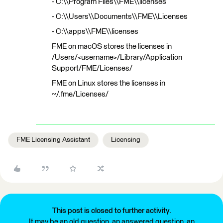
- C:\\Program Files\\FME\\licenses
- C:\\Users\\Documents\\FME\\Licenses
- C:\\apps\\FME\\licenses
FME on macOS stores the licenses in
/Users/<username>/Library/Application
Support/FME/Licenses/
FME on Linux stores the licenses in
~/.fme/Licenses/
FME Licensing Assistant
Licensing
This post is closed to further activity.
It may be an old question, an answered question, an