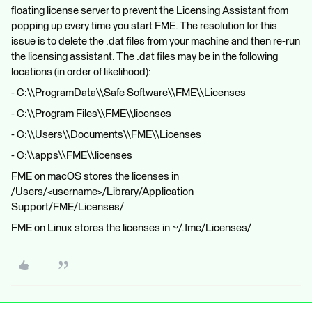
floating license server to prevent the Licensing Assistant from
popping up every time you start FME. The resolution for this
issue is to delete the .dat files from your machine and then re-run
the licensing assistant. The .dat files may be in the following
locations (in order of likelihood):
- C:\\ProgramData\\Safe Software\\FME\\Licenses
- C:\\Program Files\\FME\\licenses
- C:\\Users\\Documents\\FME\\Licenses
- C:\\apps\\FME\\licenses
FME on macOS stores the licenses in
/Users/<username>/Library/Application
Support/FME/Licenses/
FME on Linux stores the licenses in ~/.fme/Licenses/