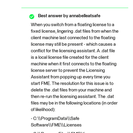
Best answer by
annabelleatsafe
When you switch from a floating license to a
fixed license, lingering .dat files from when the
client machine last connected to the floating
license may still be present - which causes a
conflict for the licensing assistant. A .dat file
is a local license file created for the client
machine when it first connects to the floating
license server to prevent the Licensing
Assistant from popping up every time you
start FME. The resolution for this issue is to
delete the .dat files from your machine and
then re-run the licensing assistant. The .dat
files may be in the following locations (in order
of likelihood):
- C:\\ProgramData\\Safe
Software\\FME\\Licenses