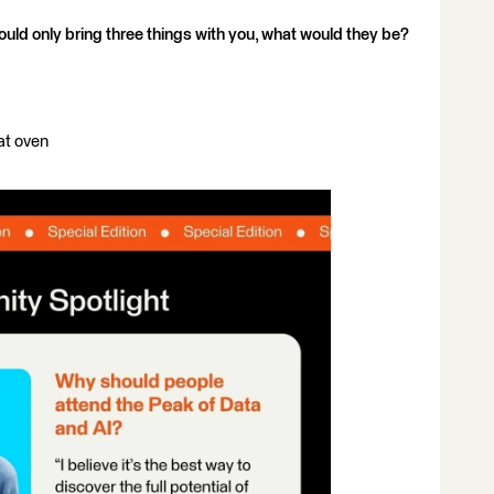
ould only bring three things with you, what would they be?
at oven