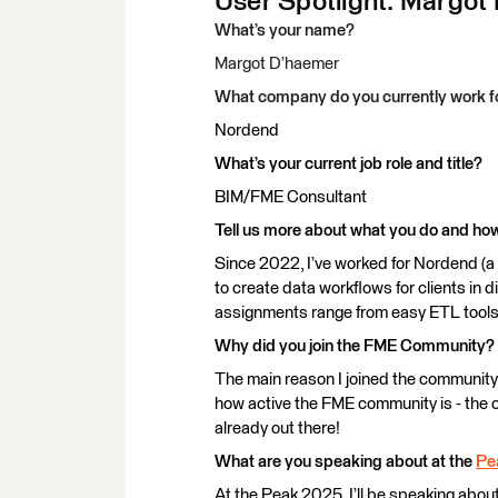
User Spotlight: Margot 
What’s your name?
Margot D’haemer
What company do you currently work f
Nordend
What’s your current job role and title?
BIM/FME Consultant
Tell us more about what you do and h
Since 2022, I’ve worked for Nordend (a
to create data workflows for clients in d
assignments range from easy ETL tools
Why did you join the FME Community?
The main reason I joined the community 
how active the FME community is - the c
already out there!
What are you speaking about at the
Pe
At the Peak 2025, I’ll be speaking about