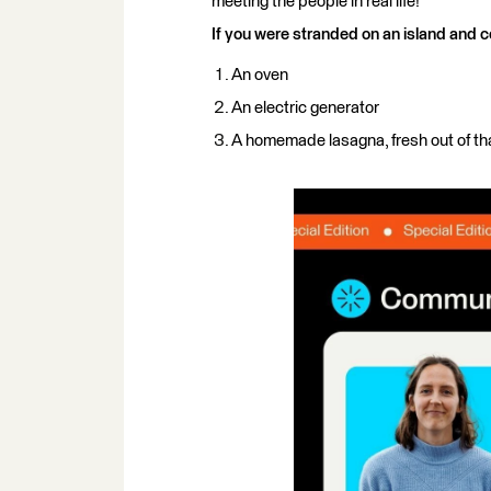
meeting the people in real life!
If you were stranded on an island and c
An oven
An electric generator
A homemade lasagna, fresh out of th