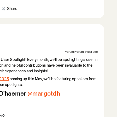
Share
Forum|Forum|1 year ago
r Spotlight! Every month, we’ll be spotlighting a user in
n and helpful contributions have been invaluable to the
heir experiences and insights!
 2025
coming up this May, we’ll be featuring speakers from
ur spotlights.
D’haemer ​
@margotdh
or?