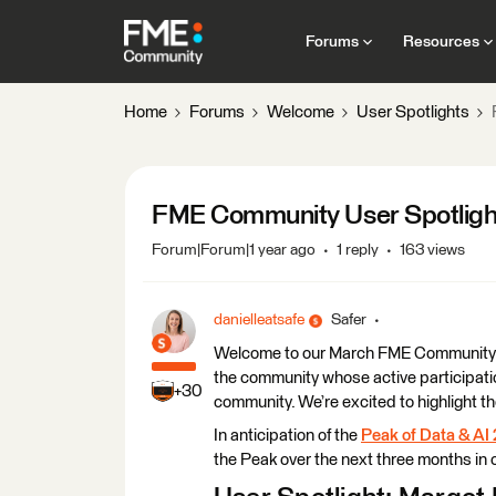
Forums
Resources
Home
Forums
Welcome
User Spotlights
FME Community User Spotligh
Forum|Forum|1 year ago
1 reply
163 views
danielleatsafe
Safer
Welcome to our March FME Community Use
the community whose active participatio
+30
community. We’re excited to highlight t
In anticipation of the
Peak of Data & AI
the Peak over the next three months in o