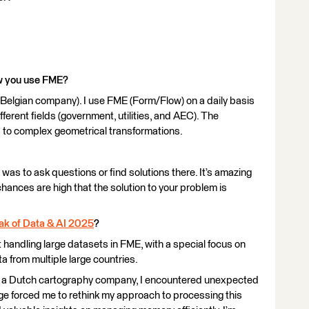
ow you use FME?
 Belgian company). I use FME (Form/Flow) on a daily basis
ifferent fields (government, utilities, and AEC). The
 to complex geometrical transformations.
was to ask questions or find solutions there. It’s amazing
hances are high that the solution to your problem is
ak of Data & AI 2025
?
 handling large datasets in FME, with a special focus on
 from multiple large countries.
s, a Dutch cartography company, I encountered unexpected
ge forced me to rethink my approach to processing this