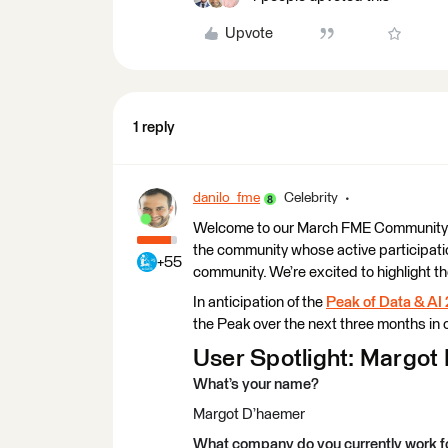
Upvote
1 reply
danilo_fme
Celebrity
Welcome to our March FME Community Use
the community whose active participatio
+55
community. We’re excited to highlight t
In anticipation of the
Peak of Data & AI
the Peak over the next three months in o
User Spotlight: Margot 
What’s your name?
Margot D’haemer
What company do you currently work f