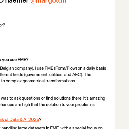
D’haemer ​
@margotdh
or?
ow you use FME?
 Belgian company). I use FME (Form/Flow) on a daily basis
ifferent fields (government, utilities, and AEC). The
 to complex geometrical transformations.
was to ask questions or find solutions there. It’s amazing
hances are high that the solution to your problem is
ak of Data & AI 2025
?
 handling large datasets in FME, with a special focus on