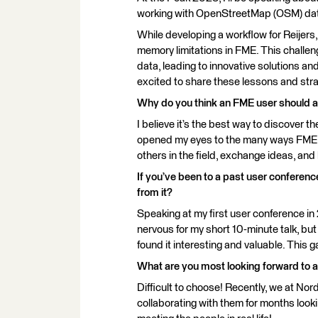
working with OpenStreetMap (OSM) data
While developing a workflow for Reijer
memory limitations in FME. This challen
data, leading to innovative solutions an
excited to share these lessons and strat
Why do you think an FME user should 
I believe it’s the best way to discover t
opened my eyes to the many ways FME ca
others in the field, exchange ideas, and
If you’ve been to a past user conferen
from it?
Speaking at my first user conference i
nervous for my short 10-minute talk, bu
found it interesting and valuable. Thi
What are you most looking forward to 
Difficult to choose! Recently, we at Nor
collaborating with them for months lookin