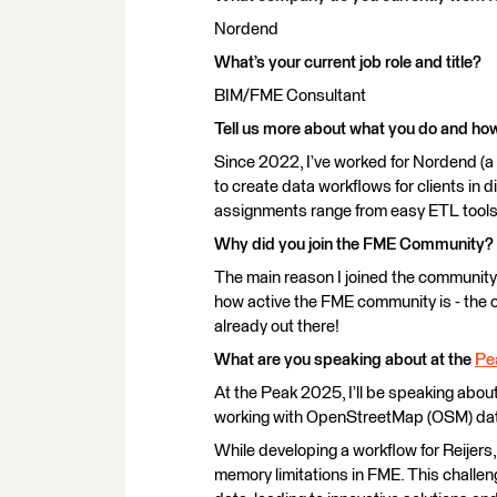
Nordend
What’s your current job role and title?
BIM/FME Consultant
Tell us more about what you do and h
Since 2022, I’ve worked for Nordend (a
to create data workflows for clients in d
assignments range from easy ETL tools
Why did you join the FME Community?
The main reason I joined the community 
how active the FME community is - the c
already out there!
What are you speaking about at the
Pe
At the Peak 2025, I’ll be speaking about
working with OpenStreetMap (OSM) data
While developing a workflow for Reijer
memory limitations in FME. This challen