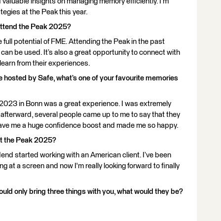
d valuable insights on managing memory efficiently. I’m
egies at the Peak this year.
attend the Peak 2025?
he full potential of FME. Attending the Peak in the past
n be used. It’s also a great opportunity to connect with
 learn from their experiences.
ce hosted by Safe, what’s one of your favourite memories
n 2023 in Bonn was a great experience. I was extremely
t afterward, several people came up to me to say that they
s gave me a huge confidence boost and made me so happy.
at the Peak 2025?
dend started working with an American client. I’ve been
g at a screen and now I'm really looking forward to finally
ould only bring three things with you, what would they be?