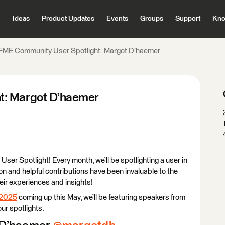
Ideas
Product Updates
Events
Groups
Support
Kno
FME Community User Spotlight: Margot D’haemer
t: Margot D’haemer
r Spotlight! Every month, we’ll be spotlighting a user in
n and helpful contributions have been invaluable to the
heir experiences and insights!
 2025
coming up this May, we’ll be featuring speakers from
ur spotlights.