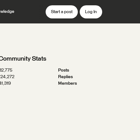
wledge
Start a post
Log In
Community Stats
32,775
Posts
124,272
Replies
41,319
Members