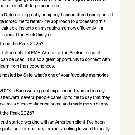
 from multiple large countries.
s, a Dutch cartography company, I encountered unexpected
ge forced me to rethink my approach to processing this
d valuable insights on managing memory efficiently. I’m
egies at the Peak this year.
attend the Peak 2025?
he full potential of FME. Attending the Peak in the past
n be used. It’s also a great opportunity to connect with
 learn from their experiences.
ce hosted by Safe, what’s one of your favourite memories
n 2023 in Bonn was a great experience. I was extremely
t afterward, several people came up to me to say that they
s gave me a huge confidence boost and made me so happy.
at the Peak 2025?
dend started working with an American client. I’ve been
g at a screen and now I'm really looking forward to finally