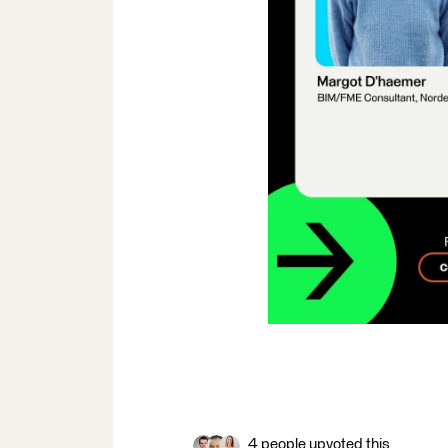
4 people upvoted this