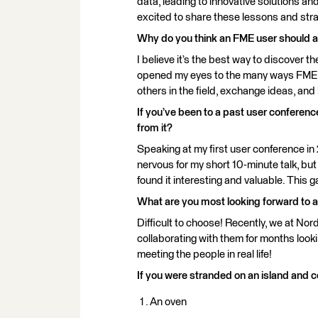
data, leading to innovative solutions an
excited to share these lessons and strat
Why do you think an FME user should 
I believe it’s the best way to discover t
opened my eyes to the many ways FME ca
others in the field, exchange ideas, and
If you’ve been to a past user conferen
from it?
Speaking at my first user conference i
nervous for my short 10-minute talk, bu
found it interesting and valuable. Thi
What are you most looking forward to 
Difficult to choose! Recently, we at Nor
collaborating with them for months lookin
meeting the people in real life!
If you were stranded on an island and c
An oven