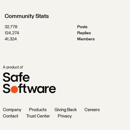
Community Stats
32,778
Posts
124,274
Replies
41,324
Members
A product of
Company
Products
Giving Back
Careers
Contact
Trust Center
Privacy