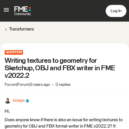
Log In
Transformers
QUESTION
Writing textures to geometry for
Sketchup, OBJ and FBX writer in FME
v2022.2
Forum|Forum|3 years ago
0 replies
kidega
Hi,
Does anyone know if there is also an issue for writing textures to
geometry for OBJ and FBX format writer in FME v2022.2? It