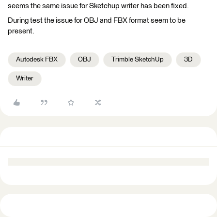
seems the same issue for Sketchup writer has been fixed.
During test the issue for OBJ and FBX format seem to be
present.
Autodesk FBX
OBJ
Trimble SketchUp
3D
Writer