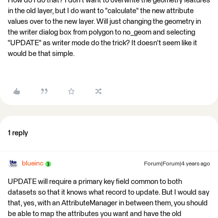
How do I do that? I don't want to overwrite the geometry features
in the old layer, but I do want to "calculate" the new attribute
values over to the new layer. Will just changing the geometry in
the writer dialog box from polygon to no_geom and selecting
"UPDATE" as writer mode do the trick? It doesn't seem like it
would be that simple.
1 reply
blueinc
Forum|Forum|4 years ago
UPDATE will require a primary key field common to both
datasets so that it knows what record to update. But I would say
that, yes, with an AttributeManager in between them, you should
be able to map the attributes you want and have the old