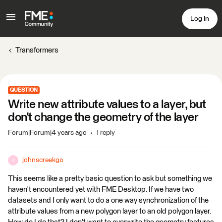
Log In
Transformers
QUESTION
Write new attribute values to a layer, but
don't change the geometry of the layer
Forum|Forum|4 years ago
1 reply
johnscreekga
J
This seems like a pretty basic question to ask but something we
haven't encountered yet with FME Desktop. If we have two
datasets and I only want to do a one way synchronization of the
attribute values from a new polygon layer to an old polygon layer.