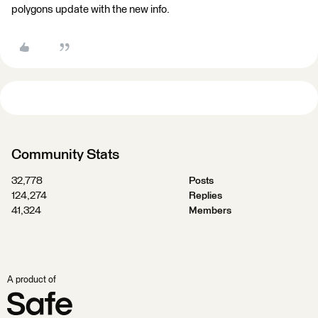
polygons update with the new info.
Community Stats
32,778
Posts
124,274
Replies
41,324
Members
A product of