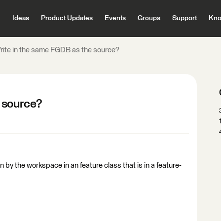
Ideas
Product Updates
Events
Groups
Support
Kno
rite in the same FGDB as the source?
 source?
 in by the workspace in an feature class that is in a feature-