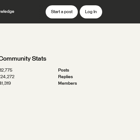
wledge
Start a post
Log In
Community Stats
32,775
Posts
124,272
Replies
41,319
Members