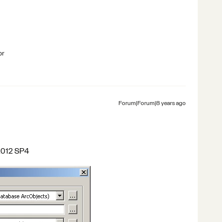
br
Forum|Forum|8 years ago
 v2012 SP4