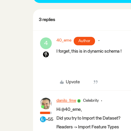
3 replies
40_eme
Author
4
I forget, this is in dynamic schema !
Upvote
danilo_fme
Celebrity
Hi @40_eme,
Did you try to Import the Dataset?
+55
Readers -> Import Feature Types