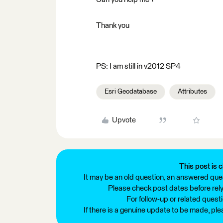
Thank you
PS: I am still in v2012 SP4
Esri Geodatabase
Attributes
Upvote
This post is c
It may be an old question, an answered ques
Please check post dates before relyi
For follow-up or related quest
If there is a genuine update to be made, pl