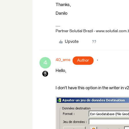
Thanks,
Danilo
Partner Solutial Brazil - www.solutial.com.
Upvote
40_eme
Author
4
Hello,
I don't have this option in the writer in