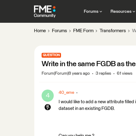
Forums
Resources
Home
Forums
FME Form
Transformers
W
QUESTION
Write in the same FGDB as the
Forum|Forum|8 years ago
3 replies
61 views
40_eme
4
I would like to add a new attribute filled
dataset in an existing FGDB.
Can you help me ?