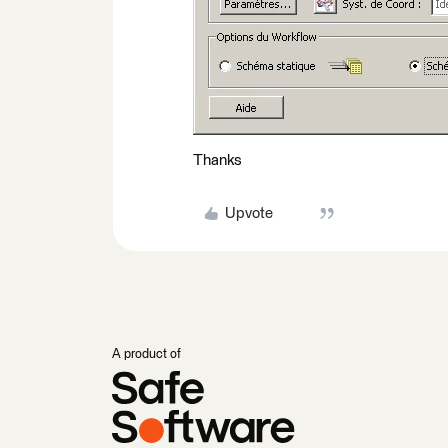
Thanks
Upvote
A product of