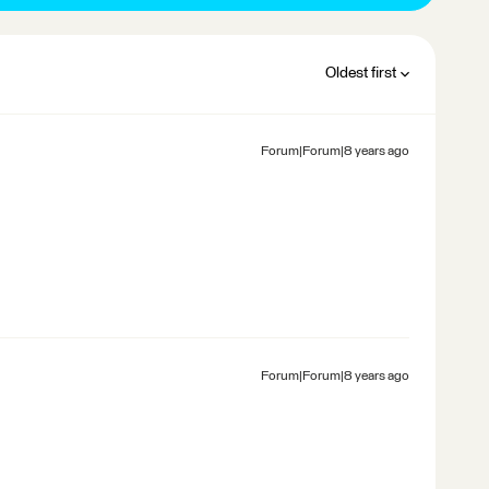
Oldest first
Forum|Forum|8 years ago
Forum|Forum|8 years ago