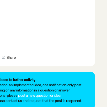
Share
losed to further activity.
tion, an implemented idea, or a notification-only post.
ng on any information in a question or answer.
ions, please
post a new question or idea
.
ease contact us and request that the post is reopened.