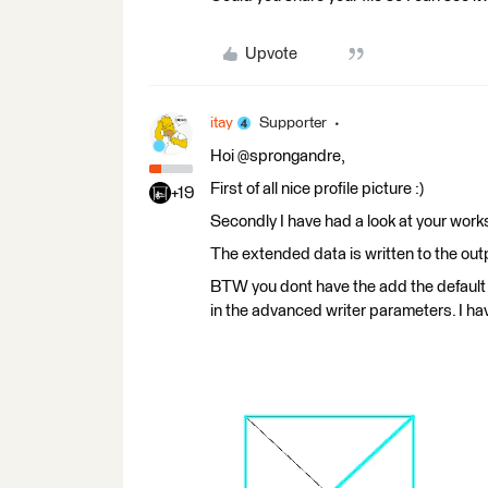
Upvote
itay
Supporter
Hoi @sprongandre,
First of all nice profile picture :)
+19
Secondly I have had a look at your works
The extended data is written to the ou
BTW you dont have the add the default a
in the advanced writer parameters. I ha