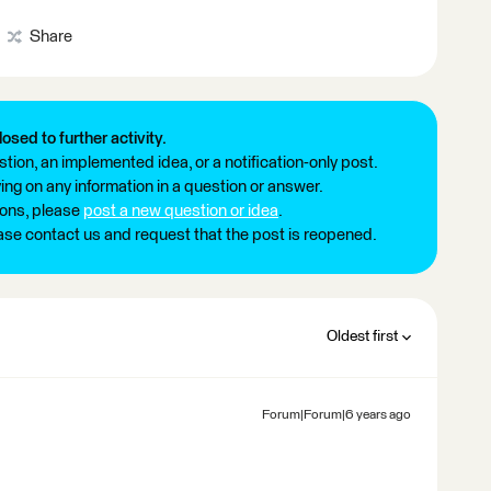
Share
losed to further activity.
tion, an implemented idea, or a notification-only post.
ng on any information in a question or answer.
ions, please
post a new question or idea
.
ease contact us and request that the post is reopened.
Oldest first
Forum|Forum|6 years ago