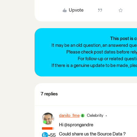
Upvote
This post is c
It may be an old question, an answered ques
Please check post dates before relyi
For follow-up or related quest
If there is a genuine update to be made, pl
7 replies
danilo_fme
Celebrity
Hi @sprongandre
Could share us the Source Data ?
+55