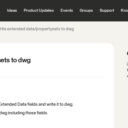
Ideas
Product Updates
Events
Groups
Support
Kno
rite extended data/propertysets to dwg
sets to dwg
/ Extended Data fields and write it to dwg.
to dwg including those fields.