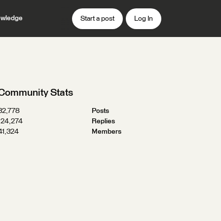
wledge
Start a post
Log In
Community Stats
32,778
Posts
124,274
Replies
41,324
Members