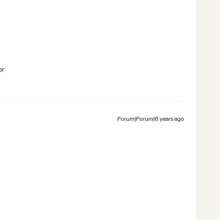
br
Forum|Forum|6 years ago