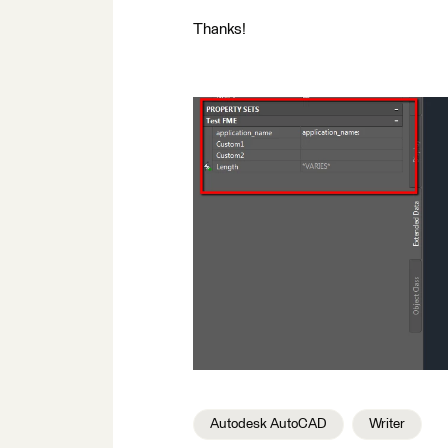
Thanks!
Autodesk AutoCAD
Writer