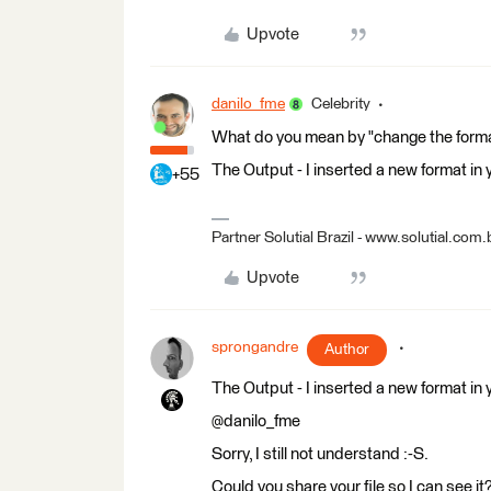
Upvote
danilo_fme
Celebrity
What do you mean by "change the form
The Output - I inserted a new format in
+55
Partner Solutial Brazil - www.solutial.com.
Upvote
sprongandre
Author
The Output - I inserted a new format in
@danilo_fme
Sorry, I still not understand :-S.
Could you share your file so I can see it?