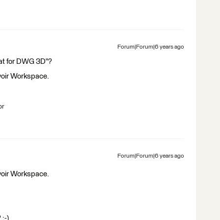
Forum|Forum|6 years ago
at for DWG 3D"?
 yoir Workspace.
br
Forum|Forum|6 years ago
 yoir Workspace.
 :-)