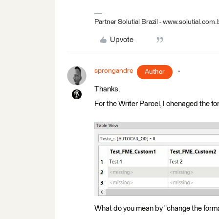
Partner Solutial Brazil - www.solutial.com.
Upvote
sprongandre
Author
Thanks.
For the Writer Parcel, I chenaged the 
What do you mean by "change the form