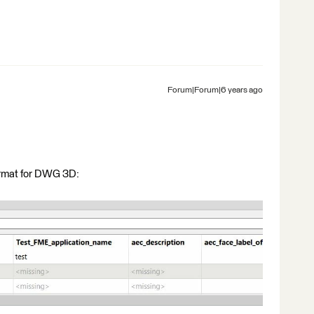
Forum|Forum|6 years ago
format for DWG 3D: