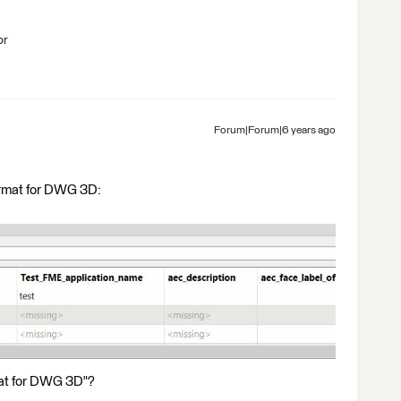
br
Forum|Forum|6 years ago
format for DWG 3D:
at for DWG 3D"?