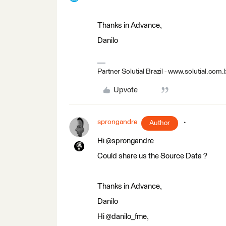
Thanks in Advance,
Danilo
Partner Solutial Brazil - www.solutial.com.
Upvote
sprongandre
Author
Hi @sprongandre
Could share us the Source Data ?
Thanks in Advance,
Danilo
Hi @danilo_fme,