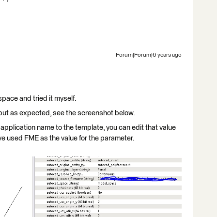
Forum|Forum|6 years ago
pace and tried it myself.
tput as expected, see the screenshot below.
pplication name to the template, you can edit that value
ve used FME as the value for the parameter.