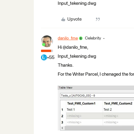
Input_tekening.dwg
Upvote
danilo_fme
Celebrity
Hi @danilo_fme,
Input_tekening.dwg
+55
Thanks.
For the Writer Parcel, I chenaged the 