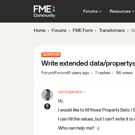
Forums
Resources
Home
Forums
FME Form
Transformers
W
QUESTION
Write extended data/property
Forum|Forum|6 years ago
7 replies
96 views
sprongandre
Hi,
I would like to fill those Property Sets 
I can fill the values, but I can't write it 
Who can help me? :-)