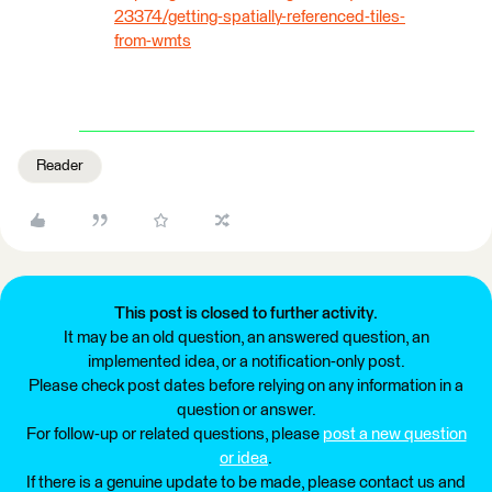
23374/getting-spatially-referenced-tiles-
from-wmts
Reader
This post is closed to further activity.
It may be an old question, an answered question, an
implemented idea, or a notification-only post.
Please check post dates before relying on any information in a
question or answer.
For follow-up or related questions, please
post a new question
or idea
.
If there is a genuine update to be made, please contact us and