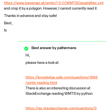
https://www.basemap.at/wmts/1.0.0/WMTSCapabilities.xml
and crop it by a polygon. However, I cannot currently read it.
Thanks in advance and stay safe!
Best,
N
Best answer by
palhermans
Hi,
please have a look at:
https://knowledge.safe.com/questions/1694
/wmts-reading.html
There is also an interesting discussion at
StackExchange reading WMTS by python:
https://gis.stackexchange.com/questions/3