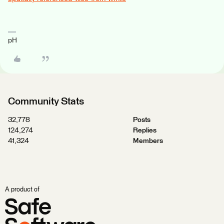
pH
Community Stats
32,778
Posts
124,274
Replies
41,324
Members
A product of