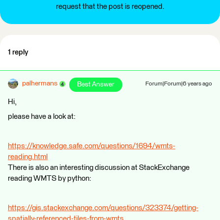
request that the post is reopened.
1 reply
palhermans
Best Answer
Forum|Forum|6 years ago
Hi,
please have a look at:
https://knowledge.safe.com/questions/1694/wmts-
reading.html
There is also an interesting discussion at StackExchange
reading WMTS by python:
https://gis.stackexchange.com/questions/323374/getting-
spatially-referenced-tiles-from-wmts