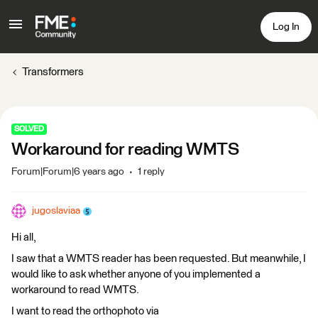
Log In
Transformers
SOLVED
Workaround for reading WMTS
Forum|Forum|6 years ago
1 reply
jugoslaviaa
Hi all,
I saw that a WMTS reader has been requested. But meanwhile, I
would like to ask whether anyone of you implemented a
workaround to read WMTS.
I want to read the orthophoto via