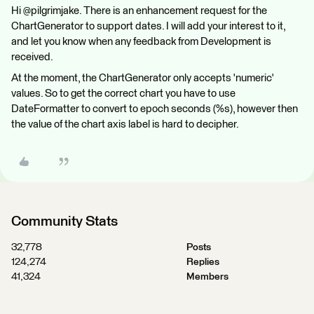
Hi @pilgrimjake. There is an enhancement request for the
ChartGenerator to support dates. I will add your interest to it,
and let you know when any feedback from Development is
received.
At the moment, the ChartGenerator only accepts 'numeric'
values. So to get the correct chart you have to use
DateFormatter to convert to epoch seconds (%s), however then
the value of the chart axis label is hard to decipher.
Community Stats
32,778
Posts
124,274
Replies
41,324
Members