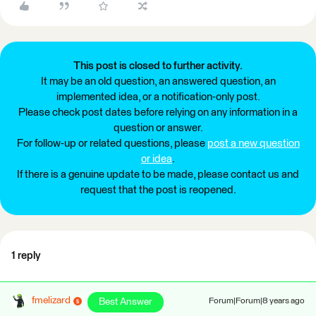
This post is closed to further activity.
It may be an old question, an answered question, an
implemented idea, or a notification-only post.
Please check post dates before relying on any information in a
question or answer.
For follow-up or related questions, please
post a new question
or idea
.
If there is a genuine update to be made, please contact us and
request that the post is reopened.
1 reply
fmelizard
Best Answer
Forum|Forum|8 years ago