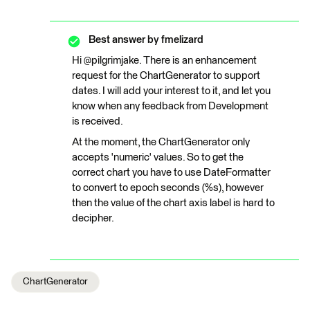
Best answer by
fmelizard
Hi @pilgrimjake. There is an enhancement
request for the ChartGenerator to support
dates. I will add your interest to it, and let you
know when any feedback from Development
is received.
At the moment, the ChartGenerator only
accepts 'numeric' values. So to get the
correct chart you have to use DateFormatter
to convert to epoch seconds (%s), however
then the value of the chart axis label is hard to
decipher.
ChartGenerator