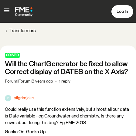
Log In
Transformers
SOLVED
Will the ChartGenerator be fixed to allow
Correct display of DATES on the X Axis?
Forum|Forum|8 years ago
1 reply
pilgrimjake
P
Could really use this function extensively, but almost all our data
is Date variable - eg Groundwater and chemistry. Is there any
news about fixing this bug? Eg FME 2018.
Gecko On. Gecko Up.