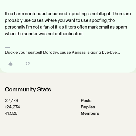
If no harm is intended or caused, spoofing is not illegal. There are
probably use cases where you want to use spoofing, tho
personally I'm not a fan of it, as filters often mark email as spam
when the sender was not authenticated.
Buckle your seatbelt Dorothy, cause Kansas is going bye-bye...
Community Stats
32,778
Posts
124,274
Replies
41,325
Members