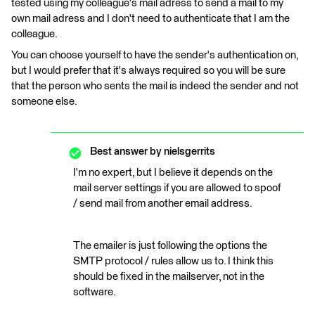
tested using my colleague's mail adress to send a mail to my
own mail adress and I don't need to authenticate that I am the
colleague.
You can choose yourself to have the sender's authentication on,
but I would prefer that it's always required so you will be sure
that the person who sents the mail is indeed the sender and not
someone else.
Best answer by
nielsgerrits
I'm no expert, but I believe it depends on the
mail server settings if you are allowed to spoof
/ send mail from another email address.
The emailer is just following the options the
SMTP protocol / rules allow us to. I think this
should be fixed in the mailserver, not in the
software.