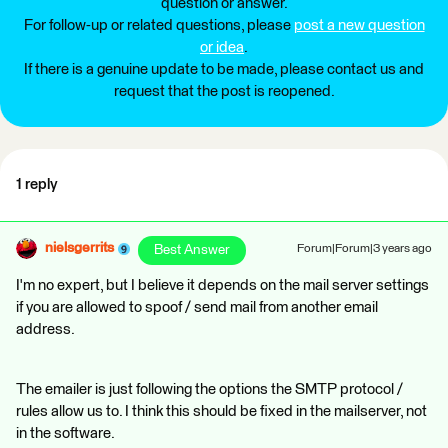
question or answer.
For follow-up or related questions, please
post a new question
or idea
.
If there is a genuine update to be made, please contact us and
request that the post is reopened.
1 reply
nielsgerrits
Best Answer
Forum|Forum|3 years ago
I'm no expert, but I believe it depends on the mail server settings
if you are allowed to spoof / send mail from another email
address.
The emailer is just following the options the SMTP protocol /
rules allow us to. I think this should be fixed in the mailserver, not
in the software.