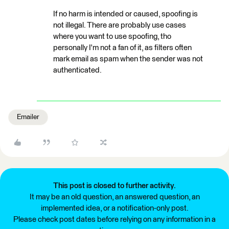
If no harm is intended or caused, spoofing is
not illegal. There are probably use cases
where you want to use spoofing, tho
personally I'm not a fan of it, as filters often
mark email as spam when the sender was not
authenticated.
Emailer
This post is closed to further activity.
It may be an old question, an answered question, an
implemented idea, or a notification-only post.
Please check post dates before relying on any information in a