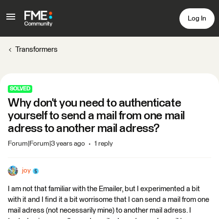
Log In
Transformers
SOLVED
Why don't you need to authenticate
yourself to send a mail from one mail
adress to another mail adress?
Forum|Forum|3 years ago
1 reply
joy
I am not that familiar with the Emailer, but I experimented a bit
with it and I find it a bit worrisome that I can send a mail from one
mail adress (not necessarily mine) to another mail adress. I