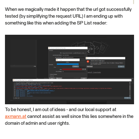
When we magically made it happen that the url got successfully
tested (by simplifying the request URL) I am ending up with
something like this when adding the SP List reader:
To be honest, I am out of ideas - and our local support at
axmann.at
cannot assist as well since this lies somewhere in the
domain of admin and user rights.