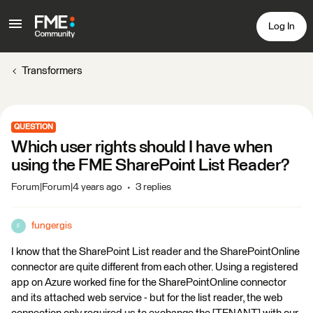
Log In
Transformers
QUESTION
Which user rights should I have when
using the FME SharePoint List Reader?
Forum|Forum|4 years ago
3 replies
fungergis
F
I know that the SharePoint List reader and the SharePointOnline
connector are quite different from each other. Using a registered
app on Azure worked fine for the SharePointOnline connector
and its attached web service - but for the list reader, the web