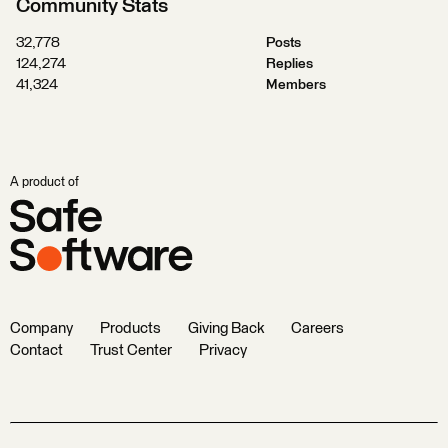
Community Stats
32,778
Posts
124,274
Replies
41,324
Members
A product of
Company
Products
Giving Back
Careers
Contact
Trust Center
Privacy