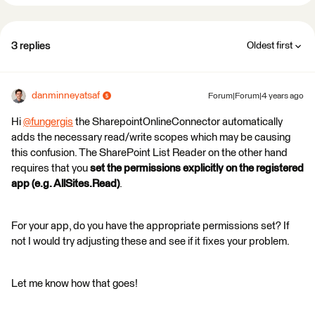
3 replies
Oldest first
danminneyatsaf
Forum|Forum|4 years ago
Hi
@fungergis
​ the SharepointOnlineConnector automatically
adds the necessary read/write scopes which may be causing
this confusion. The SharePoint List Reader on the other hand
requires that you
set the permissions explicitly on the registered
app (e.g. AllSites.Read)
.
For your app, do you have the appropriate permissions set? If
not I would try adjusting these and see if it fixes your problem.
Let me know how that goes!