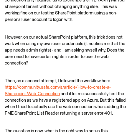
connection only required us to exchange the [TENANT] with our
sharepoint tenant without changing anything else. This was
working fine on our testing SharePoint platform using a non-
personal user account to logon with.
However, on our actual SharePoint platform, this trick does not
work when using my own user credentials (it notifies me that the
app needs admin rights) - and I am asking myself why. Does the
user need to have certain rights in order to use the web
connection?
Then, as a second attempt, I followed the workflow here
https://community.safe.com/s/article/How-to-create-a-
Sharepoint-Web-Connection
and it let me successfully test the
connection as we have a registered app on Azure. But this failed
when I tried to actually use the web connection when adding the
FME SharePoint List Reader returning a server error 401.
The question is now, what is the right way to setup this