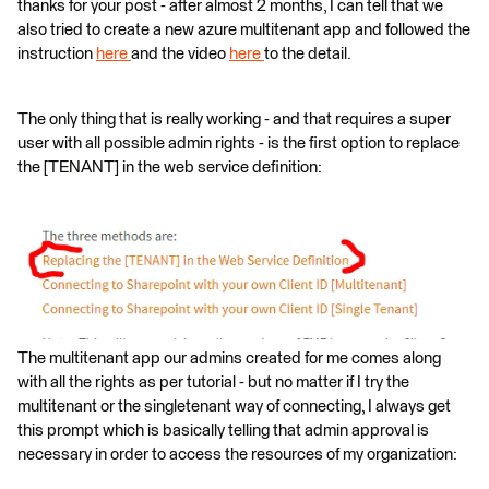
thanks for your post - after almost 2 months, I can tell that we
also tried to create a new azure multitenant app and followed the
instruction
here
and the video
here
to the detail.
The only thing that is really working - and that requires a super
user with all possible admin rights - is the first option to replace
the [TENANT] in the web service definition:
The multitenant app our admins created for me comes along
with all the rights as per tutorial - but no matter if I try the
multitenant or the singletenant way of connecting, I always get
this prompt which is basically telling that admin approval is
necessary in order to access the resources of my organization: