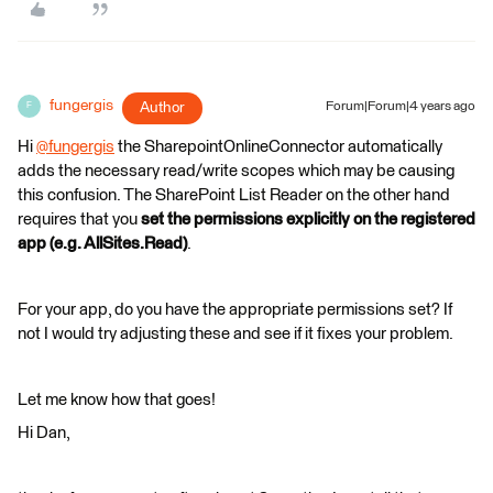
fungergis
Author
Forum|Forum|4 years ago
F
Hi
@fungergis
​ the SharepointOnlineConnector automatically
adds the necessary read/write scopes which may be causing
this confusion. The SharePoint List Reader on the other hand
requires that you
set the permissions explicitly on the registered
app (e.g. AllSites.Read)
.
For your app, do you have the appropriate permissions set? If
not I would try adjusting these and see if it fixes your problem.
Let me know how that goes!
Hi Dan,