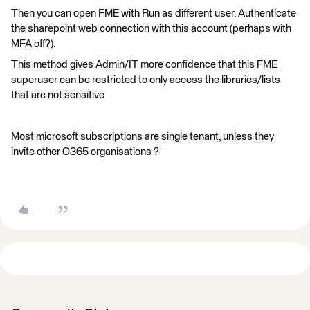
Then you can open FME with Run as different user. Authenticate
the sharepoint web connection with this account (perhaps with
MFA off?).
This method gives Admin/IT more confidence that this FME
superuser can be restricted to only access the libraries/lists
that are not sensitive
Most microsoft subscriptions are single tenant, unless they
invite other O365 organisations ?