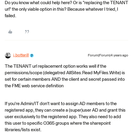
Do you know what could help here? Or is "replacing the TENANT
url" the only viable option in this? Because whatever I tried, I
failed.
j.botterill
Forum|Forum|4 years ago
The TENANT url replacement option works well if the
permissions/scope (delegatred AllSites.Read MyFiles.Write) is
set for certain members AND the client and secret passed into
the FME web service definition
If you're Admin/IT don't want to assign AD members to the
registered app, they can create a (super)user AD and grant this
user exclusively to the registered app. They also need to add
this user to specific O365 groups where the sharepoint
libraries/lists exist.