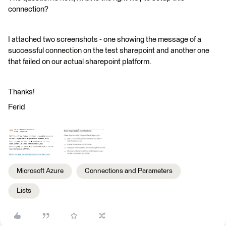
connection?
I attached two screenshots - one showing the message of a
successful connection on the test sharepoint and another one
that failed on our actual sharepoint platform.
Thanks!
Ferid
Microsoft Azure
Connections and Parameters
Lists