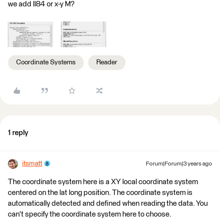
we add ll84 or x-y M?
Coordinate Systems
Reader
1 reply
itsmatt
Forum|Forum|3 years ago
The coordinate system here is a XY local coordinate system
centered on the lat long position. ​The coordinate system is
automatically detected and defined when reading the data. You
can't specify the coordinate system here to choose.