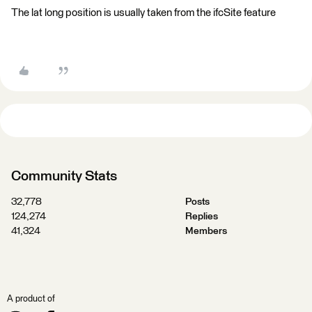
The lat long position is usually taken from the ifcSite feature​
Community Stats
32,778
Posts
124,274
Replies
41,324
Members
A product of