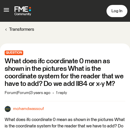
Log In
Transformers
QUESTION
What does ifc coordinate 0 mean as
shown in the pictures What is the
coordinate system for the reader that we
have to add? Do we add ll84 or x-y M?
Forum|Forum|3 years ago
1 reply
mohamdwassouf
What does ifc coordinate 0 mean as shown in the pictures What
is the coordinate system for the reader that we have to add? Do