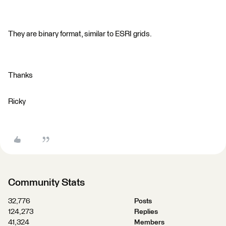
They are binary format, similar to ESRI grids.
Thanks
Ricky
Community Stats
32,776
Posts
124,273
Replies
41,324
Members