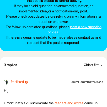
This post is closed to further activity.
It may be an old question, an answered question, an
implemented idea, or a notification-only post.
Please check post dates before relying on any information in a
question or answer.
For follow-up or related questions, please
post a new question
or idea
.
If there is a genuine update to be made, please contact us and
request that the post is reopened.
3 replies
Oldest first
fmelizard
Forum|Forum|13 years ago
Hi,
Unfortunatly a quick look into the
readers and writes
came up