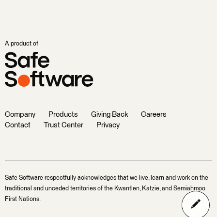
A product of
Company
Products
Giving Back
Careers
Contact
Trust Center
Privacy
Safe Software respectfully acknowledges that we live, learn and work on the
traditional and unceded territories of the Kwantlen, Katzie, and Semiahmoo
First Nations.