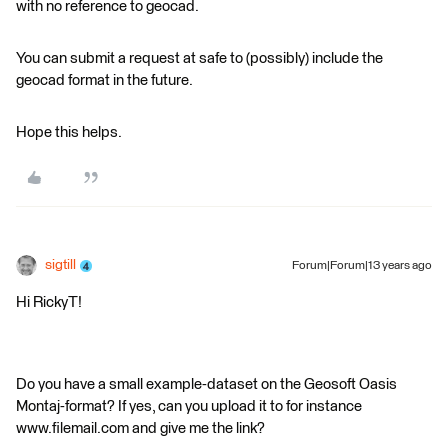
with no reference to geocad.
You can submit a request at safe to (possibly) include the
geocad format in the future.
Hope this helps.
sigtill
Forum|Forum|13 years ago
Hi RickyT!
Do you have a small example-dataset on the Geosoft Oasis
Montaj-format? If yes, can you upload it to for instance
www.filemail.com and give me the link?