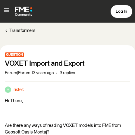
Log In
Transformers
QUESTION
VOXET Import and Export
Forum|Forum|13 years ago
3 replies
rickyt
R
Hi There,
Are there any ways of reading VOXET models into FME from
Geosoft Oasis Montaj?