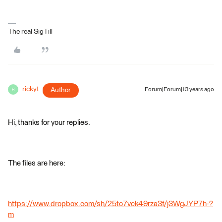
The real SigTill
rickyt
Author
Forum|Forum|13 years ago
R
Hi, thanks for your replies.
The files are here:
https://www.dropbox.com/sh/25to7vck49rza3f/j3WgJYP7h-?
m