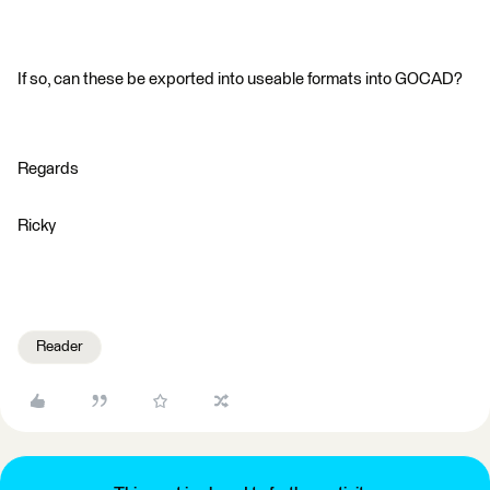
If so, can these be exported into useable formats into GOCAD?
Regards
Ricky
Reader