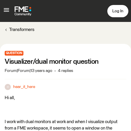
Log In
Transformers
QUESTION
Visualizer/dual monitor question
Forum|Forum|13 years ago
4 replies
hear_it_here
H
Hi all,
I work with dual monitors at work and when I visualize output
from a FME workspace, it seems to open a window on the