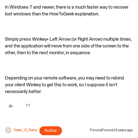
In Windows 7 and newer, there is a much faster way to recover
lost windows than the HowToGeek explanation.
Simply press Winkey+ Left Arrow (or Right Arrow) multiple times,
and the application will move from one side of the screen to the
other, then to the next monitor, in sequence.
Depending on your remote software, you may need to rebind
your client Winkey to get this to work, so I suppose it isn't
necessarily better.
hear_it_here
Author
Forum|Forum|13 years ago
H