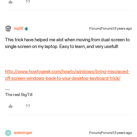
sigtill
Forum|Forum|13 years ago
This trick have helped me alot when moving from dual-screen to
single screen on my laptop. Easy to learn, and very usefull!
http://www.howtogeek.com/howto/windows/bring-misplaced-
off-screen-windows-back-to-your-desktop-keyboard-trick/
The real SigTill
azeisinger
Forum|Forum|13 years ago
A