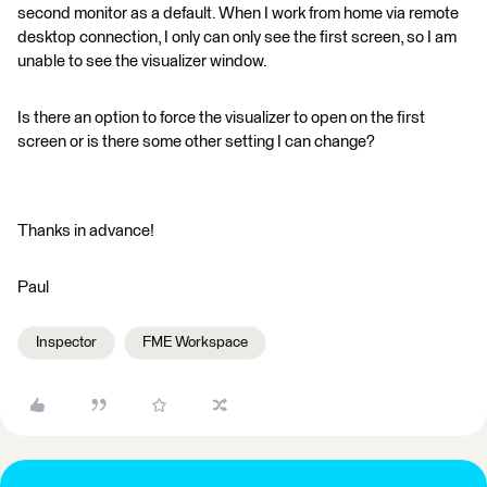
second monitor as a default. When I work from home via remote
desktop connection, I only can only see the first screen, so I am
unable to see the visualizer window.
Is there an option to force the visualizer to open on the first
screen or is there some other setting I can change?
Thanks in advance!
Paul
Inspector
FME Workspace