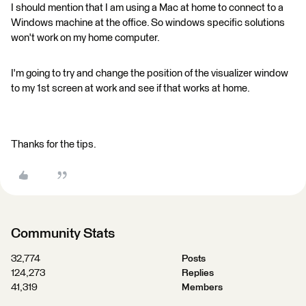
I should mention that I am using a Mac at home to connect to a
Windows machine at the office. So windows specific solutions
won't work on my home computer.
I'm going to try and change the position of the visualizer window
to my 1st screen at work and see if that works at home.
Thanks for the tips.
Community Stats
32,774
Posts
124,273
Replies
41,319
Members