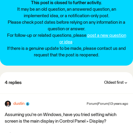
This post is closed to further activity.
It may be an old question, an answered question, an
implemented idea, or a notification-only post.
Please check post dates before relying on any information in a
question or answer.
For follow-up or related questions, please
post a new question
or idea
.
If there is a genuine update to be made, please contact us and
request that the post is reopened.
4 replies
Oldest first
dustin
Forum|Forum|13 years ago
Assuming you're on Windows, have you tried setting which
screen is the main display in Control Panel > Display?