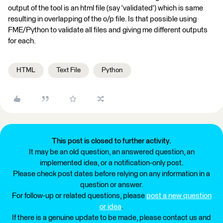
output of the tool is an html file (say 'validated') which is same
resulting in overlapping of the o/p file. Is that possible using
FME/Python to validate all files and giving me different outputs
for each.
HTML
Text File
Python
This post is closed to further activity.
It may be an old question, an answered question, an
implemented idea, or a notification-only post.
Please check post dates before relying on any information in a
question or answer.
For follow-up or related questions, please
post a new question
or idea
.
If there is a genuine update to be made, please contact us and