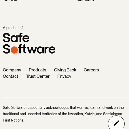
41,324
Members
A product of
Company
Products
Giving Back
Careers
Contact
Trust Center
Privacy
Safe Software respectfully acknowledges that we live, learn and work on the
traditional and unceded territories of the Kwantlen, Katzie, and Semiahmoo
First Nations.