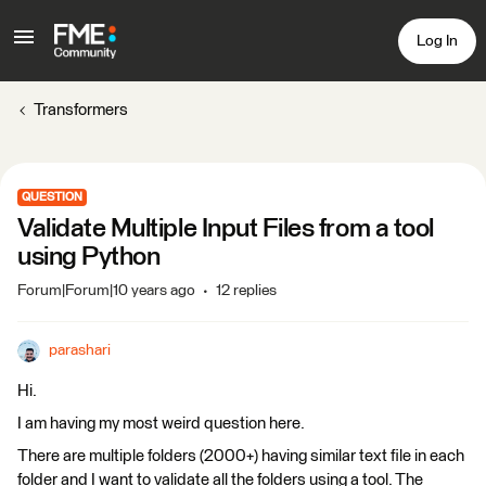
Log In
Transformers
QUESTION
Validate Multiple Input Files from a tool
using Python
Forum|Forum|10 years ago
12 replies
parashari
Hi.
I am having my most weird question here.
There are multiple folders (2000+) having similar text file in each
folder and I want to validate all the folders using a tool. The