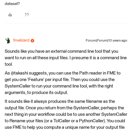
dataset?
fmelizard
Forum|Forum|10 years ago
Sounds like you have an external command line tool that you
want to run on all these input files. I presume it is a command line
tool.
As @takashi suggests, you can use the Path reader in FME to
get you one 'Feature' per input file. Then you could use the
SystemCaller to run your command line tool, with the right
arguments, to produce its output.
It sounds like it always produces the same filename as the
output file. Once you return from the SystemCaller, perhaps the
next thing in your workflow could be to use another SystemCaller
to Rename your files (or a TclCaller or a PythonCaller). You could
use FME to help you compute a unique name for your output file