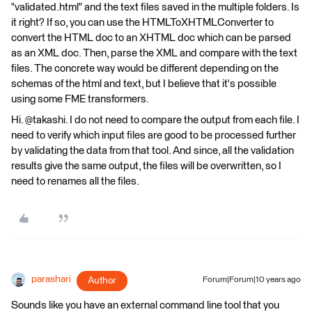
"validated.html" and the text files saved in the multiple folders. Is
it right? If so, you can use the HTMLToXHTMLConverter to
convert the HTML doc to an XHTML doc which can be parsed
as an XML doc. Then, parse the XML and compare with the text
files. The concrete way would be different depending on the
schemas of the html and text, but I believe that it's possible
using some FME transformers.
Hi. @takashi. I do not need to compare the output from each file. I
need to verify which input files are good to be processed further
by validating the data from that tool. And since, all the validation
results give the same output, the files will be overwritten, so I
need to renames all the files.
parashari
Author
Forum|Forum|10 years ago
Sounds like you have an external command line tool that you