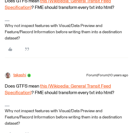
Does GTFS mean
this (Wikipedia: General Transit Feed
Specification)
? FME should transform every txt into html?
Why not inspect features with Visual/Data Preview and
Feature/Record Information before writing them into a destination
dataset?
takashi
Forum|Forum|10 years ago
Does GTFS mean
this (Wikipedia: General Transit Feed
Specification)
? FME should transform every txt into html?
Why not inspect features with Visual/Data Preview and
Feature/Record Information before writing them into a destination
dataset?