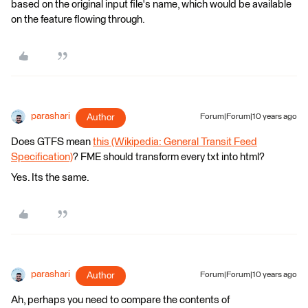
based on the original input file's name, which would be available
on the feature flowing through.
parashari
Author
Forum|Forum|10 years ago
Does GTFS mean
this (Wikipedia: General Transit Feed
Specification)
? FME should transform every txt into html?
Yes. Its the same.
parashari
Author
Forum|Forum|10 years ago
Ah, perhaps you need to compare the contents of