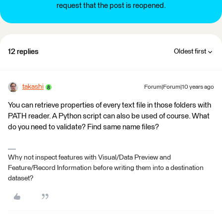
request that the post is reopened.
12 replies
Oldest first
takashi
Forum|Forum|10 years ago
You can retrieve properties of every text file in those folders with
PATH reader. A Python script can also be used of course. What
do you need to validate? Find same name files?
Why not inspect features with Visual/Data Preview and
Feature/Record Information before writing them into a destination
dataset?