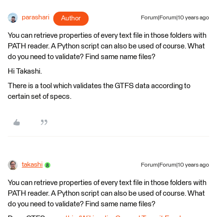
parashari
Author
Forum|Forum|10 years ago
You can retrieve properties of every text file in those folders with
PATH reader. A Python script can also be used of course. What
do you need to validate? Find same name files?
Hi Takashi.
There is a tool which validates the GTFS data according to
certain set of specs.
takashi
Forum|Forum|10 years ago
You can retrieve properties of every text file in those folders with
PATH reader. A Python script can also be used of course. What
do you need to validate? Find same name files?