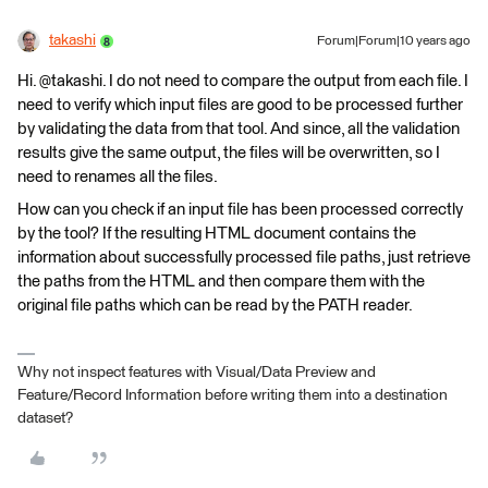
takashi
Forum|Forum|10 years ago
Hi. @takashi. I do not need to compare the output from each file. I
need to verify which input files are good to be processed further
by validating the data from that tool. And since, all the validation
results give the same output, the files will be overwritten, so I
need to renames all the files.
How can you check if an input file has been processed correctly
by the tool? If the resulting HTML document contains the
information about successfully processed file paths, just retrieve
the paths from the HTML and then compare them with the
original file paths which can be read by the PATH reader.
Why not inspect features with Visual/Data Preview and
Feature/Record Information before writing them into a destination
dataset?