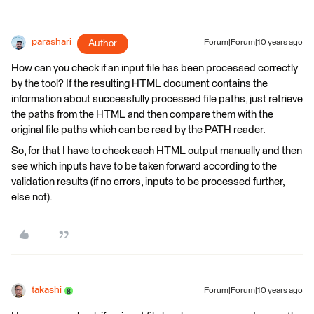
parashari
Author
Forum|Forum|10 years ago
How can you check if an input file has been processed correctly
by the tool? If the resulting HTML document contains the
information about successfully processed file paths, just retrieve
the paths from the HTML and then compare them with the
original file paths which can be read by the PATH reader.
So, for that I have to check each HTML output manually and then
see which inputs have to be taken forward according to the
validation results (if no errors, inputs to be processed further,
else not).
takashi
Forum|Forum|10 years ago