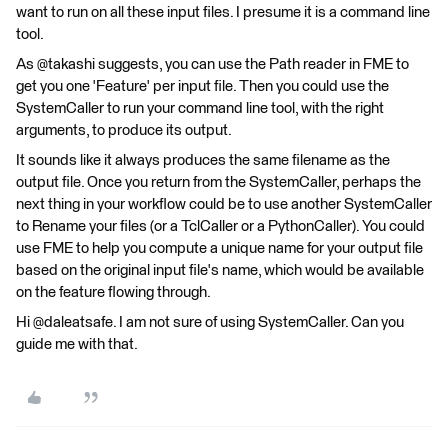
want to run on all these input files. I presume it is a command line
tool.
As @takashi suggests, you can use the Path reader in FME to
get you one 'Feature' per input file. Then you could use the
SystemCaller to run your command line tool, with the right
arguments, to produce its output.
It sounds like it always produces the same filename as the
output file. Once you return from the SystemCaller, perhaps the
next thing in your workflow could be to use another SystemCaller
to Rename your files (or a TclCaller or a PythonCaller). You could
use FME to help you compute a unique name for your output file
based on the original input file's name, which would be available
on the feature flowing through.
Hi @daleatsafe. I am not sure of using SystemCaller. Can you
guide me with that.