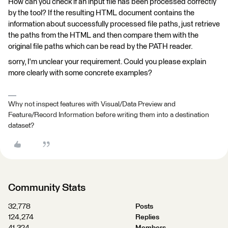
How can you check if an input file has been processed correctly
by the tool? If the resulting HTML document contains the
information about successfully processed file paths, just retrieve
the paths from the HTML and then compare them with the
original file paths which can be read by the PATH reader.
sorry, I'm unclear your requirement. Could you please explain
more clearly with some concrete examples?
Why not inspect features with Visual/Data Preview and
Feature/Record Information before writing them into a destination
dataset?
Community Stats
32,778
Posts
124,274
Replies