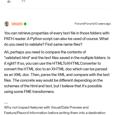
takashi
Forum|Forum|10 years ago
You can retrieve properties of every text file in those folders with
PATH reader. A Python script can also be used of course. What
do you need to validate? Find same name files?
Ah, perhaps you need to compare the contents of
"validated.html" and the text files saved in the multiple folders. Is
it right? If so, you can use the HTMLToXHTMLConverter to
convert the HTML doc to an XHTML doc which can be parsed
as an XML doc. Then, parse the XML and compare with the text
files. The concrete way would be different depending on the
schemas of the html and text, but I believe that it's possible
using some FME transformers.
Why not inspect features with Visual/Data Preview and
Feature/Record Information before writing them into a destination