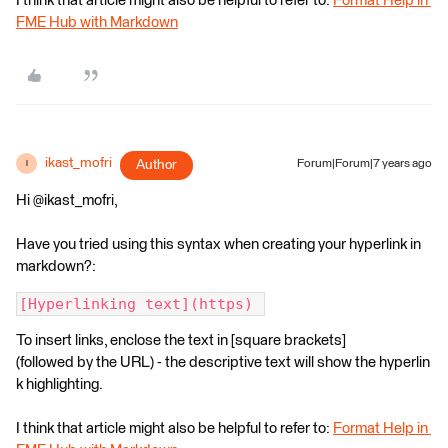
I think that article might also be helpful to refer to:
Format Help in
FME Hub with Markdown
ikast_mofri
Author
Forum|Forum|7 years ago
I
Hi @ikast_mofri,
Have you tried using this syntax when creating your hyperlink in
markdown?:
[Hyperlinking text](https) 
To insert links, enclose the text in [square brackets]
(followed by the URL) - the descriptive text will show the hyperlin
k highlighting.
I think that article might also be helpful to refer to:
Format Help in