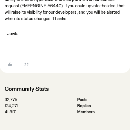
request (FMEENGINE-56440). If you could upvote the idea, that
will raise its visibility for our developers, and you will be alerted
when its status changes. Thanks!
- Jovita
Community Stats
32,775
Posts
124,271
Replies
41,317
Members