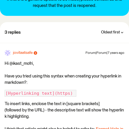
request that the post is reopened.
3 replies
Oldest first
jovitaatsafe
Forum|Forum|7 years ago
Hi @ikast_mofri,
Have you tried using this syntax when creating your hyperlink in
markdown?:
[Hyperlinking text](https) 
To insert links, enclose the text in [square brackets]
(followed by the URL) - the descriptive text will show the hyperlin
k highlighting.