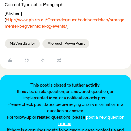
Content Type set to Paragraph:
[Klik her:]
(
http://www.ph.rm.dk/Omraader/sundhedsberedskab/arrange
menter-begivenheder-og-events/
)
MSWordStyler
Microsoft PowerPoint
This post is closed to further activity.
It may be an old question, an answered question, an
implemented idea, or a notification-only post.
Please check post dates before relying on any information in a
question or answer.
For follow-up or related questions, please
post a new question
or idea
.
If there is a genuine update to be made, please contact us and