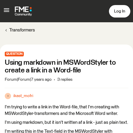
Log In
Transformers
QUESTION
Using markdown in MSWordStyler to
create a link in a Word-file
Forum|Forum|7 years ago
3 replies
ikast_mofri
I
I'm trying to write a link in the Word-file, that I'm creating with
MSWordStyler-transformers and the Microsoft Word writer.
I'm using markdown, but it isn't written af a link - just as plain text.
I'm writing this in the Text-field in the MSWordStyler with