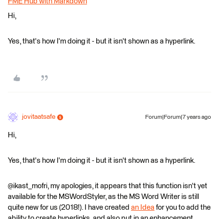
FME Hub with Markdown
Hi,
Yes, that's how I'm doing it - but it isn't shown as a hyperlink.
jovitaatsafe
Forum|Forum|7 years ago
Hi,
Yes, that's how I'm doing it - but it isn't shown as a hyperlink.
@ikast_mofri, my apologies, it appears that this function isn't yet
available for the MSWordStyler, as the MS Word Writer is still
quite new for us (2018!). I have created
an Idea
for you to add the
ability to create hyperlinks, and also put in an enhancement