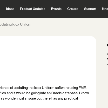
Ideas
Product Updates
Events
Groups
Support
Kno
pdating Idox Uniform
rience of updating the Idox Uniform software using FME.
files and it would be going into an Oracle database. I know
as wondering if anyone out there has any practical