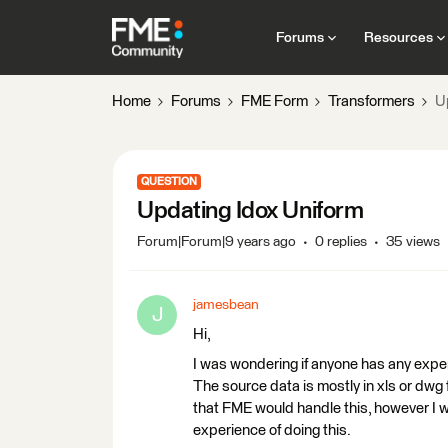
Forums
Resources
Home
Forums
FME Form
Transformers
U
QUESTION
Updating Idox Uniform
Forum|Forum|9 years ago
0 replies
35 views
jamesbean
J
Hi,
I was wondering if anyone has any expe
The source data is mostly in xls or dwg 
that FME would handle this, however I w
experience of doing this.