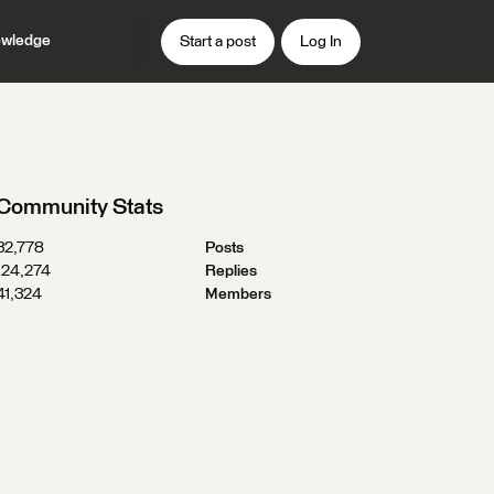
wledge
Start a post
Log In
Community Stats
32,778
Posts
124,274
Replies
41,324
Members