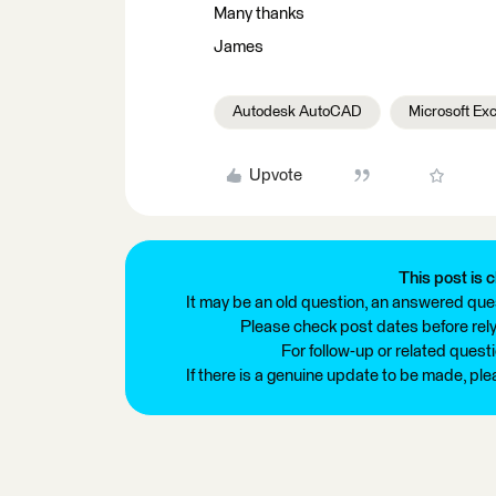
Many thanks
James
Autodesk AutoCAD
Microsoft Exc
Upvote
This post is c
It may be an old question, an answered ques
Please check post dates before relyi
For follow-up or related quest
If there is a genuine update to be made, pl