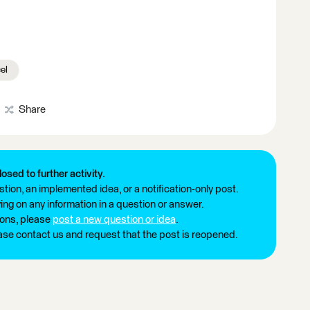
el
Share
losed to further activity.
tion, an implemented idea, or a notification-only post.
ng on any information in a question or answer.
ions, please
post a new question or idea
.
ease contact us and request that the post is reopened.