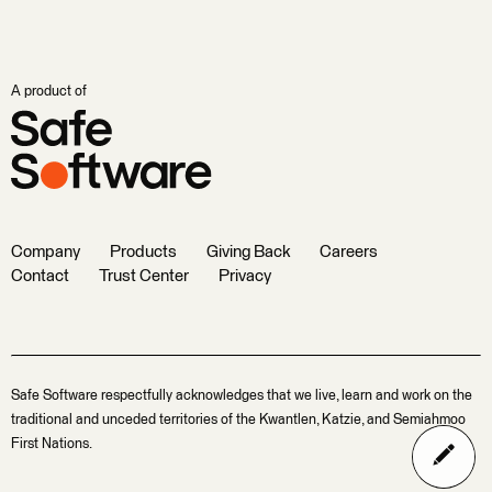
A product of
Company
Products
Giving Back
Careers
Contact
Trust Center
Privacy
Safe Software respectfully acknowledges that we live, learn and work on the
traditional and unceded territories of the Kwantlen, Katzie, and Semiahmoo
First Nations.