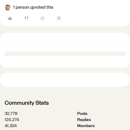
1 person upvoted this
Community Stats
32,778
Posts
124,274
Replies
41,324
Members