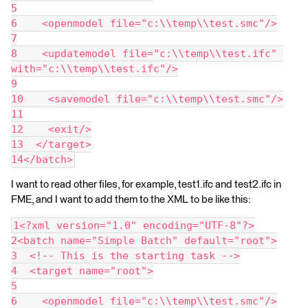
5
6    <openmodel file="c:\\temp\\test.smc"/>
7
8    <updatemodel file="c:\\temp\\test.ifc" 
with="c:\\temp\\test.ifc"/>
9
10    <savemodel file="c:\\temp\\test.smc"/>
11
12    <exit/>
13  </target>
14</batch>
I want to read other files, for example, test1.ifc and test2.ifc in
FME, and I want to add them to the XML to be like this:
1<?xml version="1.0" encoding="UTF-8"?>
2<batch name="Simple Batch" default="root">
3  <!-- This is the starting task -->
4  <target name="root">
5
6    <openmodel file="c:\\temp\\test.smc"/>