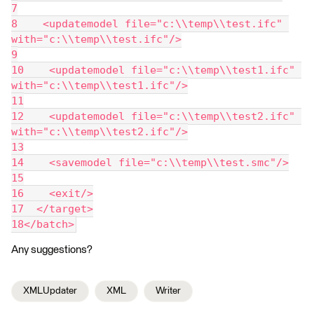
7
8    <updatemodel file="c:\\temp\\test.ifc" 
with="c:\\temp\\test.ifc"/>
9
10    <updatemodel file="c:\\temp\\test1.ifc" 
with="c:\\temp\\test1.ifc"/>
11
12    <updatemodel file="c:\\temp\\test2.ifc" 
with="c:\\temp\\test2.ifc"/>
13
14    <savemodel file="c:\\temp\\test.smc"/>
15
16    <exit/>
17  </target>
18</batch>
Any suggestions?
XMLUpdater
XML
Writer