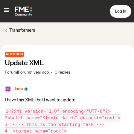
Log In
Transformers
QUESTION
Update XML
Forum|Forum|1 year ago
0 replies
daniii
I have this XML that I want to update:
1<?xml version="1.0" encoding="UTF-8"?>
2<batch name="Simple Batch" default="root">
3  <!-- This is the starting task -->
4  <target name="root">