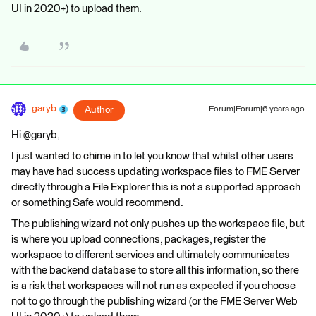
UI in 2020+) to upload them.
garyb
Author
Forum|Forum|6 years ago
Hi @garyb,
I just wanted to chime in to let you know that whilst other users
may have had success updating workspace files to FME Server
directly through a File Explorer this is not a supported approach
or something Safe would recommend.
The publishing wizard not only pushes up the workspace file, but
is where you upload connections, packages, register the
workspace to different services and ultimately communicates
with the backend database to store all this information, so there
is a risk that workspaces will not run as expected if you choose
not to go through the publishing wizard (or the FME Server Web