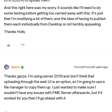
UI in 2020+) to upload them.
And this right here was my worry. It sounds like I'll need to do
some testing before getting too carried away with this. It's just
that I'm modifying a lot of them, and the idea of having to publish
them each individually from Desktop is not terribly appealing.
Thanks Holly
gazza
Forum|Forum|6 years ago
Thanks gazza. I'm using server 2019 and don't think that
uploading through the web UI is an option, so I'm going to use a
file manager to copy them up. I just wanted to make sure I
wouldn't have any issues with FME Server afterwards, but if it
worked for you then I'll go ahead with it.