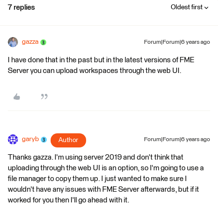
7 replies
Oldest first
gazza
Forum|Forum|6 years ago
I have done that in the past but in the latest versions of FME
Server you can upload workspaces through the web UI.
garyb
Author
Forum|Forum|6 years ago
Thanks gazza. I'm using server 2019 and don't think that
uploading through the web UI is an option, so I'm going to use a
file manager to copy them up. I just wanted to make sure I
wouldn't have any issues with FME Server afterwards, but if it
worked for you then I'll go ahead with it.