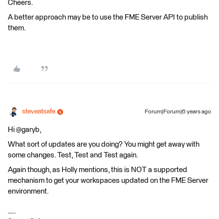
Cheers.
A better approach may be to use the FME Server API to publish
them.
steveatsafe
Forum|Forum|6 years ago
Hi @garyb,
What sort of updates are you doing? You might get away with
some changes. Test, Test and Test again.
Again though, as Holly mentions, this is NOT a supported
mechanism to get your workspaces updated on the FME Server
environment.