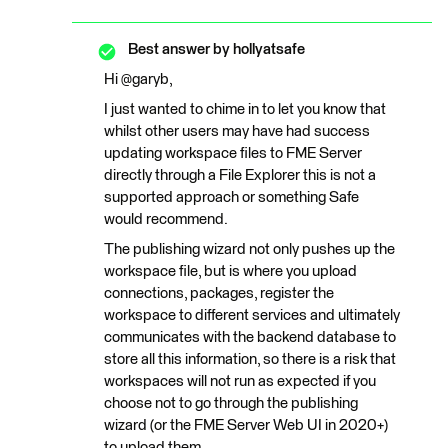
Best answer by
hollyatsafe
Hi @garyb,
I just wanted to chime in to let you know that
whilst other users may have had success
updating workspace files to FME Server
directly through a File Explorer this is not a
supported approach or something Safe
would recommend.
The publishing wizard not only pushes up the
workspace file, but is where you upload
connections, packages, register the
workspace to different services and ultimately
communicates with the backend database to
store all this information, so there is a risk that
workspaces will not run as expected if you
choose not to go through the publishing
wizard (or the FME Server Web UI in 2020+)
to upload them.