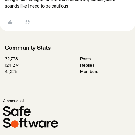
sounds like I need to be cautious.
Community Stats
32,778
Posts
124,274
Replies
41,325
Members
A product of