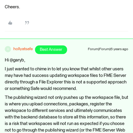
Cheers.
hollyatsafe
Best Answer
Forum|Forum|6 years ago
H
Hi @garyb,
I just wanted to chime in to let you know that whilst other users
may have had success updating workspace files to FME Server
directly through a File Explorer this is not a supported approach
or something Safe would recommend.
The publishing wizard not only pushes up the workspace file, but
is where you upload connections, packages, register the
workspace to different services and ultimately communicates
with the backend database to store all this information, so there
is a risk that workspaces will not run as expected if you choose
not to go through the publishing wizard (or the FME Server Web