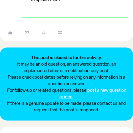
This post is closed to further activity.
It may be an old question, an answered question, an
implemented idea, or a notification-only post.
Please check post dates before relying on any information in a
question or answer.
For follow-up or related questions, please
post a new question
or idea
.
If there is a genuine update to be made, please contact us and
request that the post is reopened.