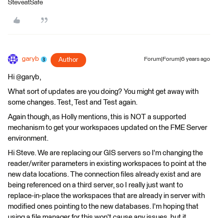
SteveatSafe
garyb
Author
Forum|Forum|6 years ago
Hi @garyb,
What sort of updates are you doing? You might get away with
some changes. Test, Test and Test again.
Again though, as Holly mentions, this is NOT a supported
mechanism to get your workspaces updated on the FME Server
environment.
Hi Steve. We are replacing our GIS servers so I'm changing the
reader/writer parameters in existing workspaces to point at the
new data locations. The connection files already exist and are
being referenced on a third server, so I really just want to
replace-in-place the workspaces that are already in server with
modified ones pointing to the new databases. I'm hoping that
using a file manager for this won't cause any issues, but it