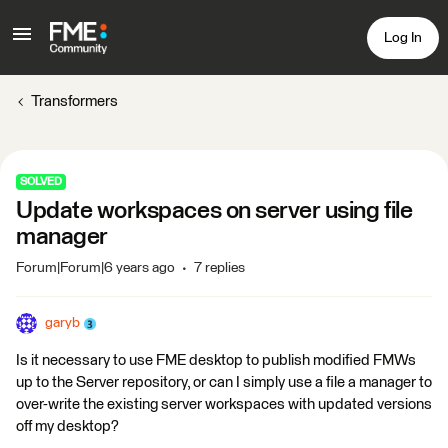
Log In
Transformers
SOLVED
Update workspaces on server using file
manager
Forum|Forum|6 years ago
7 replies
garyb
Is it necessary to use FME desktop to publish modified FMWs
up to the Server repository, or can I simply use a file a manager to
over-write the existing server workspaces with updated versions
off my desktop?