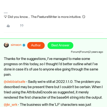
💡 Did you know... The FeatureWriter is more intuitive. 😏
simeon
Author
Best Answer
Forum|Forum|2 years ago
Thanks for the suggestions, I’ve managed to make some
progress on this today, so I thought I’d better outline what I’ve
done in case it’s of use to anyone else going through the same
pain.
@debbiatsafe
- Sadly we’re still at 2022.1.1.0. The problem you
described may be present there but I couldn’t be certain. When I
tried using the AttributeEncode as suggested, it merely
rendered the first character of the base64 string into the output.
@jkr_wrk
- The business with the ‘LF’ characters was just