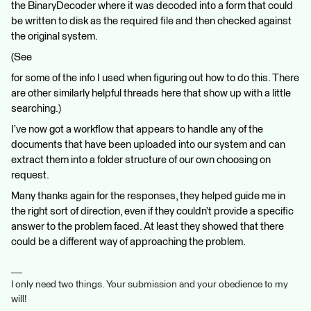
the BinaryDecoder where it was decoded into a form that could
be written to disk as the required file and then checked against
the original system.
(See
for some of the info I used when figuring out how to do this. There
are other similarly helpful threads here that show up with a little
searching.)
I’ve now got a workflow that appears to handle any of the
documents that have been uploaded into our system and can
extract them into a folder structure of our own choosing on
request.
Many thanks again for the responses, they helped guide me in
the right sort of direction, even if they couldn’t provide a specific
answer to the problem faced. At least they showed that there
could be a different way of approaching the problem.
I only need two things. Your submission and your obedience to my
will!