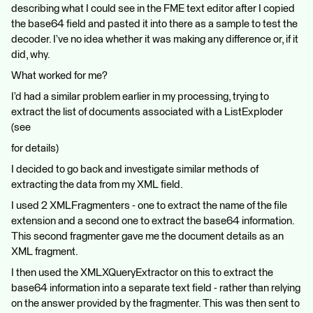
describing what I could see in the FME text editor after I copied
the base64 field and pasted it into there as a sample to test the
decoder. I’ve no idea whether it was making any difference or, if it
did, why.
What worked for me?
I’d had a similar problem earlier in my processing, trying to
extract the list of documents associated with a ListExploder
(see
for details)
I decided to go back and investigate similar methods of
extracting the data from my XML field.
I used 2 XMLFragmenters - one to extract the name of the file
extension and a second one to extract the base64 information.
This second fragmenter gave me the document details as an
XML fragment.
I then used the XMLXQueryExtractor on this to extract the
base64 information into a separate text field - rather than relying
on the answer provided by the fragmenter. This was then sent to