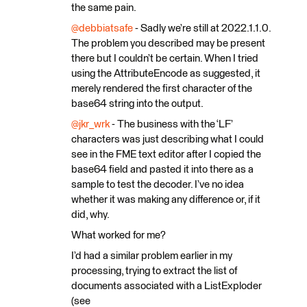
the same pain.
@debbiatsafe
- Sadly we’re still at 2022.1.1.0.
The problem you described may be present
there but I couldn’t be certain. When I tried
using the AttributeEncode as suggested, it
merely rendered the first character of the
base64 string into the output.
@jkr_wrk
- The business with the ‘LF’
characters was just describing what I could
see in the FME text editor after I copied the
base64 field and pasted it into there as a
sample to test the decoder. I’ve no idea
whether it was making any difference or, if it
did, why.
What worked for me?
I’d had a similar problem earlier in my
processing, trying to extract the list of
documents associated with a ListExploder
(see