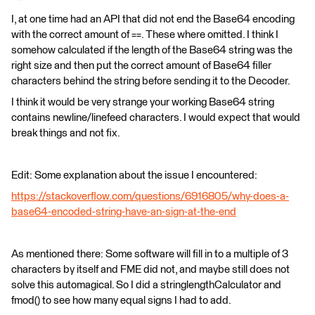
I, at one time had an API that did not end the Base64 encoding
with the correct amount of ==. These where omitted. I think I
somehow calculated if the length of the Base64 string was the
right size and then put the correct amount of Base64 filler
characters behind the string before sending it to the Decoder.
I think it would be very strange your working Base64 string
contains newline/linefeed characters. I would expect that would
break things and not fix.
Edit: Some explanation about the issue I encountered:
https://stackoverflow.com/questions/6916805/why-does-a-
base64-encoded-string-have-an-sign-at-the-end
As mentioned there: Some software will fill in to a multiple of 3
characters by itself and FME did not, and maybe still does not
solve this automagical. So I did a stringlengthCalculator and
fmod() to see how many equal signs I had to add.