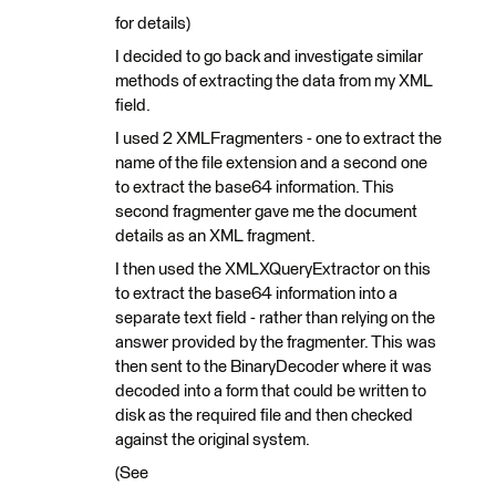
for details)
I decided to go back and investigate similar
methods of extracting the data from my XML
field.
I used 2 XMLFragmenters - one to extract the
name of the file extension and a second one
to extract the base64 information. This
second fragmenter gave me the document
details as an XML fragment.
I then used the XMLXQueryExtractor on this
to extract the base64 information into a
separate text field - rather than relying on the
answer provided by the fragmenter. This was
then sent to the BinaryDecoder where it was
decoded into a form that could be written to
disk as the required file and then checked
against the original system.
(See