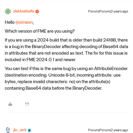
debbiatsafe
Forum|Forum|2 years ago
Hello
@simeon
,
Which version of FME are you using?
If you are using a 2024 build that is older than build 24188, there
is a bug in the BinaryDecoder affecting decoding of Base64 data
in attributes that are not encoded as text. The fix for this issue is
included in FME 2024.0.1 and newer.
You can test if this is the same bug by using an AttributeEncoder
(destination encoding: Unicode 8-bit, incoming attribute: use
bytes, replace invalid characters: no) on the attribute(s)
containing Base64 data before the BinaryDecoder.
jkr_wrk
Forum|Forum|2 years ago