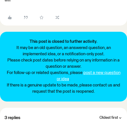
will!
This post is closed to further activity.
It may be an old question, an answered question, an
implemented idea, or a notification-only post.
Please check post dates before relying on any information in a
question or answer.
For follow-up or related questions, please
post a new question
or idea
.
If there is a genuine update to be made, please contact us and
request that the post is reopened.
3 replies
Oldest first