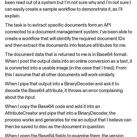
been read out of a system but I’m not sure why and I’m not sure I
can easily create a sample workflow to demonstrate it, as I’ll
explain.
The task is to extract specific documents form an API
connected to a document management system. I’ve been able to
create a workflow that will identify the required document IDs
and then extract the documents into feature attributes for me.
The document data that is returned to me is in Base64 format.
When I post the output data into an online conversion as a test, it
is converted into a usable image (in the case that I tried). From
this I assume that all other documents will work similarly.
When I pipe that output into a BinaryDecoder and ask it to
decode the Base64 attribute, it throws an error complaining
about the input.
When I copy the Base64 code and add it into an
AttributeCreator and pipe that into a BinaryDecoder, the
process works and generates for me an output that I believe can
then be saved to disc as the document in question.
When I open the Base64 fields to examine them, the version