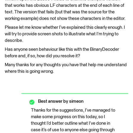
that works has obvious LF characters at the end of each line of
text. The version that fails (but that was the source for the
working example) does not show these characters in the editor.
Please let me know whether I’ve explained this clearly enough. I
will try to provide screen shots to illustrate what I’m trying to
describe.
Has anyone seen behaviour like this with the BinaryDecoder
before and, if so, how did you resolve it?
Many thanks for any thoughts you have that help me understand
where this is going wrong.
Best answer by
simeon
Thanks for the suggestions, I’ve managed to
make some progress on this today, so I
thought I’d better outline what I’ve done in
case it’s of use to anyone else going through