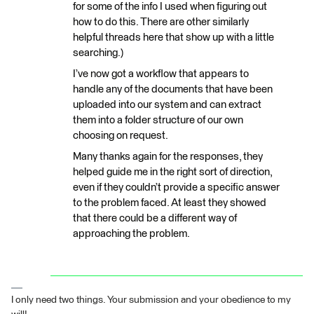
for some of the info I used when figuring out
how to do this. There are other similarly
helpful threads here that show up with a little
searching.)
I’ve now got a workflow that appears to
handle any of the documents that have been
uploaded into our system and can extract
them into a folder structure of our own
choosing on request.
Many thanks again for the responses, they
helped guide me in the right sort of direction,
even if they couldn’t provide a specific answer
to the problem faced. At least they showed
that there could be a different way of
approaching the problem.
I only need two things. Your submission and your obedience to my