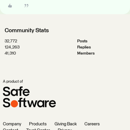
Community Stats
32,772
Posts
124,263
Replies
41,310
Members
A product of
Company
Products
Giving Back
Careers