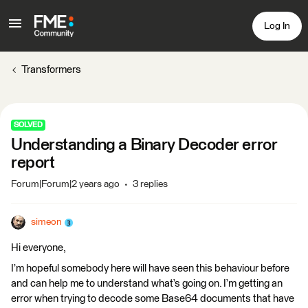
Log In
Transformers
SOLVED
Understanding a Binary Decoder error
report
Forum|Forum|2 years ago
3 replies
simeon
Hi everyone,
I’m hopeful somebody here will have seen this behaviour before
and can help me to understand what’s going on. I’m getting an
error when trying to decode some Base64 documents that have