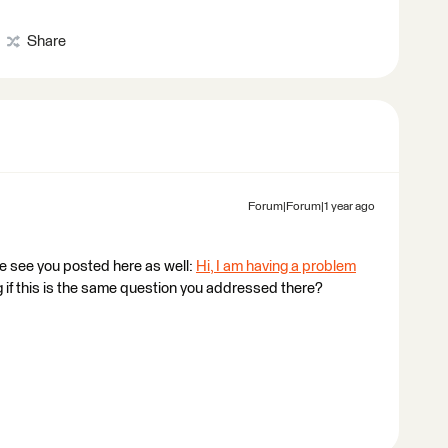
Share
Forum|Forum|1 year ago
e see you posted here as well:
Hi, I am having a problem
if this is the same question you addressed there?