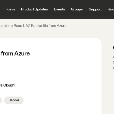
Ideas
Product Updates
Events
Groups
Support
Kno
nable to Read LAZ Raster file from Azure
e from Azure
ure Cloud?
Reader