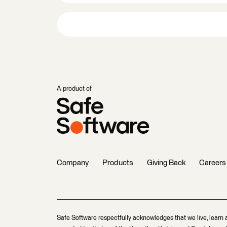
A product of
Company
Products
Giving Back
Careers
Safe Software respectfully acknowledges that we live, learn 