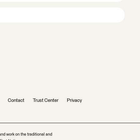
Contact
Trust Center
Privacy
and work on the traditional and