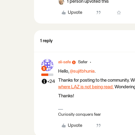
1 person upvoted this
Upvote
1 reply
ali-safe
Safer
Hello, ​
@sujitbhunia
.
Thanks for posting to the community. W
+24
where LAZ is not being read.
Wondering 
Thanks!
Curiosity conquers fear
Upvote