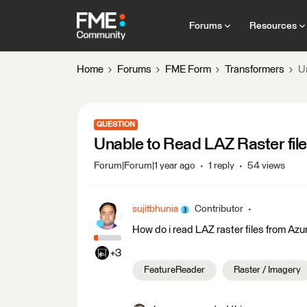
Forums
Resources
Home
Forums
FME Form
Transformers
U
QUESTION
Unable to Read LAZ Raster fil
Forum|Forum|1 year ago
1 reply
54 views
sujitbhunia
Contributor
How do i read LAZ raster files from Az
+3
FeatureReader
Raster / Imagery