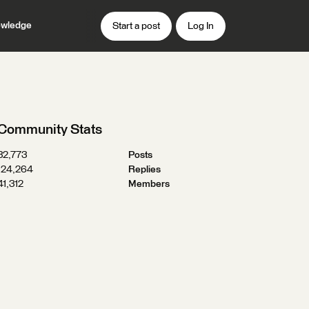
wledge
Start a post
Log In
Community Stats
32,773
Posts
124,264
Replies
41,312
Members