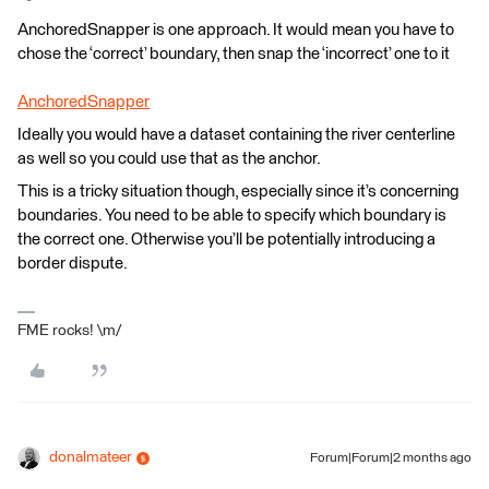
AnchoredSnapper is one approach. It would mean you have to
chose the ‘correct’ boundary, then snap the ‘incorrect’ one to it
AnchoredSnapper
Ideally you would have a dataset containing the river centerline
as well so you could use that as the anchor.
This is a tricky situation though, especially since it’s concerning
boundaries. You need to be able to specify which boundary is
the correct one. Otherwise you’ll be potentially introducing a
border dispute.
FME rocks! \m/
donalmateer
Forum|Forum|2 months ago