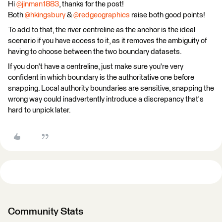
Hi ​
@jinman1883
, thanks for the post!
Both ​​​​​​
@hkingsbury
& ​
@redgeographics
raise both good points!
To add to that, the river centreline as the anchor is the ideal
scenario if you have access to it, as it removes the ambiguity of
having to choose between the two boundary datasets.
If you don't have a centreline, just make sure you're very
confident in which boundary is the authoritative one before
snapping. Local authority boundaries are sensitive, snapping the
wrong way could inadvertently introduce a discrepancy that's
hard to unpick later.
Community Stats