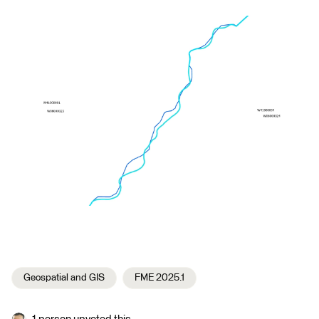
Geospatial and GIS
FME 2025.1