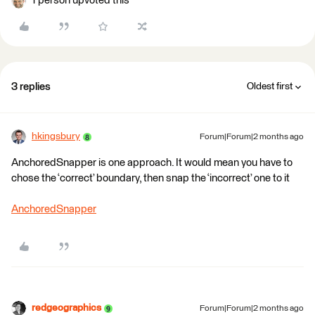
1 person upvoted this
3 replies
Oldest first
hkingsbury
Forum|Forum|2 months ago
AnchoredSnapper is one approach. It would mean you have to
chose the ‘correct’ boundary, then snap the ‘incorrect’ one to it
AnchoredSnapper
redgeographics
Forum|Forum|2 months ago