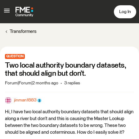
Log In
Transformers
QUESTION
Two local authority boundary datasets,
that should align but don't.
Forum|Forum|2 months ago
3 replies
jinman1883
Hi, I have two local authority boundary datasets that should align
along a river but don’t and this is causing the Master Lookup
between the two boundary datasets to be wrong. These two
should be aligned and coterminous. How do I easily solve it?