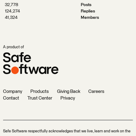
32,778
Posts
124,274
Replies
41,324
Members
A product of
Company
Products
Giving Back
Careers
Contact
Trust Center
Privacy
Safe Software respectfully acknowledges that we live, learn and work on the