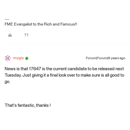
FME Evangelist to the Rich and Famous!!
mygis
Forum|Forum|8 years ago
News is that 17647 is the current candidate to be released next
Tuesday. Just giving it a final look over to make sure is all good to
go.
That's fantastic, thanks !