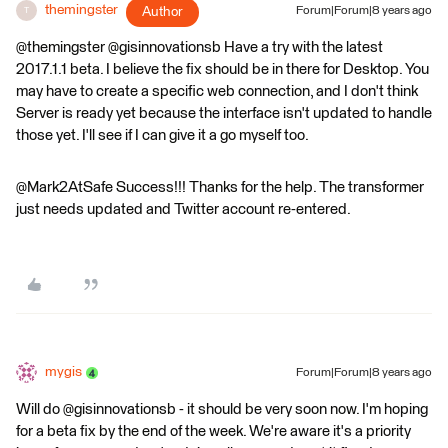
themingster
Author
Forum|Forum|8 years ago
T
@themingster @gisinnovationsb Have a try with the latest
2017.1.1 beta. I believe the fix should be in there for Desktop. You
may have to create a specific web connection, and I don't think
Server is ready yet because the interface isn't updated to handle
those yet. I'll see if I can give it a go myself too.
@Mark2AtSafe Success!!! Thanks for the help. The transformer
just needs updated and Twitter account re-entered.
mygis
Forum|Forum|8 years ago
Will do @gisinnovationsb - it should be very soon now. I'm hoping
for a beta fix by the end of the week. We're aware it's a priority