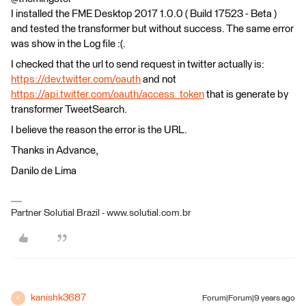
I installed the FME Desktop 2017 1.0.0 ( Build 17523 - Beta )
and tested the transformer but without success. The same error
was show in the Log file :(.
I checked that the url to send request in twitter actually is:
https://dev.twitter.com/oauth
and not
https://api.twitter.com/oauth/access_token
that is generate by
transformer TweetSearch.
I believe the reason the error is the URL.
Thanks in Advance,
Danilo de Lima
Partner Solutial Brazil - www.solutial.com.br
kanishk3687
Forum|Forum|9 years ago
K