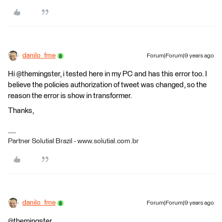
danilo_fme
Forum|Forum|9 years ago
Hi @themingster, i tested here in my PC and has this error too. I
believe the policies authorization of tweet was changed, so the
reason the error is show in transformer.
Thanks,
Partner Solutial Brazil - www.solutial.com.br
danilo_fme
Forum|Forum|9 years ago
@themingster