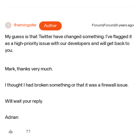
themingster
Author
Forum|Forum|9 years ago
T
My guess is that Twitter have changed something. I've flagged it
as a high-priority issue with our developers and will get back to
you.
Mark, thanks very much.
I thought I had broken something or that it was a firewall issue.
Will wait your reply.
Adrian