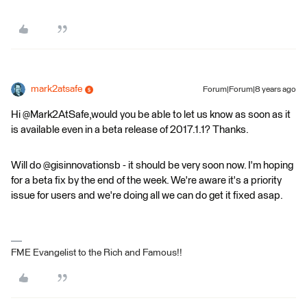
mark2atsafe
Forum|Forum|8 years ago
Hi @Mark2AtSafe,would you be able to let us know as soon as it
is available even in a beta release of 2017.1.1? Thanks.
Will do @gisinnovationsb - it should be very soon now. I'm hoping
for a beta fix by the end of the week. We're aware it's a priority
issue for users and we're doing all we can do get it fixed asap.
FME Evangelist to the Rich and Famous!!