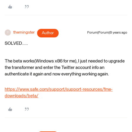
themingster
Author
Forum|Forum|8 years ago
T
SOLVED.....
The beta works(Windows x86 for me), I just needed to upgrade
the transformer and enter the Twitter account info an
authenticate it again and now everything working again.
https://www.safe.com/support/support-resources/fme-
downloads/beta/