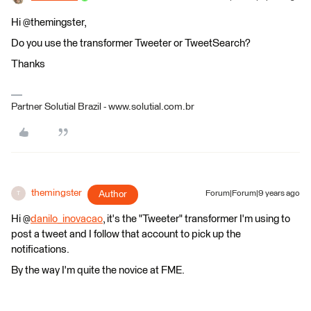
Hi @themingster,
Do you use the transformer Tweeter or TweetSearch?
Thanks
Partner Solutial Brazil - www.solutial.com.br
themingster
Author
Forum|Forum|9 years ago
T
Hi @
danilo_inovacao
, it's the "Tweeter" transformer I'm using to
post a tweet and I follow that account to pick up the
notifications.
By the way I'm quite the novice at FME.