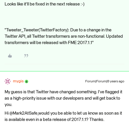
Looks like it'll be fixed in the next release :-)
"Tweeter_Tweeter(TwitterFactory): Due to a change in the
Twitter API, all Twitter transformers are non-functional. Updated
transformers will be released with FME 2017.1.1"
mygis
Forum|Forum|8 years ago
My guess is that Twitter have changed something. I've flagged it
as a high-priority issue with our developers and will get back to
you.
Hi @Mark2AtSafe,would you be able to let us know as soon as it
is available even in a beta release of 2017.1.1? Thanks.