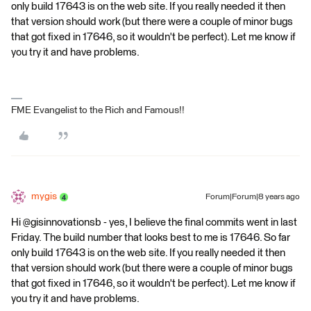
only build 17643 is on the web site. If you really needed it then
that version should work (but there were a couple of minor bugs
that got fixed in 17646, so it wouldn't be perfect). Let me know if
you try it and have problems.
FME Evangelist to the Rich and Famous!!
mygis
Forum|Forum|8 years ago
Hi @gisinnovationsb - yes, I believe the final commits went in last
Friday. The build number that looks best to me is 17646. So far
only build 17643 is on the web site. If you really needed it then
that version should work (but there were a couple of minor bugs
that got fixed in 17646, so it wouldn't be perfect). Let me know if
you try it and have problems.