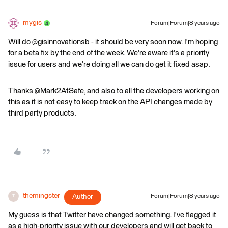
mygis
Forum|Forum|8 years ago
Will do @gisinnovationsb - it should be very soon now. I'm hoping
for a beta fix by the end of the week. We're aware it's a priority
issue for users and we're doing all we can do get it fixed asap.
Thanks @Mark2AtSafe, and also to all the developers working on
this as it is not easy to keep track on the API changes made by
third party products.
themingster
Author
Forum|Forum|8 years ago
T
My guess is that Twitter have changed something. I've flagged it
as a high-priority issue with our developers and will get back to