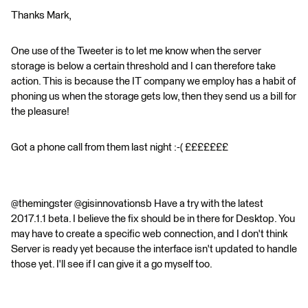
Thanks Mark,
One use of the Tweeter is to let me know when the server
storage is below a certain threshold and I can therefore take
action. This is because the IT company we employ has a habit of
phoning us when the storage gets low, then they send us a bill for
the pleasure!
Got a phone call from them last night :-( £££££££
@themingster @gisinnovationsb Have a try with the latest
2017.1.1 beta. I believe the fix should be in there for Desktop. You
may have to create a specific web connection, and I don't think
Server is ready yet because the interface isn't updated to handle
those yet. I'll see if I can give it a go myself too.