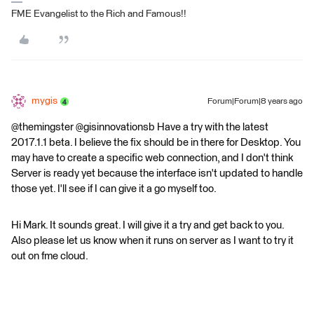
FME Evangelist to the Rich and Famous!!
mygis
Forum|Forum|8 years ago
@themingster @gisinnovationsb Have a try with the latest
2017.1.1 beta. I believe the fix should be in there for Desktop. You
may have to create a specific web connection, and I don't think
Server is ready yet because the interface isn't updated to handle
those yet. I'll see if I can give it a go myself too.
Hi Mark. It sounds great. I will give it a try and get back to you.
Also please let us know when it runs on server as I want to try it
out on fme cloud.