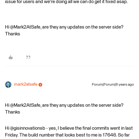
issue for users and we're doing all we can do get it fixed asap.
Hi @Mark2AtSafe, are they any updates on the server side?
Thanks
mark2atsafe
Forum|Forum|8 years ago
Hi @Mark2AtSafe, are they any updates on the server side?
Thanks
Hi @gisinnovationsb - yes, I believe the final commits went in last
Friday. The build number that looks best to me is 17646. So far