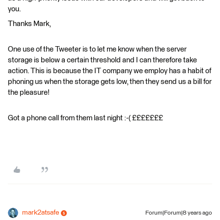
you.
Thanks Mark,
One use of the Tweeter is to let me know when the server
storage is below a certain threshold and I can therefore take
action. This is because the IT company we employ has a habit of
phoning us when the storage gets low, then they send us a bill for
the pleasure!
Got a phone call from them last night :-( £££££££
mark2atsafe
Forum|Forum|8 years ago