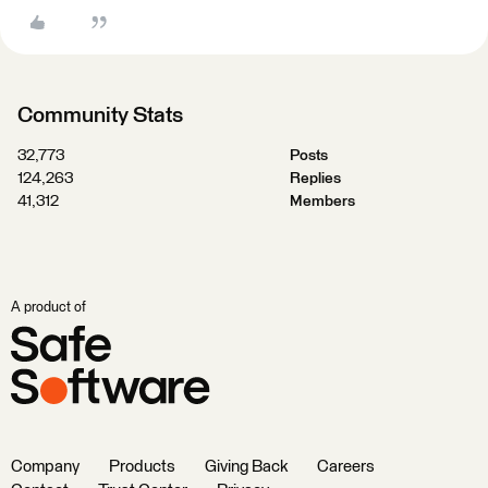
Community Stats
32,773
Posts
124,263
Replies
41,312
Members
A product of
Company
Products
Giving Back
Careers