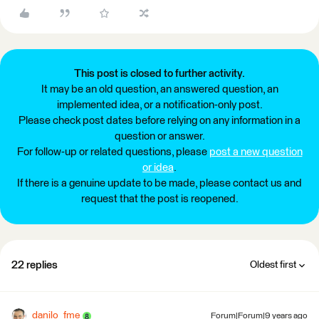
This post is closed to further activity.
It may be an old question, an answered question, an
implemented idea, or a notification-only post.
Please check post dates before relying on any information in a
question or answer.
For follow-up or related questions, please
post a new question
or idea
.
If there is a genuine update to be made, please contact us and
request that the post is reopened.
22 replies
Oldest first
danilo_fme
Forum|Forum|9 years ago