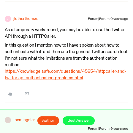
jlutherthomas
Forum|Forum|9 years ago
J
As a temporary workaround, you may be able to use the Twitter
API through a HTTPCaller.
In this question I mention how to I have spoken about how to
authenticate with it, and then use the general Twitter search tool.
I'm not sure what the limitations are from the authentication
method.
https://knowledge.safe.com/questions/45854/httpcaller-and-
twitter-api-authentication-problems.html
themingster
Author
Best Answer
T
Forum|Forum|9 years ago