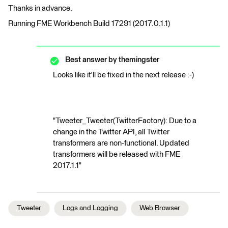
Thanks in advance.
Running FME Workbench Build 17291 (2017.0.1.1)
Best answer by
themingster
Looks like it'll be fixed in the next release :-)
"Tweeter_Tweeter(TwitterFactory): Due to a
change in the Twitter API, all Twitter
transformers are non-functional. Updated
transformers will be released with FME
2017.1.1"
Tweeter
Logs and Logging
Web Browser