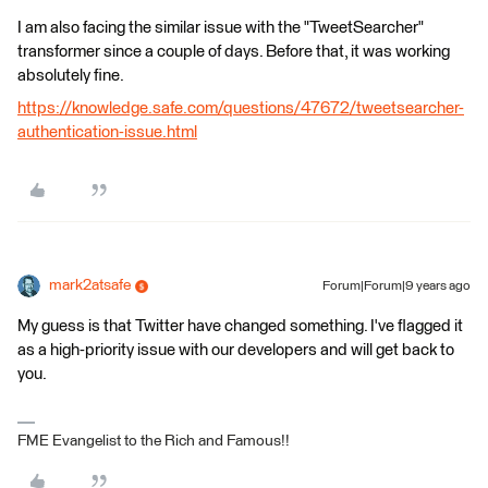
I am also facing the similar issue with the "TweetSearcher"
transformer since a couple of days. Before that, it was working
absolutely fine.
https://knowledge.safe.com/questions/47672/tweetsearcher-
authentication-issue.html
mark2atsafe
Forum|Forum|9 years ago
My guess is that Twitter have changed something. I've flagged it
as a high-priority issue with our developers and will get back to
you.
FME Evangelist to the Rich and Famous!!