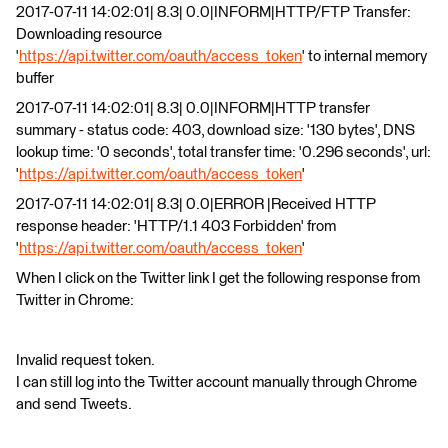
2017-07-11 14:02:01| 8.3| 0.0|INFORM|HTTP/FTP Transfer:
Downloading resource
'
https://api.twitter.com/oauth/access_token
' to internal memory
buffer
2017-07-11 14:02:01| 8.3| 0.0|INFORM|HTTP transfer
summary - status code: 403, download size: '130 bytes', DNS
lookup time: '0 seconds', total transfer time: '0.296 seconds', url:
'
https://api.twitter.com/oauth/access_token
'
2017-07-11 14:02:01| 8.3| 0.0|ERROR |Received HTTP
response header: 'HTTP/1.1 403 Forbidden' from
'
https://api.twitter.com/oauth/access_token
'
When I click on the Twitter link I get the following response from
Twitter in Chrome:
Invalid request token.
I can still log into the Twitter account manually through Chrome
and send Tweets.