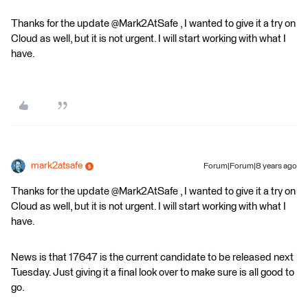
Thanks for the update @Mark2AtSafe , I wanted to give it a try on
Cloud as well, but it is not urgent. I will start working with what I
have.
mark2atsafe
Forum|Forum|8 years ago
Thanks for the update @Mark2AtSafe , I wanted to give it a try on
Cloud as well, but it is not urgent. I will start working with what I
have.
News is that 17647 is the current candidate to be released next
Tuesday. Just giving it a final look over to make sure is all good to
go.