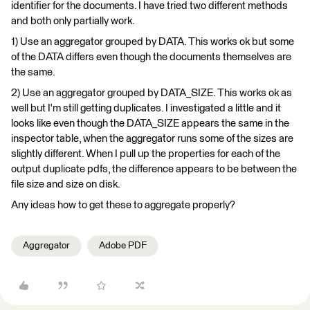
identifier for the documents. I have tried two different methods
and both only partially work.
1) Use an aggregator grouped by DATA. This works ok but some
of the DATA differs even though the documents themselves are
the same.
2) Use an aggregator grouped by DATA_SIZE. This works ok as
well but I'm still getting duplicates. I investigated a little and it
looks like even though the DATA_SIZE appears the same in the
inspector table, when the aggregator runs some of the sizes are
slightly different. When I pull up the properties for each of the
output duplicate pdfs, the difference appears to be between the
file size and size on disk.
Any ideas how to get these to aggregate properly?
Aggregator
Adobe PDF