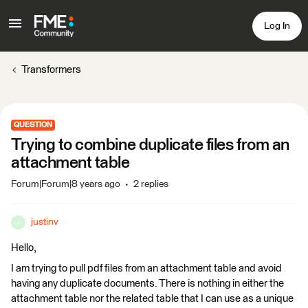
Log In
Transformers
QUESTION
Trying to combine duplicate files from an
attachment table
Forum|Forum|8 years ago
2 replies
justinv
J
Hello,
I am trying to pull pdf files from an attachment table and avoid
having any duplicate documents. There is nothing in either the
attachment table nor the related table that I can use as a unique