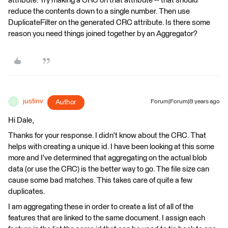
attribute. Try making a CRC on that attribute -- that should
reduce the contents down to a single number. Then use
DuplicateFilter on the generated CRC attribute. Is there some
reason you need things joined together by an Aggregator?
justinv
Author
Forum|Forum|8 years ago
J
Hi Dale,
Thanks for your response. I didn't know about the CRC. That
helps with creating a unique id. I have been looking at this some
more and I've determined that aggregating on the actual blob
data (or use the CRC) is the better way to go. The file size can
cause some bad matches. This takes care of quite a few
duplicates.
I am aggregating these in order to create a list of all of the
features that are linked to the same document. I assign each