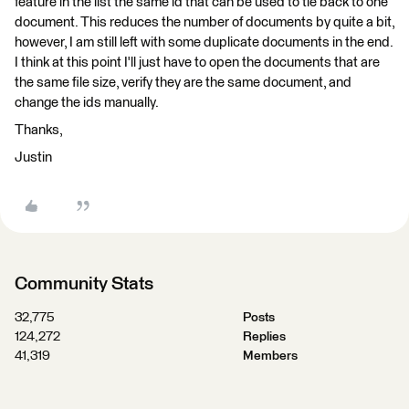
feature in the list the same id that can be used to tie back to one
document. This reduces the number of documents by quite a bit,
however, I am still left with some duplicate documents in the end.
I think at this point I'll just have to open the documents that are
the same file size, verify they are the same document, and
change the ids manually.
Thanks,
Justin
Community Stats
32,775
Posts
124,272
Replies
41,319
Members