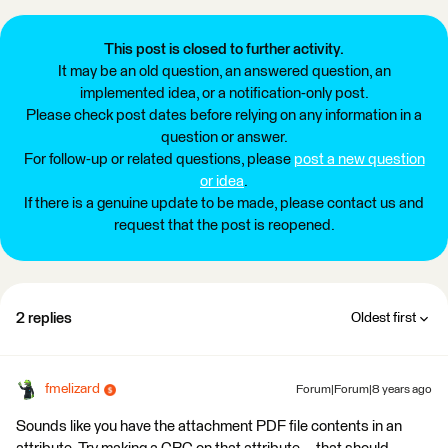
This post is closed to further activity.
It may be an old question, an answered question, an
implemented idea, or a notification-only post.
Please check post dates before relying on any information in a
question or answer.
For follow-up or related questions, please
post a new question
or idea
.
If there is a genuine update to be made, please contact us and
request that the post is reopened.
2 replies
Oldest first
fmelizard
Forum|Forum|8 years ago
Sounds like you have the attachment PDF file contents in an