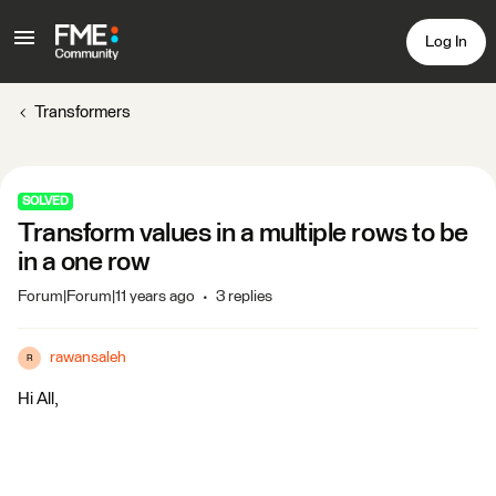
Log In
Transformers
SOLVED
Transform values in a multiple rows to be
in a one row
Forum|Forum|11 years ago
3 replies
rawansaleh
R
Hi All,