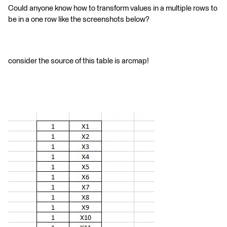
Could anyone know how to transform values in a multiple rows to
be in a one row like the screenshots below?
consider the source of this table is arcmap!