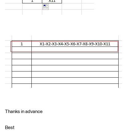
Thanks in advance
Best