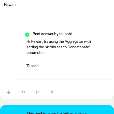
Rawan
Best answer by
takashi
Hi Rawan, try using the Aggregator with
setting the "Attributes to Concatenate"
parameter.
Takashi
This post is closed to further activity.