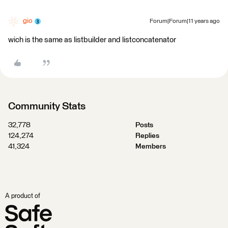
gio
Forum|Forum|11 years ago
wich is the same as listbuilder and listconcatenator
Community Stats
32,778
Posts
124,274
Replies
41,324
Members
A product of