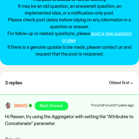
It may be an old question, an answered question, an
implemented idea, or a notification-only post.
Please check post dates before relying on any information in a
question or answer.
For follow-up or related questions, please
post a new question
or idea
.
If there is a genuine update to be made, please contact us and
request that the post is reopened.
3 replies
Oldest first
takashi
Best Answer
Forum|Forum|11 years ago
Hi Rawan, try using the Aggregator with setting the "Attributes to
Concatenate" parameter.