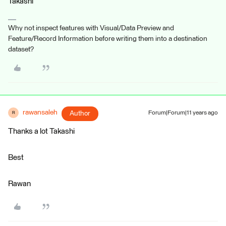
Takashi
Why not inspect features with Visual/Data Preview and
Feature/Record Information before writing them into a destination
dataset?
rawansaleh
Author
Forum|Forum|11 years ago
R
Thanks a lot Takashi
Best
Rawan