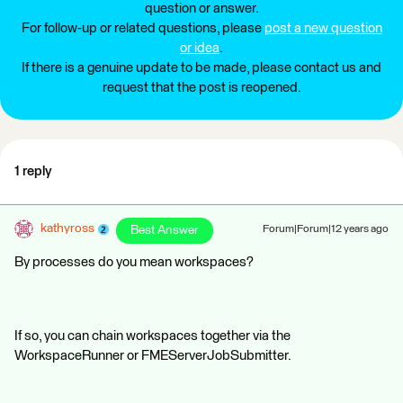
question or answer.
For follow-up or related questions, please
post a new question
or idea
.
If there is a genuine update to be made, please contact us and
request that the post is reopened.
1 reply
kathyross
Best Answer
Forum|Forum|12 years ago
By processes do you mean workspaces?
If so, you can chain workspaces together via the
WorkspaceRunner or FMEServerJobSubmitter.