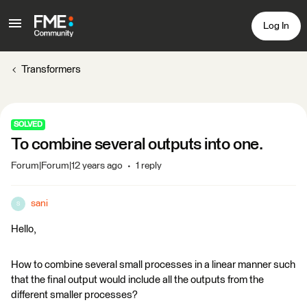
Log In
Transformers
SOLVED
To combine several outputs into one.
Forum|Forum|12 years ago
1 reply
sani
S
Hello,
How to combine several small processes in a linear manner such
that the final output would include all the outputs from the
different smaller processes?