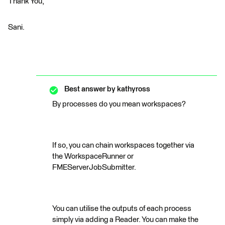
Thank You,
Sani.
Best answer by
kathyross
By processes do you mean workspaces?
If so, you can chain workspaces together via
the WorkspaceRunner or
FMEServerJobSubmitter.
You can utilise the outputs of each process
simply via adding a Reader. You can make the