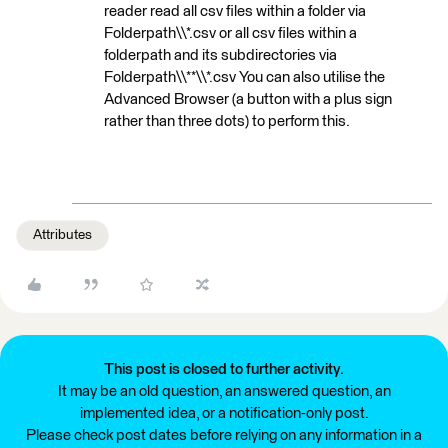
reader read all csv files within a folder via
Folderpath\\*.csv or all csv files within a
folderpath and its subdirectories via
Folderpath\\**\\*.csv You can also utilise the
Advanced Browser (a button with a plus sign
rather than three dots) to perform this.
Attributes
This post is closed to further activity.
It may be an old question, an answered question, an
implemented idea, or a notification-only post.
Please check post dates before relying on any information in a