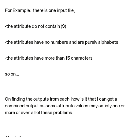
For Example: there is one input file,
-the attribute do not contain ($)
-the attributes have no numbers and are purely alphabets.
-the attributes have more than 15 characters
so on...
On finding the outputs from each, how is it that I can get a
combined output as some attribute values may satisfy one or
more or even all of these problems.