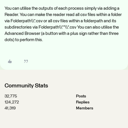
You can utilise the outputs of each process simply via adding a
Reader. You can make the reader read all csv files within a folder
via Folderpath\\*.csv or all csv files within a folderpath and its
subdirectories via Folderpath\\**\\*.csv You can also utilise the
Advanced Browser (a button with a plus sign rather than three
dots) to perform this.
Community Stats
32,775
Posts
124,272
Replies
41,319
Members