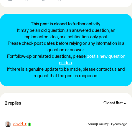
This post is closed to further activity.
It may be an old question, an answered question, an
implemented idea, or a notification-only post.
Please check post dates before relying on any information in a
question or answer.
For follow-up or related questions, please
post a new question
or idea
.
If there is a genuine update to be made, please contact us and
request that the post is reopened.
2 replies
Oldest first
david_r
Forum|Forum|10 years ago