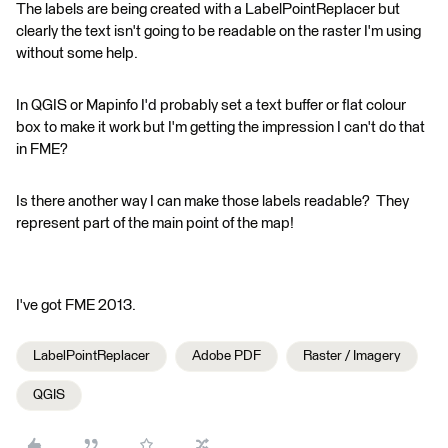
The labels are being created with a LabelPointReplacer but
clearly the text isn't going to be readable on the raster I'm using
without some help.
In QGIS or Mapinfo I'd probably set a text buffer or flat colour
box to make it work but I'm getting the impression I can't do that
in FME?
Is there another way I can make those labels readable? They
represent part of the main point of the map!
I've got FME 2013.
LabelPointReplacer
Adobe PDF
Raster / Imagery
QGIS