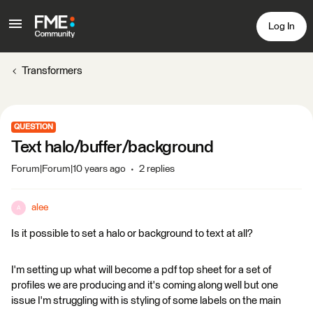
Log In
Transformers
QUESTION
Text halo/buffer/background
Forum|Forum|10 years ago
2 replies
alee
A
Is it possible to set a halo or background to text at all?
I'm setting up what will become a pdf top sheet for a set of
profiles we are producing and it's coming along well but one
issue I'm struggling with is styling of some labels on the main