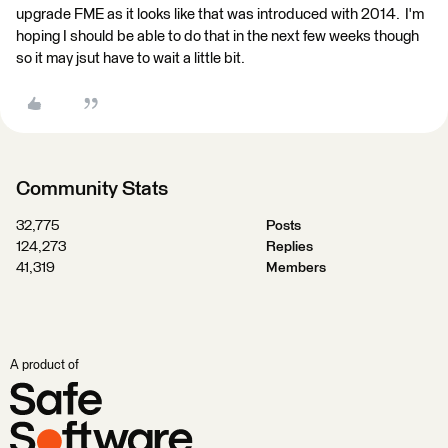
upgrade FME as it looks like that was introduced with 2014. I'm
hoping I should be able to do that in the next few weeks though
so it may jsut have to wait a little bit.
Community Stats
32,775
Posts
124,273
Replies
41,319
Members
A product of