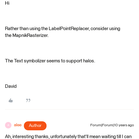
Hi
Rather than using the LabelPointReplacer, consider using
the MapnikRasterizer.
The Text symbolizer seems to support halos.
David
alee
Author
Forum|Forum|10 years ago
A
Ah, interesting thanks, unfortunately that'll mean waiting till I can