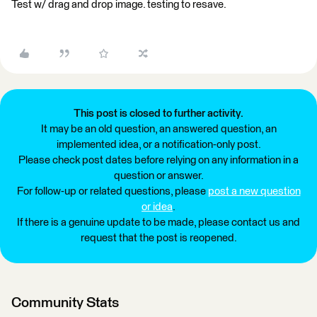
Test w/ drag and drop image. testing to resave.
This post is closed to further activity.
It may be an old question, an answered question, an
implemented idea, or a notification-only post.
Please check post dates before relying on any information in a
question or answer.
For follow-up or related questions, please
post a new question
or idea
.
If there is a genuine update to be made, please contact us and
request that the post is reopened.
Community Stats