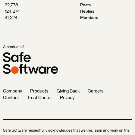
32,778
Posts
124,274
Replies
41,324
Members
A product of
Company
Products
Giving Back
Careers
Contact
Trust Center
Privacy
Safe Software respectfully acknowledges that we live, learn and work on the