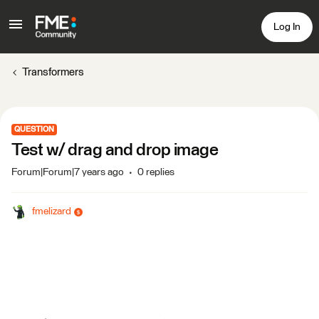
Log In
Transformers
QUESTION
Test w/ drag and drop image
Forum|Forum|7 years ago
0 replies
fmelizard