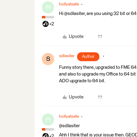
hollyatsafe
H
Hi @sdlasiter, are you using 32 bit or 
+2
Upvote
sdlasiter
Author
S
Funny story there, upgraded to FME 64 
and also to upgrade my Office to 64 bit
ADO upgrade to 64 bit.
Upvote
hollyatsafe
H
@sdlasiter
Ahh I think that is your issue then. 
+2