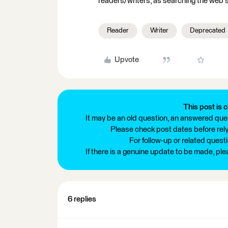
readers/writers, as searching the web s
Reader
Writer
Deprecated
Upvote
This post is c
It may be an old question, an answered ques
Please check post dates before relyi
For follow-up or related quest
If there is a genuine update to be made, pl
6 replies