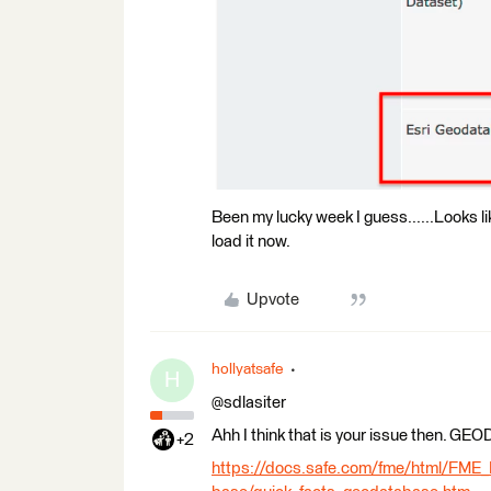
Been my lucky week I guess......Looks lik
load it now.
Upvote
hollyatsafe
H
@sdlasiter
Ahh I think that is your issue then. 
+2
https://docs.safe.com/fme/html/FME