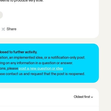
eems to produce very little.
Share
losed to further activity.
tion, an implemented idea, or a notification-only post.
ng on any information in a question or answer.
ions, please
post a new question or idea
.
ease contact us and request that the post is reopened.
Oldest first