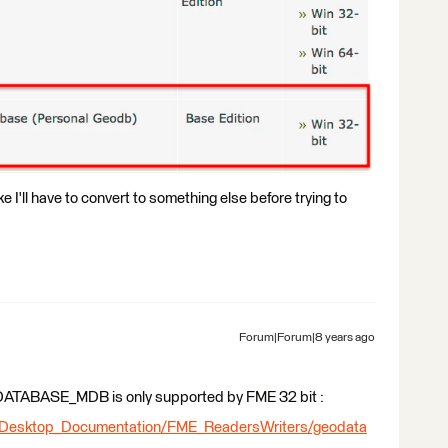
e I'll have to convert to something else before trying to
Forum|Forum|8 years ago
GEODATABASE_MDB is only supported by FME 32 bit :
_Desktop_Documentation/FME_ReadersWriters/geodata