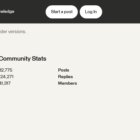
wledge
Start a post
Log In
der versions.
Community Stats
32,775
Posts
124,271
Replies
41,317
Members