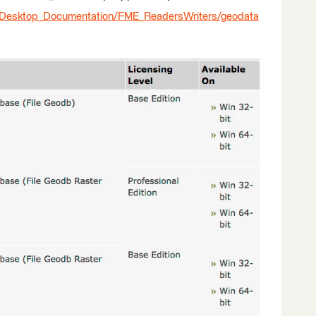
_Desktop_Documentation/FME_ReadersWriters/geodata