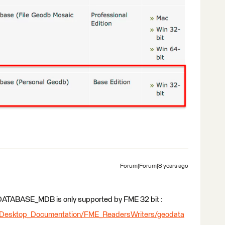
Forum|Forum|8 years ago
GEODATABASE_MDB is only supported by FME 32 bit :
_Desktop_Documentation/FME_ReadersWriters/geodata