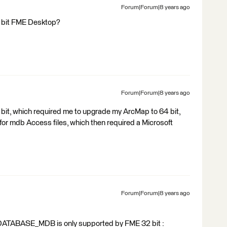
Forum|Forum|8 years ago
64 bit FME Desktop?
Forum|Forum|8 years ago
bit, which required me to upgrade my ArcMap to 64 bit,
 for mdb Access files, which then required a Microsoft
Forum|Forum|8 years ago
GEODATABASE_MDB is only supported by FME 32 bit :