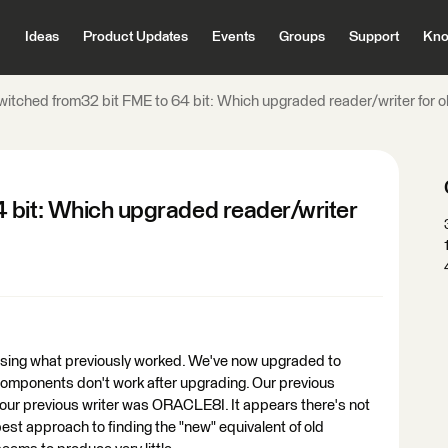
Ideas
Product Updates
Events
Groups
Support
Kno
witched from32 bit FME to 64 bit: Which upgraded reader/writer for ol
 bit: Which upgraded reader/writer
t using what previously worked. We've now upgraded to
 components don't work after upgrading. Our previous
previous writer was ORACLE8I. It appears there's not
est approach to finding the "new" equivalent of old