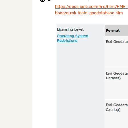
https://docs.safe.com/fme/html/FME
base/quick_facts_geodatabase.htm