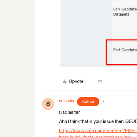
Upvote
sdlasiter
Author
S
@sdlasiter
Ahh I think that is your issue then. 
https://docs.safe.com/fme/html/FME