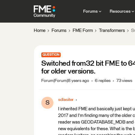
Forums
Resources
Home
Forums
FME Form
Transformers
S
QUESTION
Switched from32 bit FME to 64
for older versions.
Forum|Forum|8 years ago
6 replies
73 views
sdlasiter
S
I inherited FME and basically just kep
2017 and I'm finding many of the older
reader was GEODATABASE_MDB and our 
new equivalents for these. What is the b