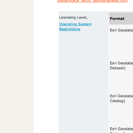
base/quick_facts_geodatabase.htm