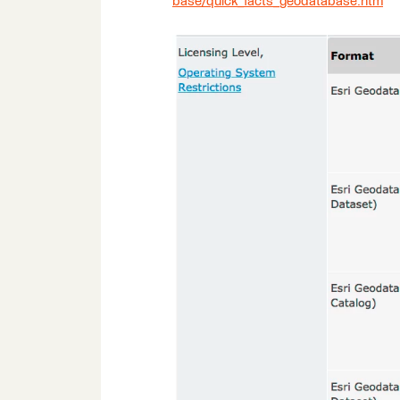
base/quick_facts_geodatabase.htm