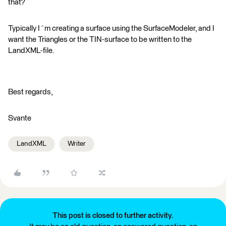
that?
Typically I´m creating a surface using the SurfaceModeler, and I
want the Triangles or the TIN-surface to be written to the
LandXML-file.
Best regards,
Svante
LandXML
Writer
This post is closed to further activity.