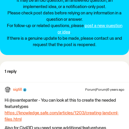
It may be an old question, an answered question, an
implemented idea, or a notification-only post.
Please check post dates before relying on any information in a
question or answer.
For follow-up or related questions, please
post a new question
or idea
.
If there is a genuine update to be made, please contact us and
request that the post is reopened.
1 reply
sigtill
Forum|Forum|6 years ago
Hi @svantepanter - You can look at this to create the needed
featuretypes
https://knowledge.safe.com/articles/1203/creating-landxml-
files.html
Also for Civil3D you need some additional featuretypes