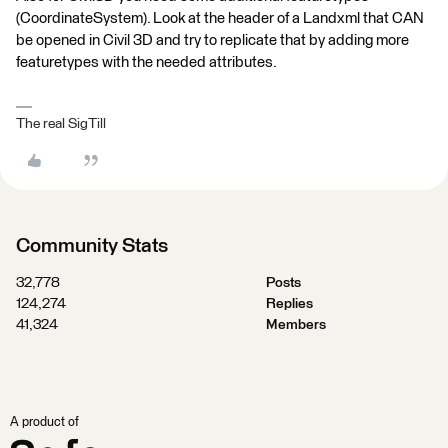
(CoordinateSystem). Look at the header of a Landxml that CAN
be opened in Civil 3D and try to replicate that by adding more
featuretypes with the needed attributes.
The real SigTill
Community Stats
32,778
Posts
124,274
Replies
41,324
Members
A product of