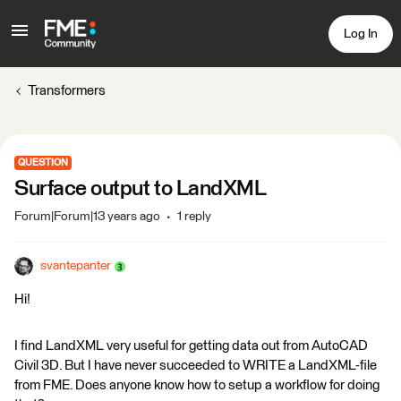
Log In
Transformers
QUESTION
Surface output to LandXML
Forum|Forum|13 years ago
1 reply
svantepanter
Hi!
I find LandXML very useful for getting data out from AutoCAD
Civil 3D. But I have never succeeded to WRITE a LandXML-file
from FME. Does anyone know how to setup a workflow for doing