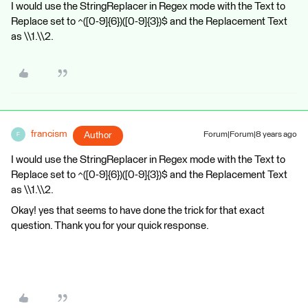
I would use the StringReplacer in Regex mode with the Text to
Replace set to ^([0-9]{6})([0-9]{3})$ and the Replacement Text
as \\1.\\2.
francism
Author
Forum|Forum|8 years ago
F
I would use the StringReplacer in Regex mode with the Text to
Replace set to ^([0-9]{6})([0-9]{3})$ and the Replacement Text
as \\1.\\2.
Okay! yes that seems to have done the trick for that exact
question. Thank you for your quick response.