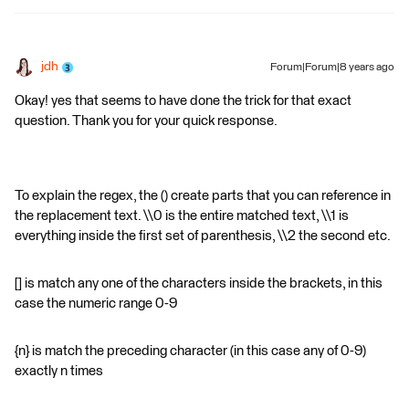
jdh
Forum|Forum|8 years ago
Okay! yes that seems to have done the trick for that exact
question. Thank you for your quick response.
To explain the regex, the () create parts that you can reference in
the replacement text. \\0 is the entire matched text, \\1 is
everything inside the first set of parenthesis, \\2 the second etc.
[] is match any one of the characters inside the brackets, in this
case the numeric range 0-9
{n} is match the preceding character (in this case any of 0-9)
exactly n times