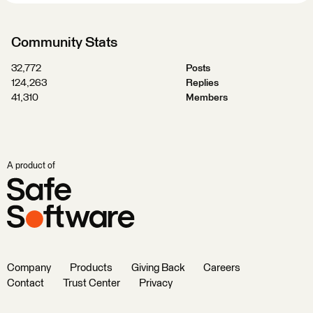
Community Stats
32,772
Posts
124,263
Replies
41,310
Members
A product of
Company
Products
Giving Back
Careers
Contact
Trust Center
Privacy