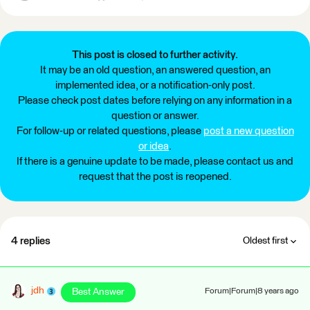
This post is closed to further activity.
It may be an old question, an answered question, an
implemented idea, or a notification-only post.
Please check post dates before relying on any information in a
question or answer.
For follow-up or related questions, please
post a new question
or idea
.
If there is a genuine update to be made, please contact us and
request that the post is reopened.
4 replies
Oldest first
jdh
Best Answer
Forum|Forum|8 years ago