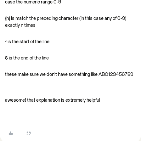
case the numeric range 0-9
{n} is match the preceding character (in this case any of 0-9)
exactly n times
^is the start of the line
$ is the end of the line
these make sure we don't have something like ABC123456789
awesome! that explanation is extremely helpful