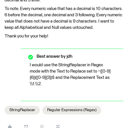
decimal and 3 after.
To note. Every numeric value that has a decimal is 10 characters.
6 before the decimal, one decimal and 3 following. Every numeric
value that does not have a decimal is 9 characters. I want to
keep all Alphabetical and Null values untouched.
Thank you for your help!
Best answer by
jdh
I would use the StringReplacer in Regex
mode with the Text to Replace set to ^([0-9]
{6})([0-9]{3})$ and the Replacement Text as
\\1.\\2.
StringReplacer
Regular Expressions (Regex)