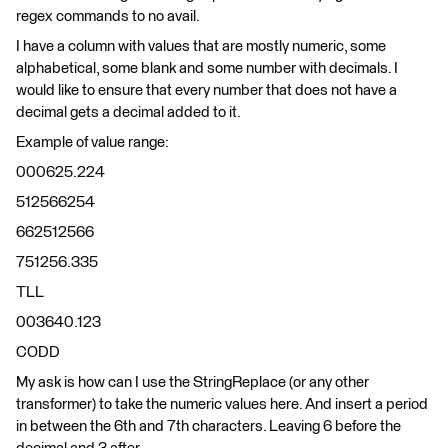
regex commands to no avail.
I have a column with values that are mostly numeric, some
alphabetical, some blank and some number with decimals. I
would like to ensure that every number that does not have a
decimal gets a decimal added to it.
Example of value range:
000625.224
512566254
662512566
751256.335
TLL
003640.123
CODD
My ask is how can I use the StringReplace (or any other
transformer) to take the numeric values here. And insert a period
in between the 6th and 7th characters. Leaving 6 before the