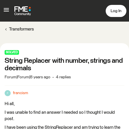
Log In
Transformers
SOLVED
String Replacer with number, strings and
decimals
Forum|Forum|8 years ago
4 replies
francism
F
Hi all,
I was unable to find an answer I needed so I thought I would
post.
I have been using the StringReplacer and am trying to learn the