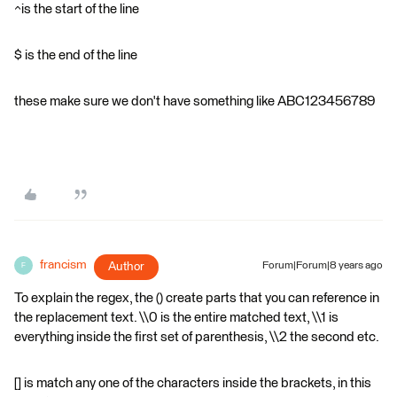
^is the start of the line
$ is the end of the line
these make sure we don't have something like ABC123456789
francism
Author
Forum|Forum|8 years ago
F
To explain the regex, the () create parts that you can reference in
the replacement text. \\0 is the entire matched text, \\1 is
everything inside the first set of parenthesis, \\2 the second etc.
[] is match any one of the characters inside the brackets, in this