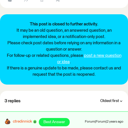
This post is closed to further activity.
It may be an old question, an answered question, an
implemented idea, or a notification-only post.
Please check post dates before relying on any information in a
question or answer.
For follow-up or related questions, please
post a new question
or idea
.
If there is a genuine update to be made, please contact us and
request that the post is reopened.
3 replies
Oldest first
ctredinnick
Best Answer
Forum|Forum|2 years ago