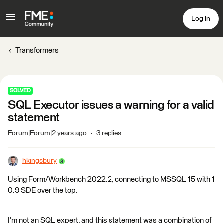
Log In
Transformers
SOLVED
SQL Executor issues a warning for a valid
statement
Forum|Forum|2 years ago
3 replies
hkingsbury
Using Form/Workbench 2022.2, connecting to MSSQL 15 with 1
0.9 SDE over the top.
I'm not an SQL expert, and this statement was a combination of