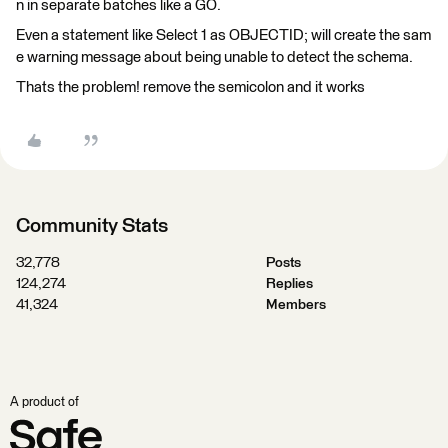
n in separate batches like a GO.
Even a statement like Select 1 as OBJECTID; will create the sam
e warning message about being unable to detect the schema.
Thats the problem! remove the semicolon and it works
Community Stats
32,778
Posts
124,274
Replies
41,324
Members
A product of