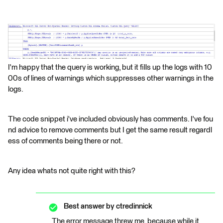
I'm happy that the query is working, but it fills up the logs with 10
00s of lines of warnings which suppresses other warnings in the
logs.
The code snippet i've included obviously has comments. I've fou
nd advice to remove comments but I get the same result regardl
ess of comments being there or not.
Any idea whats not quite right with this?
Best answer by
ctredinnick
The error message threw me, because while it