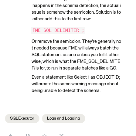
happens in the schema detection, the actual i
ssue is somehow the semicolon. Solution is to
either add this to the first row:
FME_SQL_DELIMITER ;
Or remove the semicolon. They're generally no
t needed because FME will always batch the
SQL statement as one unless you tell it other
wise, which is what the FME_SQL_DELIMITE
R is for, to run in separate batches like a GO.
Even a statement like Select 1 as OBJECTID;
will create the same warning message about
being unable to detect the schema.
SQLExecutor
Logs and Logging