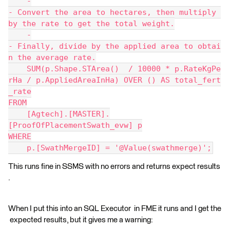
    -
- Convert the area to hectares, then multiply 
by the rate to get the total weight.
    -
- Finally, divide by the applied area to obtai
n the average rate.
    SUM(p.Shape.STArea()  / 10000 * p.RateKgPe
rHa / p.AppliedAreaInHa) OVER () AS total_fert
_rate
FROM
    [Agtech].[MASTER].
[ProofOfPlacementSwath_evw] p
WHERE
    p.[SwathMergeID] = '@Value(swathmerge)';
This runs fine in SSMS with no errors and returns expect results
.
When I put this into an SQL Executor in FME it runs and I get the
expected results, but it gives me a warning: