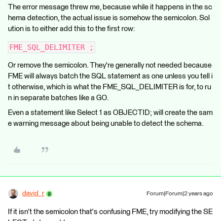
The error message threw me, because while it happens in the sc
hema detection, the actual issue is somehow the semicolon. Sol
ution is to either add this to the first row:
FME_SQL_DELIMITER ;
Or remove the semicolon. They're generally not needed because
FME will always batch the SQL statement as one unless you tell i
t otherwise, which is what the FME_SQL_DELIMITER is for, to ru
n in separate batches like a GO.
Even a statement like Select 1 as OBJECTID; will create the sam
e warning message about being unable to detect the schema.
david_r
Forum|Forum|2 years ago
If it isn't the semicolon that's confusing FME, try modifying the SE