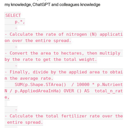
my knowledge, ChatGPT and colleagues knowledge
SELECT
    p.*,
    -
- Calculate the rate of nitrogen (N) applicati
on over the entire spread.
    -
- Convert the area to hectares, then multiply 
by the rate to get the total weight.
    -
- Finally, divide by the applied area to obtai
n the average rate.
    SUM(p.Shape.STArea()  / 10000 * p.Nutrient
N / p.AppliedAreaInHa) OVER () AS  total_n_rat
e,
    -
- Calculate the total fertilizer rate over the
 entire spread.