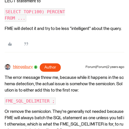
LECT statement to
SELECT TOP(100) PERCENT
FROM ...
FME will detect it and try to be less "intelligent" about the query.
hkingsbury
Author
Forum|Forum|2 years ago
The error message threw me, because while it happens in the sc
hema detection, the actual issue is somehow the semicolon. Sol
ution is to either add this to the first row:
FME_SQL_DELIMITER ;
Or remove the semicolon. They're generally not needed because
FME will always batch the SQL statement as one unless you tell i
t otherwise, which is what the FME_SQL_DELIMITER is for, to ru