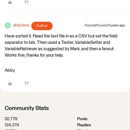
abbylane
Author
Forum|Forum|13 years ago
A
Have sorted it. Read the text file in as a CSV but set the field
separator to tab. Then used a Tester, VariableSetter and
VariableRetriever as suggested by Mark, and then a fanout.
Works fine, thanks for your help.
Abby
Community Stats
32,778
Posts
124,274
Replies