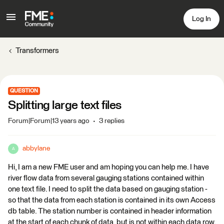
Log In
Transformers
QUESTION
Splitting large text files
Forum|Forum|13 years ago
3 replies
abbylane
A
Hi, I am a new FME user and am hoping you can help me. I have
river flow data from several gauging stations contained within
one text file. I need to split the data based on gauging station -
so that the data from each station is contained in its own Access
db table. The station number is contained in header information
at the start of each chunk of data, but is not within each data row.