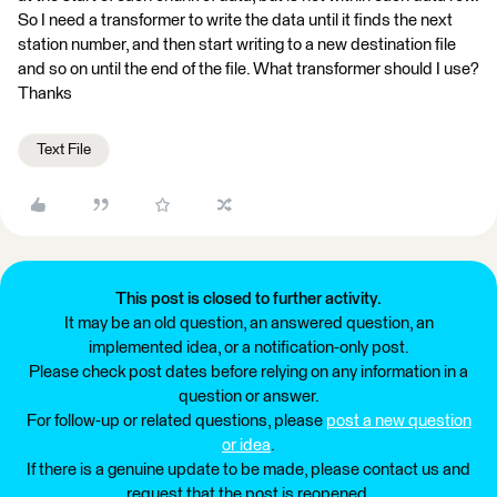
So I need a transformer to write the data until it finds the next
station number, and then start writing to a new destination file
and so on until the end of the file. What transformer should I use?
Thanks
Text File
This post is closed to further activity.
It may be an old question, an answered question, an
implemented idea, or a notification-only post.
Please check post dates before relying on any information in a
question or answer.
For follow-up or related questions, please
post a new question
or idea
.
If there is a genuine update to be made, please contact us and
request that the post is reopened.