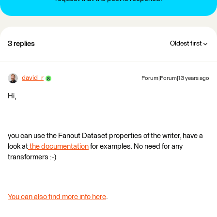
3 replies
Oldest first
david_r
Forum|Forum|13 years ago
Hi,
you can use the Fanout Dataset properties of the writer, have a
look at
the documentation
for examples. No need for any
transformers :-)
You can also find more info here
.