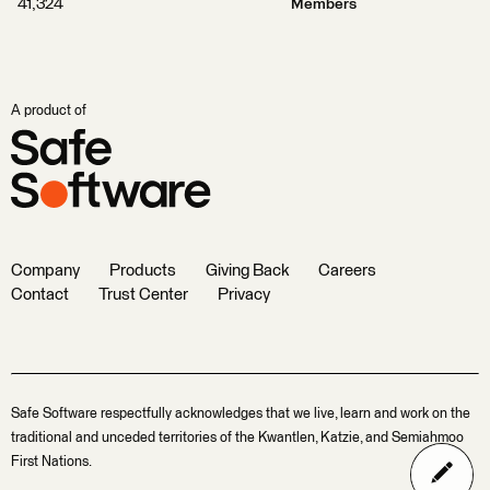
41,324
Members
A product of
Company
Products
Giving Back
Careers
Contact
Trust Center
Privacy
Safe Software respectfully acknowledges that we live, learn and work on the
traditional and unceded territories of the Kwantlen, Katzie, and Semiahmoo
First Nations.