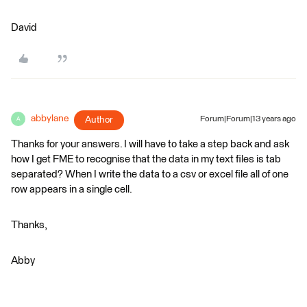
David
abbylane
Author
Forum|Forum|13 years ago
A
Thanks for your answers. I will have to take a step back and ask
how I get FME to recognise that the data in my text files is tab
separated? When I write the data to a csv or excel file all of one
row appears in a single cell.
Thanks,
Abby