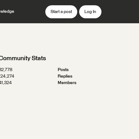
wledge
Start a post
Log In
Community Stats
32,778
Posts
124,274
Replies
41,324
Members