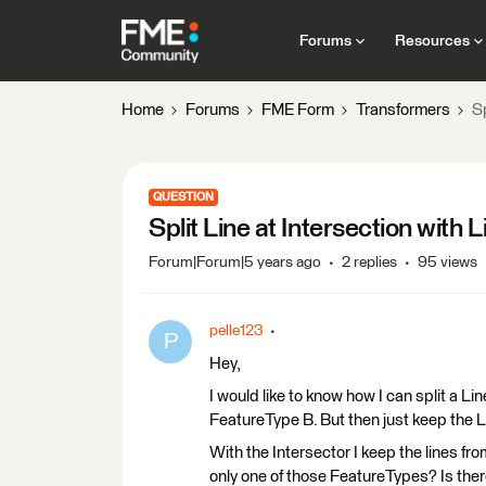
Forums
Resources
Home
Forums
FME Form
Transformers
Sp
QUESTION
Split Line at Intersection with 
Forum|Forum|5 years ago
2 replies
95 views
pelle123
P
Hey,
I would like to know how I can split a L
FeatureType B. But then just keep the 
With the Intersector I keep the lines fr
only one of those FeatureTypes? Is the