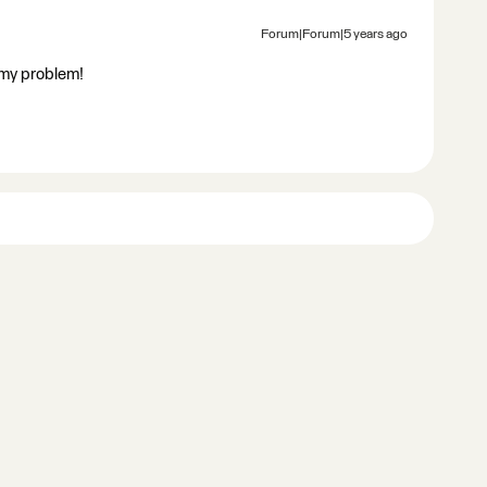
Forum|Forum|5 years ago
 my problem!