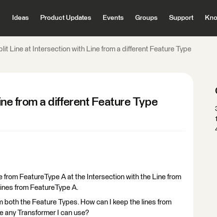
Ideas
Product Updates
Events
Groups
Support
Kno
lit Line at Intersection with Line from a different Feature Type
Line from a different Feature Type
ine from FeatureType A at the Intersection with the Line from
Lines from FeatureType A.
om both the Feature Types. How can I keep the lines from
re any Transformer I can use?