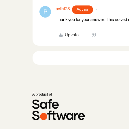
pelle123
Author
P
Thank you for your answer. This solved
Upvote
A product of