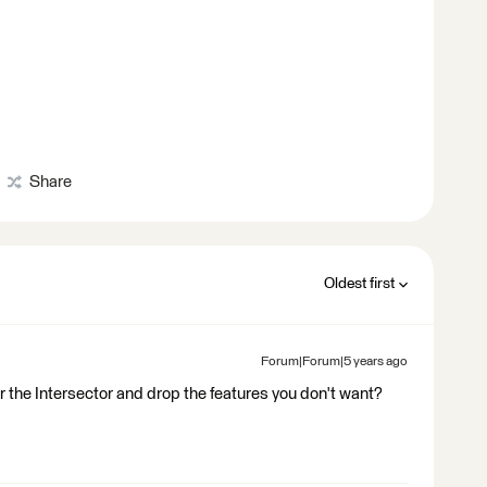
Share
Oldest first
Forum|Forum|5 years ago
er the Intersector and drop the features you don't want?