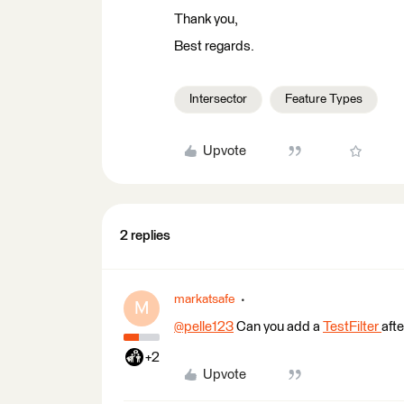
Thank you,
Best regards.
Intersector
Feature Types
Upvote
2 replies
markatsafe
M
@pelle123
​ Can you add a
TestFilter
aft
+2
Upvote