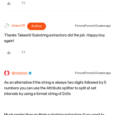
shaun111
Author
Forum|Forum|13 years ago
Thanks Takashi! Substring extractors did the job. Happy boy
again!
ebygomm
Forum|Forum|13 years ago
As an alternative if the string is always two digits followed by 5
numbers you can use the Attribute splitter to split at set
intervals by using a format string of 2s5s
Much neater than multiple substring extractors if you want to