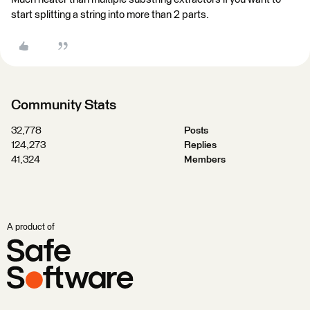
start splitting a string into more than 2 parts.
Community Stats
32,778
Posts
124,273
Replies
41,324
Members
A product of