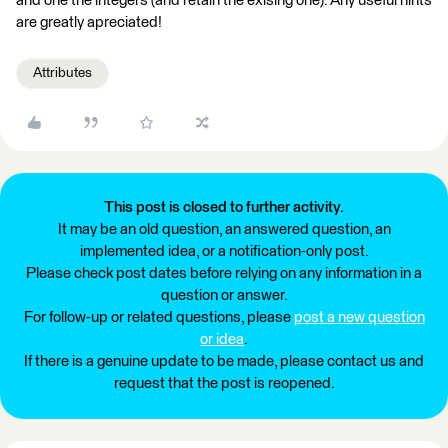
and one the integers (and retain the exising one). Any useful hints
are greatly apreciated!
Attributes
This post is closed to further activity.
It may be an old question, an answered question, an
implemented idea, or a notification-only post.
Please check post dates before relying on any information in a
question or answer.
For follow-up or related questions, please
post a new question
or idea
.
If there is a genuine update to be made, please contact us and
request that the post is reopened.