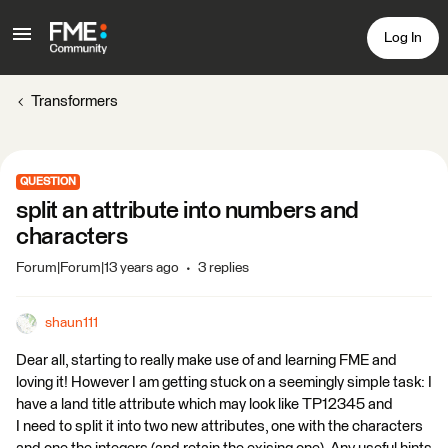
Log In
Transformers
QUESTION
split an attribute into numbers and
characters
Forum|Forum|13 years ago
3 replies
shaun111
Dear all, starting to really make use of and learning FME and
loving it! However I am getting stuck on a seemingly simple task: I
have a land title attribute which may look like TP12345 and
I need to split it into two new attributes, one with the characters