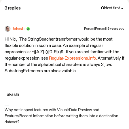
3 replies
Oldest first
takashi
Forum|Forum|13 years ago
Hi Nic, The StringSeacher transformer would be the most
flexible solution in such a case. An example of regular
expression is: ^([A-Z]+)([0-9]+)$ If you are not familiar with the
regular expression, see
Regular-Expressions.info.
Alternatively, if
the number of the alphabetical characters is always 2, two
SubstringExtractors are also available.
Takashi
Why not inspect features with Visual/Data Preview and
Feature/Record Information before writing them into a destination
dataset?