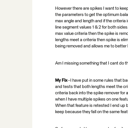
However there are spikes I want to keep 
the parameters to get the optimum bal
max angle and length and if the criteri
line segment values 1 & 2 for both sides.
max value criteria then the spike is rem
lengths meet a criteria then spike is el
being removed and allows me to better ke
Am I missing something that I cant do th
My Fix
--I have put in some rules that b
and tests that both lengths meet the cri
criteria back into the spike remover for 
when I have multiple spikes on one feat
When that feature is retested I end up 
keep because they fall on the same feat