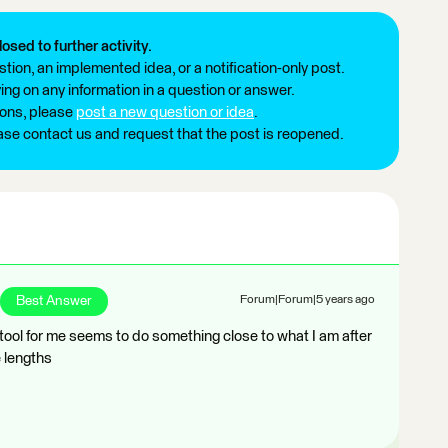
losed to further activity.
tion, an implemented idea, or a notification-only post.
ng on any information in a question or answer.
ions, please
post a new question or idea
.
ease contact us and request that the post is reopened.
Best Answer
Forum|Forum|5 years ago
ool for me seems to do something close to what I am after
e lengths