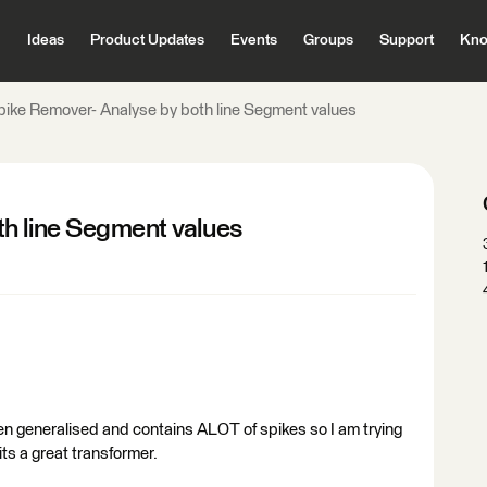
Ideas
Product Updates
Events
Groups
Support
Kno
pike Remover- Analyse by both line Segment values
h line Segment values
en generalised and contains ALOT of spikes so I am trying
ts a great transformer.