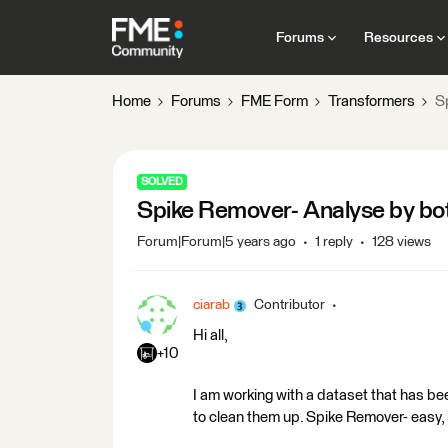
Forums
Resources
Home
Forums
FME Form
Transformers
S
SOLVED
Spike Remover- Analyse by bot
Forum|Forum|5 years ago
1 reply
128 views
ciarab
Contributor
Hi all,
+10
I am working with a dataset that has be
to clean them up. Spike Remover- easy, i