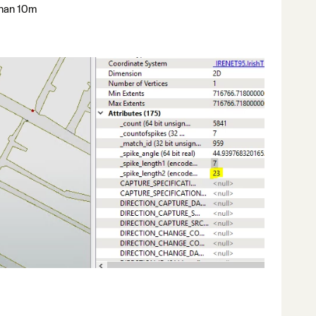
 than 10m