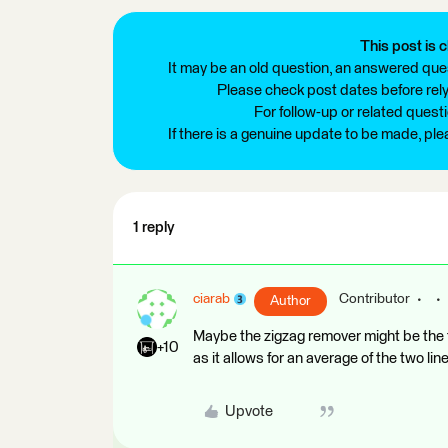
This post is c
It may be an old question, an answered ques
Please check post dates before relyi
For follow-up or related quest
If there is a genuine update to be made, pl
1 reply
ciarab
Contributor
Author
Maybe the zigzag remover might be the t
+10
as it allows for an average of the two lin
Upvote