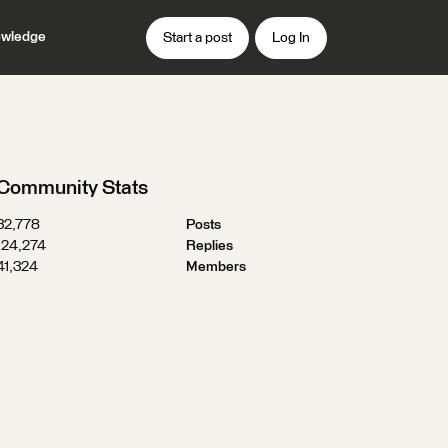
wledge
Start a post
Log In
Community Stats
32,778
Posts
124,274
Replies
41,324
Members