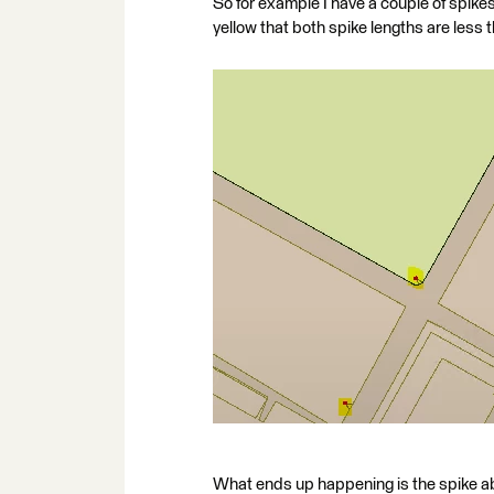
So for example I have a couple of spikes
yellow that both spike lengths are less
What ends up happening is the spike ab