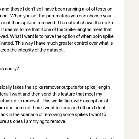
and those I don't so I have been running a lot of tests on
ance . When you set the parameters you can choose your
a is met then spike is removed. The output shows the spike
 It seems to me that if one of the Spike lengths meet that
oved. What I want is to have the option of when both spike
iminated. This way I have much greater control over what is
ep the integrity of the dataset .
is easily?
asically takes the spike remover outputs for spike_length
teria I want and then send this feature that meet my
actual spike removal . This works fine, with exception of
ure and some of them I want to keep and others I dont.
back in the scenario of removing some spikes I want to
ure as ones I am trying to remove.