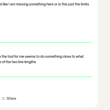
el like I am missing something here or is this just the limits
 the tool for me seems to do something close to what
e of the two line lengths
Share