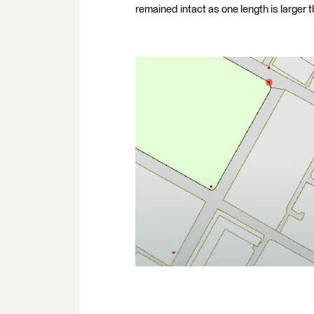
remained intact as one length is larger