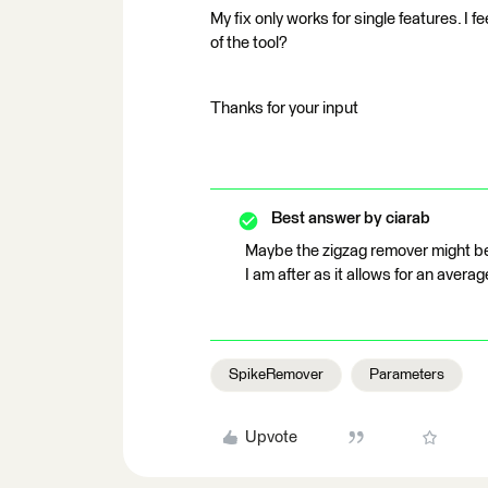
My fix only works for single features. I fe
of the tool?
Thanks for your input
Best answer by
ciarab
Maybe the zigzag remover might be
I am after as it allows for an averag
SpikeRemover
Parameters
Upvote