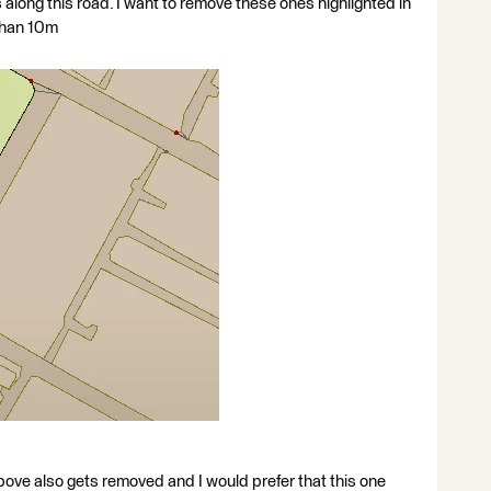
 along this road. I want to remove these ones highlighted in
 than 10m
ove also gets removed and I would prefer that this one