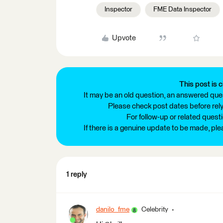
Inspector
FME Data Inspector
Upvote
This post is c
It may be an old question, an answered ques
Please check post dates before relyi
For follow-up or related quest
If there is a genuine update to be made, pl
1 reply
danilo_fme
Celebrity