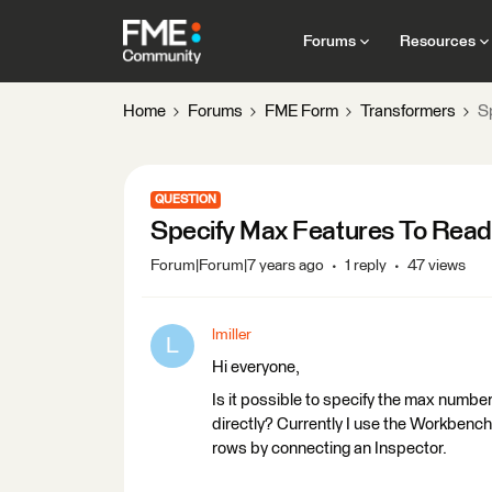
Forums
Resources
Home
Forums
FME Form
Transformers
S
QUESTION
Specify Max Features To Read
Forum|Forum|7 years ago
1 reply
47 views
lmiller
L
Hi everyone,
Is it possible to specify the max numbe
directly? Currently I use the Workbench
rows by connecting an Inspector.