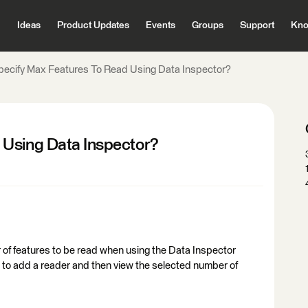
Ideas
Product Updates
Events
Groups
Support
Kno
pecify Max Features To Read Using Data Inspector?
 Using Data Inspector?
r of features to be read when using the Data Inspector
 to add a reader and then view the selected number of