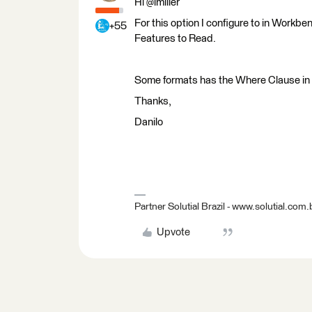
Hi @lmiller
For this option I configure to in Workb
+55
Features to Read.
Some formats has the Where Clause in
Thanks,
Danilo
Partner Solutial Brazil - www.solutial.com.
Upvote