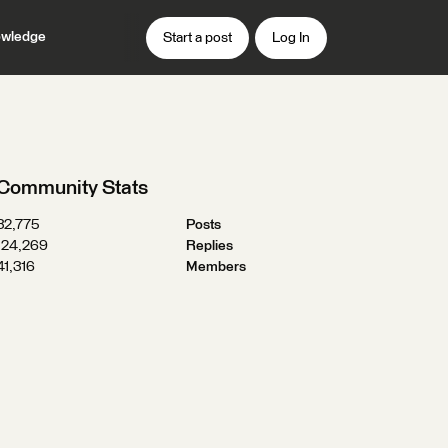
wledge
Start a post
Log In
Community Stats
32,775
Posts
124,269
Replies
41,316
Members