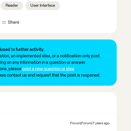
Reader
User Interface
Share
losed to further activity.
tion, an implemented idea, or a notification-only post.
ng on any information in a question or answer.
ions, please
post a new question or idea
.
ease contact us and request that the post is reopened.
Forum|Forum|7 years ago