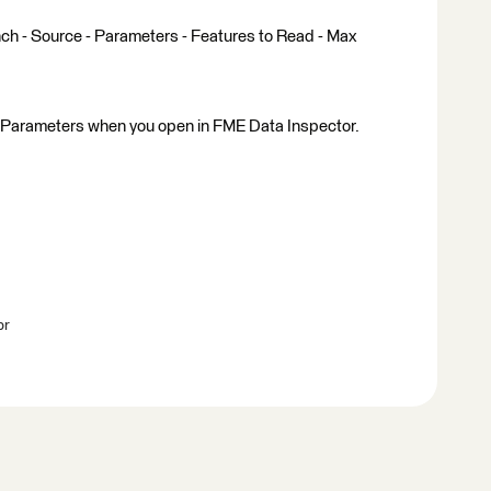
ench - Source - Parameters - Features to Read - Max
 Parameters when you open in FME Data Inspector.
br