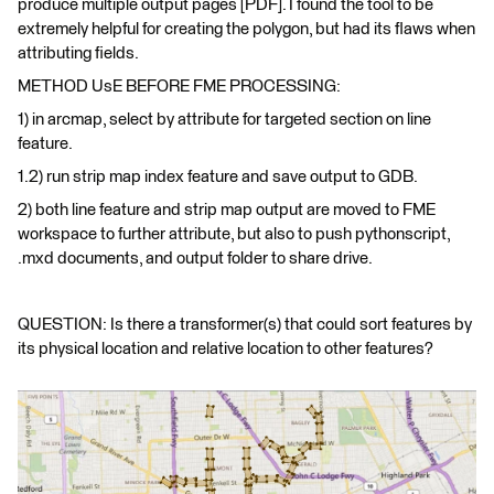
produce multiple output pages [PDF]. I found the tool to be
extremely helpful for creating the polygon, but had its flaws when
attributing fields.
METHOD UsE BEFORE FME PROCESSING:
1) in arcmap, select by attribute for targeted section on line
feature.
1.2) run strip map index feature and save output to GDB.
2) both line feature and strip map output are moved to FME
workspace to further attribute, but also to push pythonscript,
.mxd documents, and output folder to share drive.
QUESTION: Is there a transformer(s) that could sort features by
its physical location and relative location to other features?