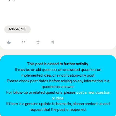
Adobe PDF
This post is closed to further activity.
It may be an old question, an answered question, an
implemented idea, or a notification-only post.
Please check post dates before relying on any information in a
question or answer.
For follow-up or related questions, please
post a new question
or idea
.
If there is a genuine update to be made, please contact us and
request that the post is reopened.