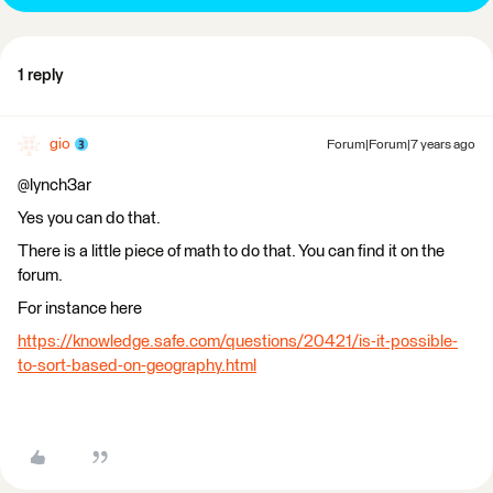
1 reply
gio
Forum|Forum|7 years ago
@lynch3ar
Yes you can do that.
There is a little piece of math to do that. You can find it on the
forum.
For instance here
https://knowledge.safe.com/questions/20421/is-it-possible-
to-sort-based-on-geography.html