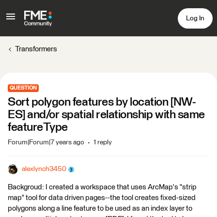
Log In
Transformers
QUESTION
Sort polygon features by location [NW-
ES] and/or spatial relationship with same
featureType
Forum|Forum|7 years ago
1 reply
alexlynch3450
Backgroud: I created a workspace that uses ArcMap's "strip
map" tool for data driven pages--the tool creates fixed-sized
polygons along a line feature to be used as an index layer to