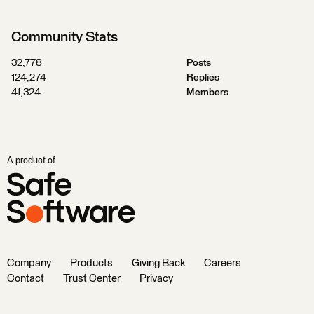
Community Stats
32,778
Posts
124,274
Replies
41,324
Members
A product of
Company
Products
Giving Back
Careers
Contact
Trust Center
Privacy