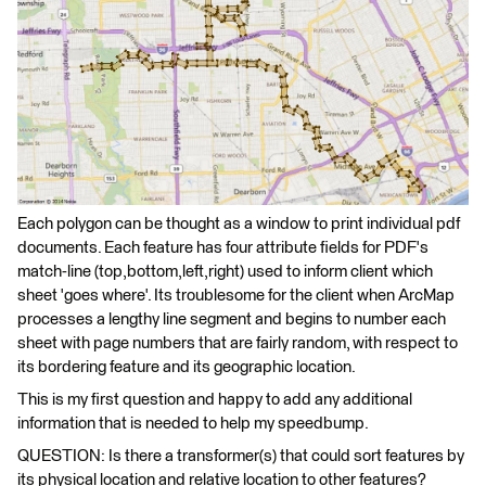
Each polygon can be thought as a window to print individual pdf
documents. Each feature has four attribute fields for PDF's
match-line (top,bottom,left,right) used to inform client which
sheet 'goes where'. Its troublesome for the client when ArcMap
processes a lengthy line segment and begins to number each
sheet with page numbers that are fairly random, with respect to
its bordering feature and its geographic location.
This is my first question and happy to add any additional
information that is needed to help my speedbump.
QUESTION: Is there a transformer(s) that could sort features by
its physical location and relative location to other features?