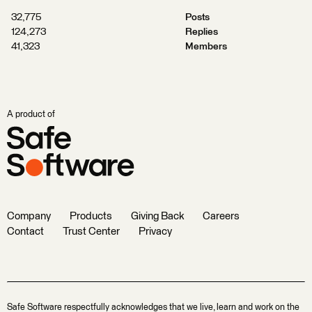
32,775
Posts
124,273
Replies
41,323
Members
A product of
Company
Products
Giving Back
Careers
Contact
Trust Center
Privacy
Safe Software respectfully acknowledges that we live, learn and work on the