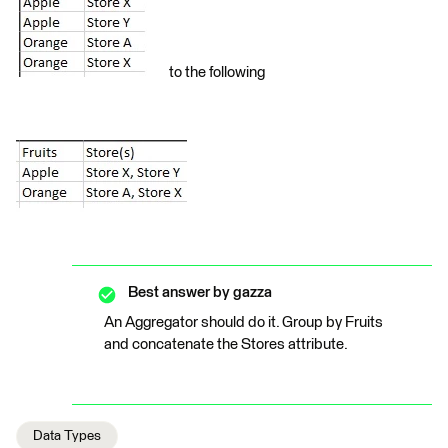
to the following
Best answer by
gazza
An Aggregator should do it. Group by Fruits
and concatenate the Stores attribute.
Data Types