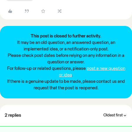
This post is closed to further activity.
It may be an old question, an answered question, an
implemented idea, or a notification-only post.
Please check post dates before relying on any information in a
question or answer.
For follow-up or related questions, please
post a new question
or idea
.
If there is a genuine update to be made, please contact us and
request that the post is reopened.
2 replies
Oldest first