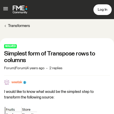
Log In
Transformers
SOLVED
Simplest form of Transpose rows to
columns
Forum|Forum|4 years ago
2 replies
weetak
I would like to know what would be the simplest step to
transform the following source: