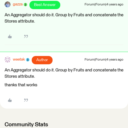
gazza
Best Answer
Forum|Forum|4 years ago
An Aggregator should do it. Group by Fruits and concatenate the
Stores attribute.
weetak
Author
Forum|Forum|4 years ago
An Aggregator should do it. Group by Fruits and concatenate the
Stores attribute.
thanks that works
Community Stats