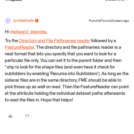
jovitaatsafe
Forum|Forum|3 years ago
Hi
@edward_skanska
​,
Try the
Directory and File Pathnames reader
followed by a
FeatureReader
. The directory and file pathnames reader is a
neat format that lets you specify that you want to look for a
particular file only. You can set it to the parent folder and then
*.shp to look for the shape files (and even have it check for
subfolders by enabling 'Recurse into Subfolders'). As long as the
sidecar files are in the same directory, FME should be able to
pick those up as well on read. Then the FeatureReader can point
at the attribute holding the individual dataset paths afterwards
to read the files in. Hope that helps!