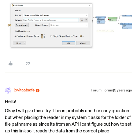
jovitaatsafe
Forum|Forum|3 years ago
Hello!
Okay I will give this a try. This is probably another easy question
but when placing the reader in my system it asks for the folder of
file pathname as since its from an API i cant figure out how to set
up this link so it reads the data from the correct place