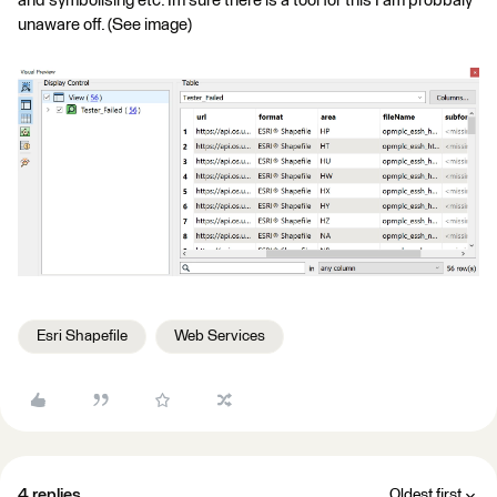
and symbolising etc. Im sure there is a tool for this I am probbaly
unaware off. (See image)
Esri Shapefile
Web Services
4 replies
Oldest first