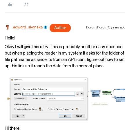
edward_skanska
Author
Forum|Forum|3 years ago
Hello!
Okay I will give this a try. This is probably another easy question
but when placing the reader in my system it asks for the folder of
file pathname as since its from an API i cant figure out how to set
up this link so it reads the data from the correct place
Hi there