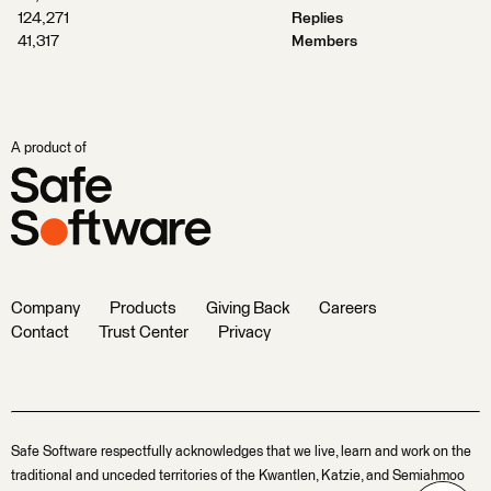
124,271
Replies
41,317
Members
A product of
Company
Products
Giving Back
Careers
Contact
Trust Center
Privacy
Safe Software respectfully acknowledges that we live, learn and work on the
traditional and unceded territories of the Kwantlen, Katzie, and Semiahmoo