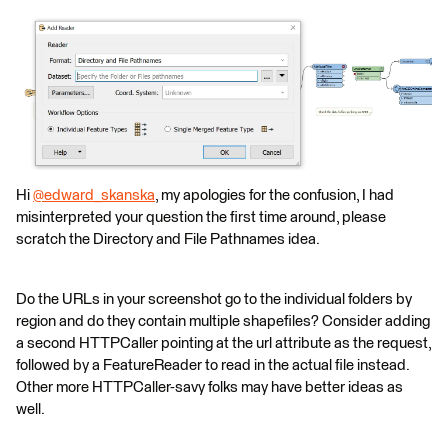
Hi
@edward_skanska
​, my apologies for the confusion, I had
misinterpreted your question the first time around, please
scratch the Directory and File Pathnames idea.
Do the URLs in your screenshot go to the individual folders by
region and do they contain multiple shapefiles? Consider adding
a second HTTPCaller pointing at the url attribute as the request,
followed by a FeatureReader to read in the actual file instead.
Other more HTTPCaller-savy folks may have better ideas as
well.