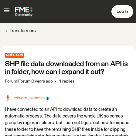
Log In
Transformers
QUESTION
SHP file data downloaded from an API is
in folder, how can I expand it out?
Forum|Forum|3 years ago
4 replies
edward_skanska
I have connected to an API to download data to create an
automatic process. The data covers the whole UK so comes
group by region in folders, but I can not figure out how to expand
these folder to have the remaining SHP files inside for clipping