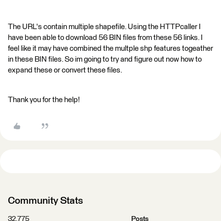
The URL's contain multiple shapefile. Using the HTTPcaller I
have been able to download 56 BIN files from these 56 links. I
feel like it may have combined the multple shp features togeather
in these BIN files. So im going to try and figure out now how to
expand these or convert these files.
Thank you for the help!
Community Stats
32,775
Posts