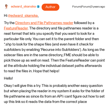
edward_skanska
Author
Forum|Forum|3 years ago
Hi
@edward_skanska
​,
Try the
Directory and File Pathnames reader
followed by a
FeatureReader
. The directory and file pathnames reader is a
neat format that lets you specify that you want to look for a
particular file only. You can set it to the parent folder and then
*.shp to look for the shape files (and even have it check for
subfolders by enabling 'Recurse into Subfolders'). As long as the
sidecar files are in the same directory, FME should be able to
pick those up as well on read. Then the FeatureReader can point
at the attribute holding the individual dataset paths afterwards
to read the files in. Hope that helps!
Hello!
Okay I will give this a try. This is probably another easy question
but when placing the reader in my system it asks for the folder of
file pathname as since its from an API i cant figure out how to set
up this link so it reads the data from the correct place