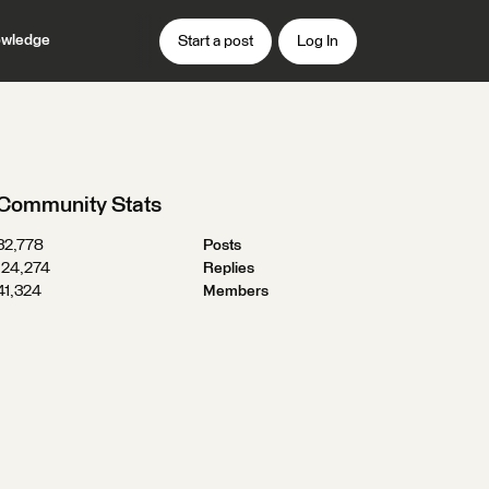
wledge
Start a post
Log In
Community Stats
32,778
Posts
124,274
Replies
41,324
Members