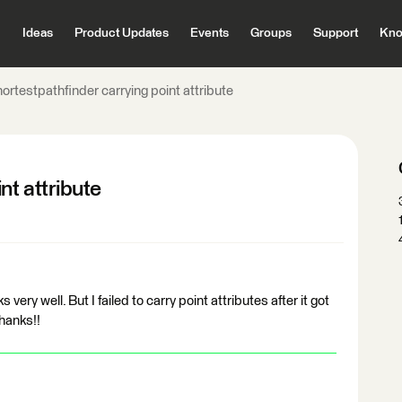
Ideas
Product Updates
Events
Groups
Support
Kno
ortestpathfinder carrying point attribute
nt attribute
s very well. But I failed to carry point attributes after it got
hanks!!