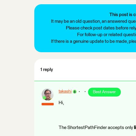
This post is c
It may be an old question, an answered ques
Please check post dates before relyi
For follow-up or related quest
If there is a genuine update to be made, pl
1 reply
takashi
Best Answer
Hi,
The ShortestPathFinder accepts only
l