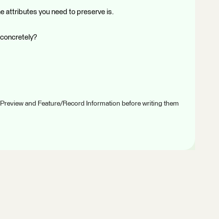
e attributes you need to preserve is.
 concretely?
 Preview and Feature/Record Information before writing them