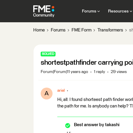
Forums
Resources
Home
Forums
FME Form
Transformers
sh
SOLVED
shortestpathfinder carrying poi
Forum|Forum|11 years ago
1 reply
29 views
ariel
A
Hi, all: I found shorteest path finder work
the path for me. Is anybody can help? T
Best answer by
takashi