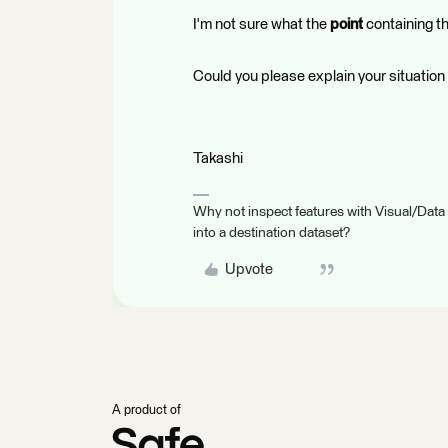
I'm not sure what the
point
containing th
Could you please explain your situation
Takashi
Why not inspect features with Visual/Data
into a destination dataset?
Upvote
A product of