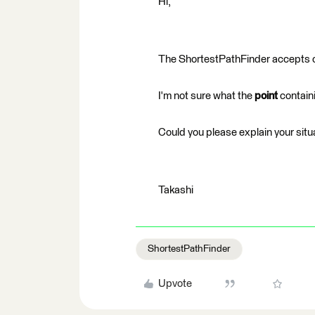
Hi,
The ShortestPathFinder accepts 
I'm not sure what the
point
containi
Could you please explain your situ
Takashi
ShortestPathFinder
Upvote