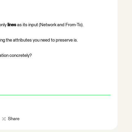
only
lines
as its input (Network and From-To).
ng the attributes you need to preserve is.
ation concretely?
Share