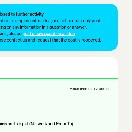
losed to further activity.
tion, an implemented idea, or a notification-only post.
ng on any information in a question or answer.
ions, please
post a new question or idea
.
ease contact us and request that the post is reopened.
Forum|Forum|11 years ago
ines
as its input (Network and From-To).