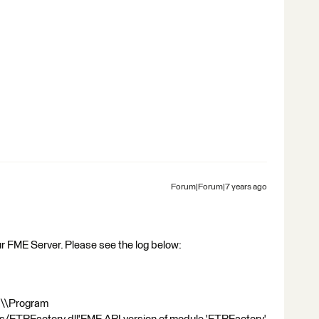
Forum|Forum|7 years ago
r FME Server. Please see the log below:
C:\\Program