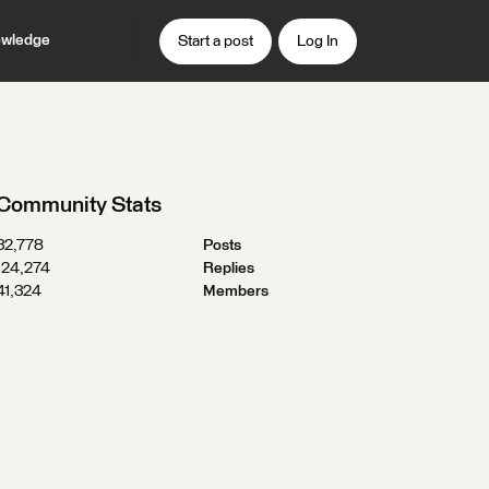
wledge
Start a post
Log In
Community Stats
32,778
Posts
124,274
Replies
41,324
Members