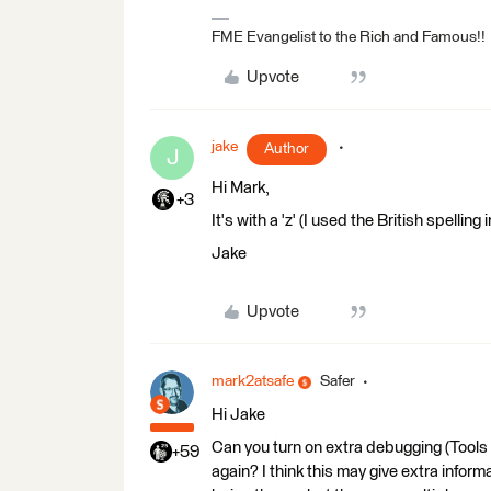
FME Evangelist to the Rich and Famous!!
Upvote
jake
Author
J
Hi Mark,
+3
It's with a 'z' (I used the British spelling
Jake
Upvote
mark2atsafe
Safer
Hi Jake
Can you turn on extra debugging (Tools
+59
again? I think this may give extra inform