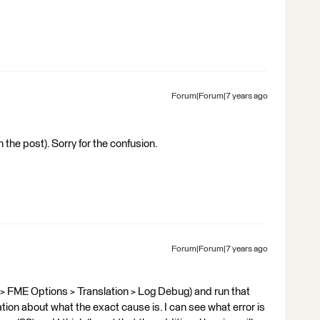
Forum|Forum|7 years ago
 in the post). Sorry for the confusion.
Forum|Forum|7 years ago
 > FME Options > Translation > Log Debug) and run that
ation about what the exact cause is. I can see what error is