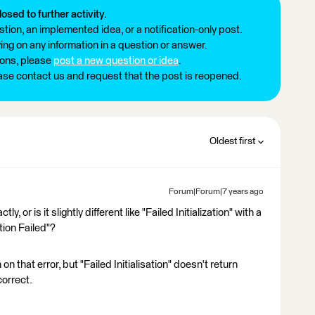
losed to further activity.
tion, an implemented idea, or a notification-only post.
ng on any information in a question or answer.
ions, please
post a new question or idea
.
ease contact us and request that the post is reopened.
Oldest first
Forum|Forum|7 years ago
y, or is it slightly different like "Failed Initialization" with a
ation Failed"?
n that error, but "Failed Initialisation" doesn't return
correct.