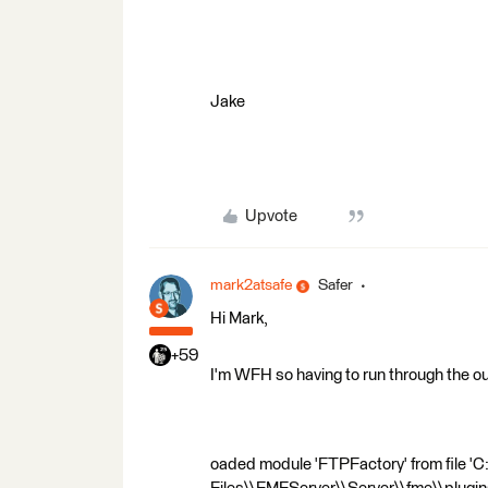
Jake
Upvote
mark2atsafe
Safer
Hi Mark,
+59
I'm WFH so having to run through the ou
oaded module 'FTPFactory' from file '