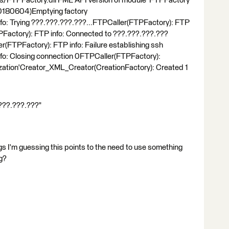
s/FTPFactory.dll'FME API version of module 'FTPFactory'
 20180604)Emptying factory
fo: Trying ???.???.???.???...FTPCaller(FTPFactory): FTP
actory): FTP info: Connected to ???.???.???.???
r(FTPFactory): FTP info: Failure establishing ssh
fo: Closing connection 0FTPCaller(FTPFactory):
alization'Creator_XML_Creator(CreationFactory): Created 1
.???.???.???"
gs I'm guessing this points to the need to use something
ng?