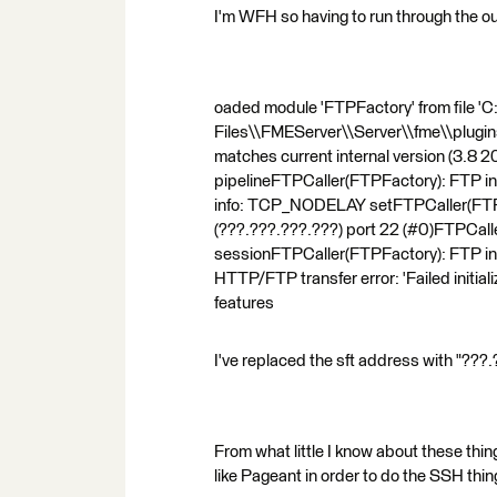
I'm WFH so having to run through the ou
oaded module 'FTPFactory' from file '
Files\\FMEServer\\Server\\fme\\plugin
matches current internal version (3.8
pipelineFTPCaller(FTPFactory): FTP in
info: TCP_NODELAY setFTPCaller(FTPF
(???.???.???.???) port 22 (#0)FTPCalle
sessionFTPCaller(FTPFactory): FTP in
HTTP/FTP transfer error: 'Failed initi
features
I've replaced the sft address with "???
From what little I know about these thin
like Pageant in order to do the SSH thi