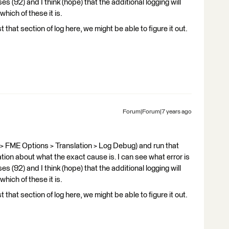
s (92) and I think (hope) that the additional logging will
hich of these it is.
t that section of log here, we might be able to figure it out.
Forum|Forum|7 years ago
 > FME Options > Translation > Log Debug) and run that
ation about what the exact cause is. I can see what error is
s (92) and I think (hope) that the additional logging will
hich of these it is.
t that section of log here, we might be able to figure it out.