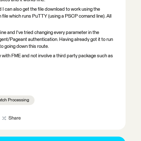
nd I can also get the file download to work using the
h file which runs PuTTY (using a PSCP comand line). All
fine and I've tried changing every parameter in the
nt/Pageant authentication. Having already got it to run
o going down this route.
ectly with FME and not involve a third party package such as
atch Processing
Share