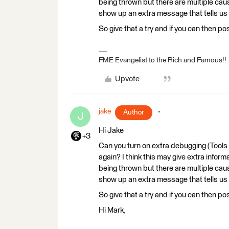
being thrown but there are multiple cause
show up an extra message that tells us w
So give that a try and if you can then pos
FME Evangelist to the Rich and Famous!!
Upvote
jake
Author
J
Hi Jake
+3
Can you turn on extra debugging (Tools
again? I think this may give extra inform
being thrown but there are multiple cause
show up an extra message that tells us w
So give that a try and if you can then pos
Hi Mark,