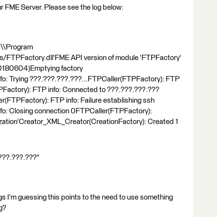
r FME Server. Please see the log below:
C:\\Program
s/FTPFactory.dll'FME API version of module 'FTPFactory'
 20180604)Emptying factory
fo: Trying ???.???.???.???...FTPCaller(FTPFactory): FTP
actory): FTP info: Connected to ???.???.???.???
r(FTPFactory): FTP info: Failure establishing ssh
fo: Closing connection 0FTPCaller(FTPFactory):
alization'Creator_XML_Creator(CreationFactory): Created 1
.???.???.???"
gs I'm guessing this points to the need to use something
ng?