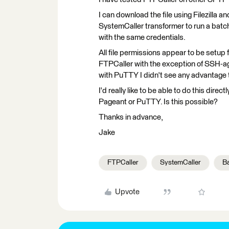
I can download the file using Filezilla a
SystemCaller transformer to run a batc
with the same credentials.
All file permissions appear to be setup 
FTPCaller with the exception of SSH-age
with PuTTY I didn't see any advantage t
I'd really like to be able to do this dir
Pageant or PuTTY. Is this possible?
Thanks in advance,
Jake
FTPCaller
SystemCaller
B
Upvote