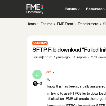
Forums
Resources
Home
Forums
FME Form
Transformers
SF
QUESTION
SFTP File download "Failed Init
Forum|Forum|7 years ago
9 replies
270 views
jake
J
Hi,
+3
I know this has been partially answere
I'm trying to use FTPCaller to download 
Initialisation'. FME will create the target 
I have tested FTPCaller on other SFTP s