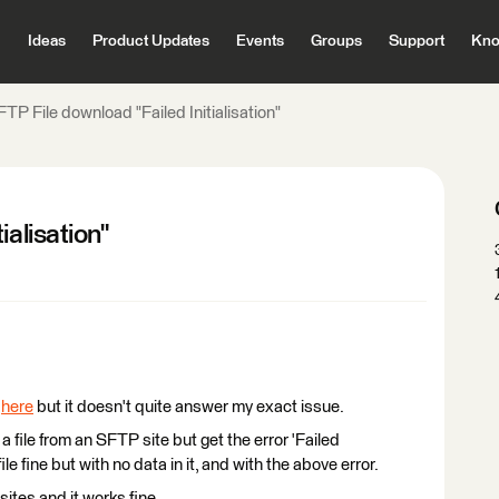
Ideas
Product Updates
Events
Groups
Support
Kno
TP File download "Failed Initialisation"
ialisation"
d
here
but it doesn't quite answer my exact issue.
a file from an SFTP site but get the error 'Failed
file fine but with no data in it, and with the above error.
ites and it works fine.