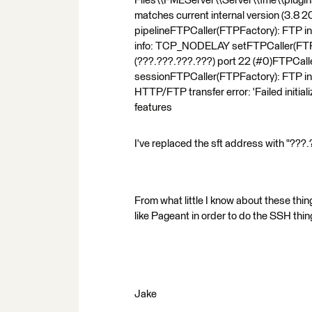
Files\\FMEServer\\Server\\fme\\plugin
matches current internal version (3.8
pipelineFTPCaller(FTPFactory): FTP in
info: TCP_NODELAY setFTPCaller(FTPF
(???.???.???.???) port 22 (#0)FTPCalle
sessionFTPCaller(FTPFactory): FTP in
HTTP/FTP transfer error: 'Failed initi
features
I've replaced the sft address with "???
From what little I know about these thin
like Pageant in order to do the SSH thi
Jake