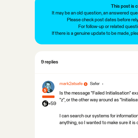
This post is c
It may be an old question, an answered ques
Please check post dates before relyi
For follow-up or related quest
If there is a genuine update to be made, pl
9 replies
mark2atsafe
Safer
Is the message "Failed Initialisation" exactl
"z", or the other way around as "Initialis
+59
I can search our systems for information o
anything, so I wanted to make sure it is 