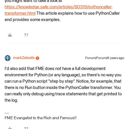
you might want to take a look at
https://knowledge.safe.com/articles/60319/pythoncaller-
transformer.html
This article explains how to use PythonCaller
and provides some examples.
mark2atsafe
Forum|Forum|6 years ago
I'd also add that FME does not have a full development
environment for Python (or any language), so there's no way you
can run a Python script "step by step". Notice, for example, that
there is no Run button inside the PythonCaller transformer. You
can really only debug using trace statements that get printed to
the log.
FME Evangelist to the Rich and Famous!!