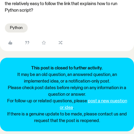
the relatively easy to follow the link that explains how to run
Python script?
Python
This post is closed to further activity.
It may be an old question, an answered question, an
implemented idea, or a notification-only post.
Please check post dates before relying on any information in a
question or answer.
For follow-up or related questions, please
post a new question
or idea
.
If there is a genuine update to be made, please contact us and
request that the post is reopened.