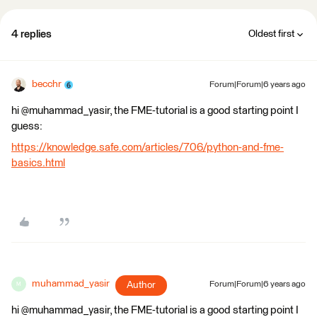
4 replies
Oldest first
becchr
Forum|Forum|6 years ago
hi @muhammad_yasir, the FME-tutorial is a good starting point I
guess:
https://knowledge.safe.com/articles/706/python-and-fme-
basics.html
muhammad_yasir
Author
Forum|Forum|6 years ago
M
hi @muhammad_yasir, the FME-tutorial is a good starting point I