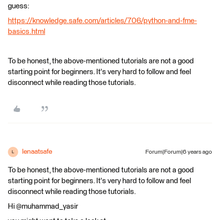
guess:
https://knowledge.safe.com/articles/706/python-and-fme-
basics.html
To be honest, the above-mentioned tutorials are not a good
starting point for beginners. It's very hard to follow and feel
disconnect while reading those tutorials.
lenaatsafe
Forum|Forum|6 years ago
L
To be honest, the above-mentioned tutorials are not a good
starting point for beginners. It's very hard to follow and feel
disconnect while reading those tutorials.
Hi @muhammad_yasir