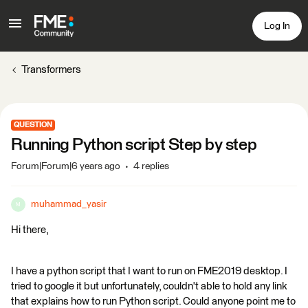
Log In
Transformers
QUESTION
Running Python script Step by step
Forum|Forum|6 years ago
4 replies
muhammad_yasir
M
Hi there,
I have a python script that I want to run on FME2019 desktop. I
tried to google it but unfortunately, couldn't able to hold any link
that explains how to run Python script. Could anyone point me to