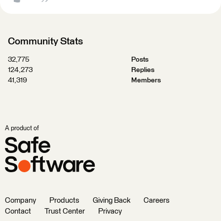
Community Stats
32,775
Posts
124,273
Replies
41,319
Members
A product of
Company
Products
Giving Back
Careers
Contact
Trust Center
Privacy