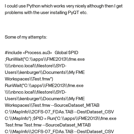
I could use Python which works very nicely although then I get
problems with the user installing PyQT etc.
Some of my attempts:
#include <Process.au3> Global $PID
;RunWait("C:\\apps\\FME2013\\fme.exe
\\\\nbnco.local\\filestore\\SYD-
Users\\kenburger\\Documents\\My FME
Workspaces\\Test.fmw")
RunWait("C:\\apps\\FME2013\\fme.exe
\\\\nbnco.local\\filestore\\SYD-
Users\\kenburger\\Documents\\My FME
Workspaces\\Test.fmw --SourceDataset_MITAB
C:\\MapInfo\\2CFS-07_FDAs.TAB --DestDataset_CSV
C:\\MapInfo") ;$PID = Run('C:\\apps\\FME2013\\fme.exe
Test.fmw Test.fmw --SourceDataset_MITAB
C:\\MapInfo\\2CFS-07_FDAs.TAB --DestDataset_CSV