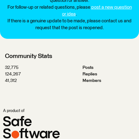
question or answer.
For follow-up or related questions, please
post a new question
or idea
.
If there is a genuine update to be made, please contact us and
request that the post is reopened.
Community Stats
32,775
Posts
124,267
Replies
41,312
Members
A product of