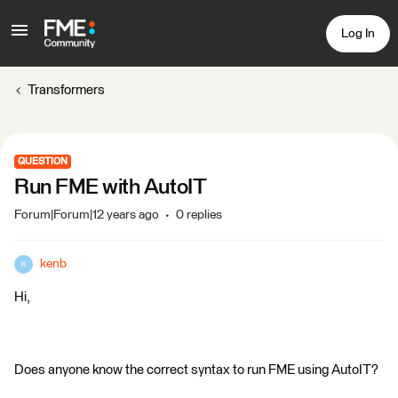
Log In
Transformers
QUESTION
Run FME with AutoIT
Forum|Forum|12 years ago
0 replies
kenb
K
Hi,
Does anyone know the correct syntax to run FME using AutoIT?