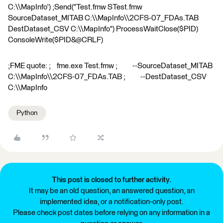
C:\\MapInfo') ;Send("Test.fmw STest.fmw
SourceDataset_MITAB C:\\MapInfo\\2CFS-07_FDAs.TAB
DestDataset_CSV C:\\MapInfo") ProcessWaitClose($PID)
ConsoleWrite($PID&@CRLF)
;FME quote: ; fme.exe Test.fmw ; --SourceDataset_MITAB
C:\\MapInfo\\2CFS-07_FDAs.TAB ; --DestDataset_CSV
C:\\MapInfo
Python
This post is closed to further activity.
It may be an old question, an answered question, an
implemented idea, or a notification-only post.
Please check post dates before relying on any information in a