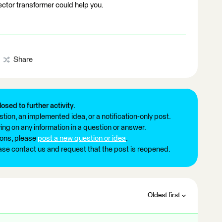
tor transformer could help you.
Share
losed to further activity.
tion, an implemented idea, or a notification-only post.
ng on any information in a question or answer.
ions, please
post a new question or idea
.
ease contact us and request that the post is reopened.
Oldest first