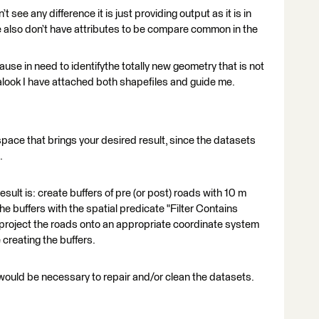
see any difference it is just providing output as it is in
lso don’t have attributes to be compare common in the
ause in need to identifythe totally new geometry that is not
alook I have attached both shapefiles and guide me.
kspace that brings your desired result, since the datasets
.
esult is: create buffers of pre (or post) roads with 10 m
the buffers with the spatial predicate "Filter Contains
project the roads onto an appropriate coordinate system
creating the buffers.
would be necessary to repair and/or clean the datasets.