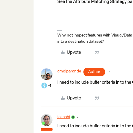
See the Attribute Matching Strategy pa
Why not inspect features with Visual/Data
into a destination dataset?
Upvote
amolparande
Author
I need to include buffer criteria in to 
+1
Upvote
takashi
I need to include buffer criteria in to 