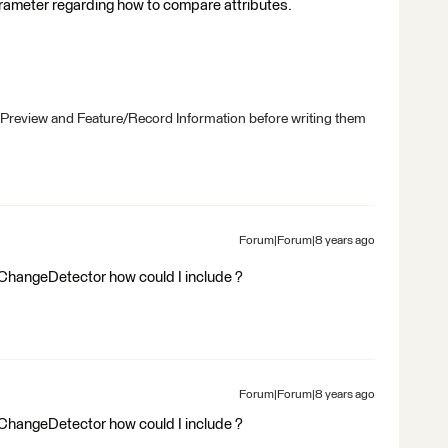
rameter regarding how to compare attributes.
 Preview and Feature/Record Information before writing them
Forum|Forum|8 years ago
the ChangeDetector how could I include ?
Forum|Forum|8 years ago
the ChangeDetector how could I include ?