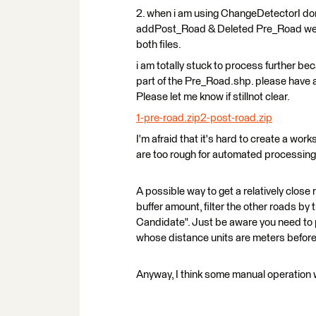
2. when i am using ChangeDetectorI don’t 
addPost_Road & Deleted Pre_Road we a
both files.
i am totally stuck to process further bec
part of the Pre_Road.shp. please have 
Please let me know if stillnot clear.
1-pre-road.zip
2-post-road.zip
I'm afraid that it's hard to create a wor
are too rough for automated processing
A possible way to get a relatively close r
buffer amount, filter the other roads by 
Candidate". Just be aware you need to 
whose distance units are meters before 
Anyway, I think some manual operation 