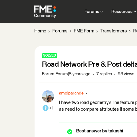
Forums
Resources
Home
Forums
FME Form
Transformers
R
SOLVED
Road Network Pre & Post delta
Forum|Forum|8 years ago
7 replies
93 views
amolparande
I have two road geometry’s line feature 
+1
as need to compare attributes if some 
Best answer by
takashi