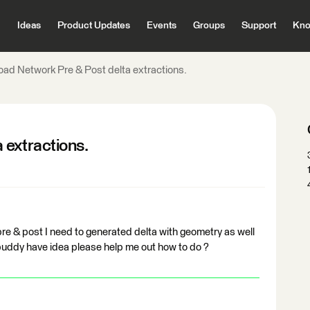
Ideas
Product Updates
Events
Groups
Support
Kno
oad Network Pre & Post delta extractions.
 extractions.
pre & post I need to generated delta with geometry as well
buddy have idea please help me out how to do ?