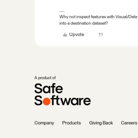
Why not inspect features with Visual/Data
into a destination dataset?
Upvote
A product of
Company
Products
Giving Back
Careers