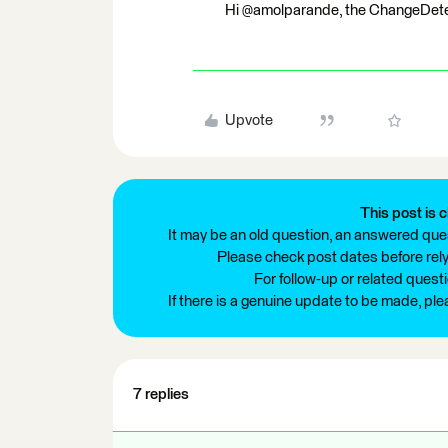
Hi @amolparande, the ChangeDetec
Upvote
This post is c
It may be an old question, an answered ques
Please check post dates before relyi
For follow-up or related quest
If there is a genuine update to be made, pl
7 replies