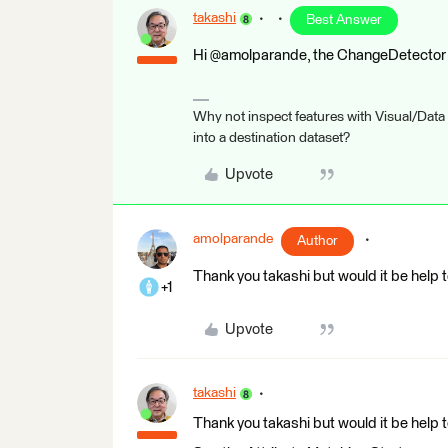
takashi
Best Answer
Hi @amolparande, the ChangeDetector t
Why not inspect features with Visual/Data
into a destination dataset?
Upvote
amolparande
Author
Thank you takashi but would it be help t
+1
Upvote
takashi
Thank you takashi but would it be help t