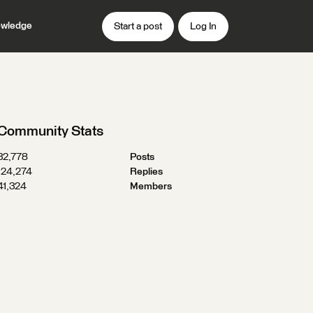
wledge
Start a post
Log In
Community Stats
32,778
Posts
124,274
Replies
41,324
Members