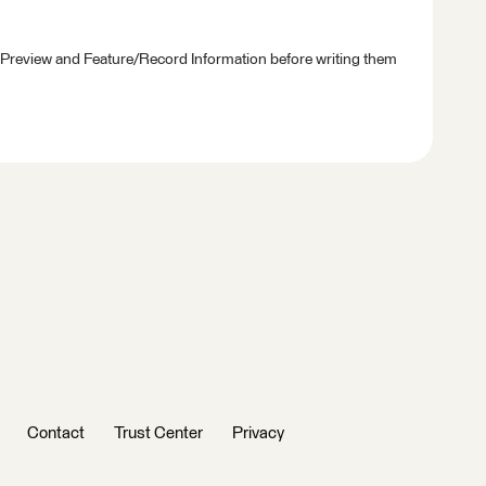
 Preview and Feature/Record Information before writing them
Contact
Trust Center
Privacy