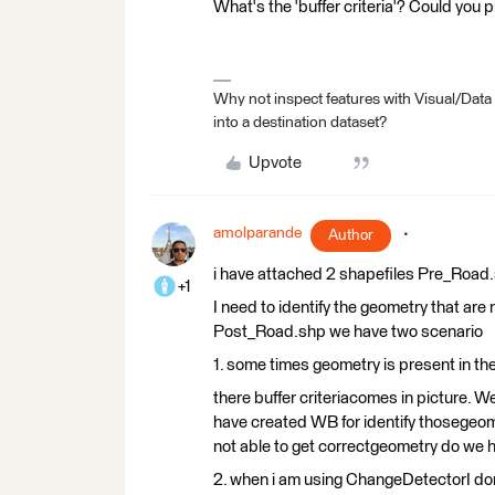
What's the 'buffer criteria'? Could you 
Why not inspect features with Visual/Data
into a destination dataset?
Upvote
amolparande
Author
i have attached 2 shapefiles Pre_Road.
+1
I need to identify the geometry that ar
Post_Road.shp we have two scenario
1. some times geometry is present in th
there buffer criteriacomes in picture. W
have created WB for identify thosegeome
not able to get correctgeometry do we 
2. when i am using ChangeDetectorI don’t 