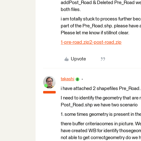
addPost_Road & Deleted Pre_Road we a
both files.
i am totally stuck to process further bec
part of the Pre_Road.shp. please have 
Please let me know if stillnot clear.
1-pre-road.zip
2-post-road.zip
Upvote
takashi
i have attached 2 shapefiles Pre_Road.
I need to identify the geometry that ar
Post_Road.shp we have two scenario
1. some times geometry is present in th
there buffer criteriacomes in picture. W
have created WB for identify thosegeome
not able to get correctgeometry do we 