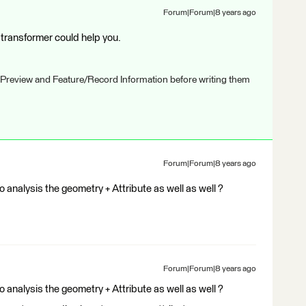
Forum|Forum|8 years ago
ransformer could help you.
 Preview and Feature/Record Information before writing them
Forum|Forum|8 years ago
o analysis the geometry + Attribute as well as well ?
Forum|Forum|8 years ago
o analysis the geometry + Attribute as well as well ?