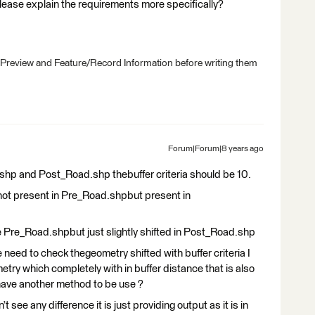
please explain the requirements more specifically?
 Preview and Feature/Record Information before writing them
Forum|Forum|8 years ago
shp and Post_Road.shp thebuffer criteria should be 10.
e not present in Pre_Road.shpbut present in
e Pre_Road.shpbut just slightly shifted in Post_Road.shp
e need to check thegeometry shifted with buffer criteria I
try which completely with in buffer distance that is also
have another method to be use ?
see any difference it is just providing output as it is in