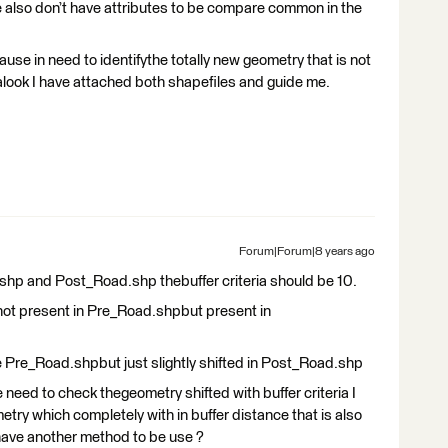
lso don’t have attributes to be compare common in the
ause in need to identifythe totally new geometry that is not
alook I have attached both shapefiles and guide me.
Forum|Forum|8 years ago
shp and Post_Road.shp thebuffer criteria should be 10.
e not present in Pre_Road.shpbut present in
e Pre_Road.shpbut just slightly shifted in Post_Road.shp
e need to check thegeometry shifted with buffer criteria I
try which completely with in buffer distance that is also
have another method to be use ?