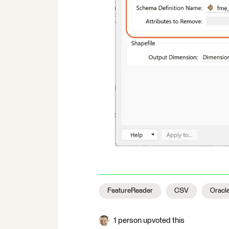
FeatureReader
CSV
Oracl
1 person upvoted this