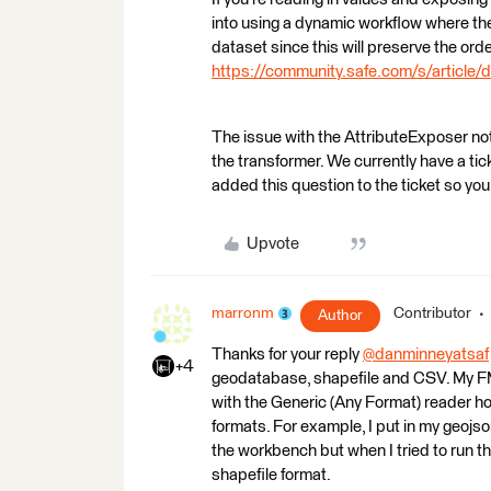
into using a dynamic workflow where the
dataset since this will preserve the orde
https://community.safe.com/s/article/
The issue with the AttributeExposer not 
the transformer. We currently have a t
added this question to the ticket so you
Upvote
marronm
Contributor
Author
Thanks for your reply
@danminneyatsaf
+4
geodatabase, shapefile and CSV. My FME
with the Generic (Any Format) reader ho
formats. For example, I put in my geojso
the workbench but when I tried to run t
shapefile format.