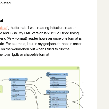
eciated.
af
tsaf
​ , the formats I was reading in feature reader :
le and CSV. My FME version is 2021.2. I tried using
eric (Any Format) reader however once one format is
ts. For example, I put in my geojson dataset in order
 on the workbench but when I tried to run the
e to an fgdb or shapefile format.