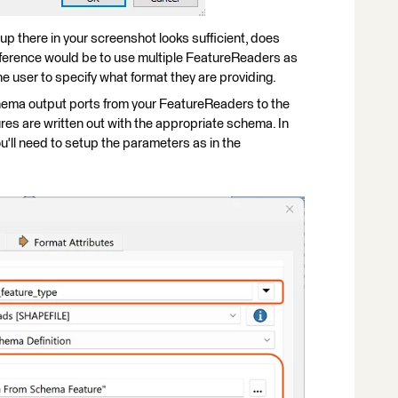
up there in your screenshot looks sufficient, does
eference would be to use multiple FeatureReaders as
he user to specify what format they are providing.
chema output ports from your FeatureReaders to the
res are written out with the appropriate schema. In
'll need to setup the parameters as in the