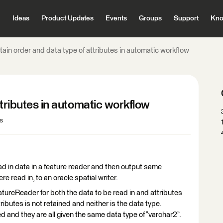
Ideas
Product Updates
Events
Groups
Support
Kno
tain order and data type of attributes in automatic workflow
ttributes in automatic workflow
s
ad in data in a feature reader and then output same
re read in, to an oracle spatial writer.
atureReader for both the data to be read in and attributes
ributes is not retained and neither is the data type.
ed and they are all given the same data type of “varchar2”.