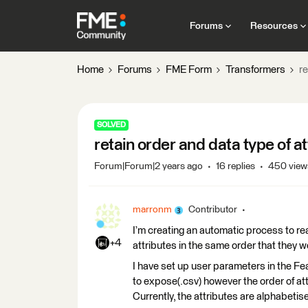
Forums
Resources
Home
Forums
FME Form
Transformers
re
SOLVED
retain order and data type of a
Forum|Forum|2 years ago
16 replies
450 view
marronm
Contributor
I’m creating an automatic process to re
+4
attributes in the same order that they we
I have set up user parameters in the Fe
to expose(.csv) however the order of att
Currently, the attributes are alphabetis