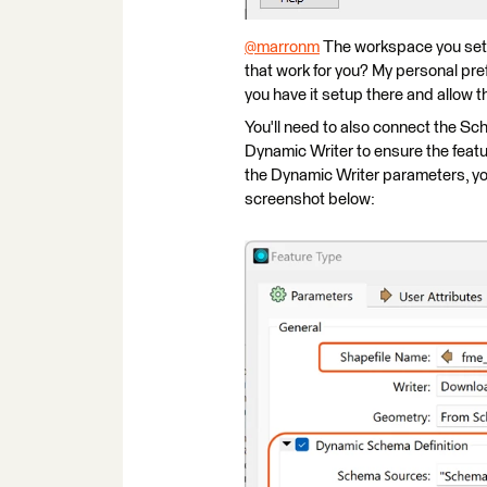
@marronm
​ The workspace you set
that work for you? My personal pr
you have it setup there and allow t
You'll need to also connect the S
Dynamic Writer to ensure the featu
the Dynamic Writer parameters, you
screenshot below: