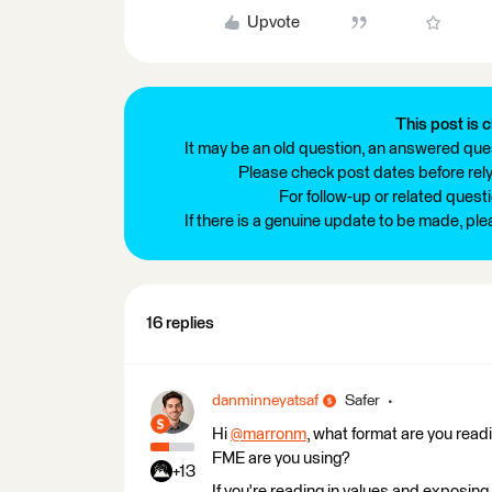
Upvote
This post is c
It may be an old question, an answered ques
Please check post dates before relyi
For follow-up or related quest
If there is a genuine update to be made, pl
16 replies
danminneyatsaf
Safer
Hi
@marronm
, what format are you read
FME are you using?
+13
If you're reading in values and exposing