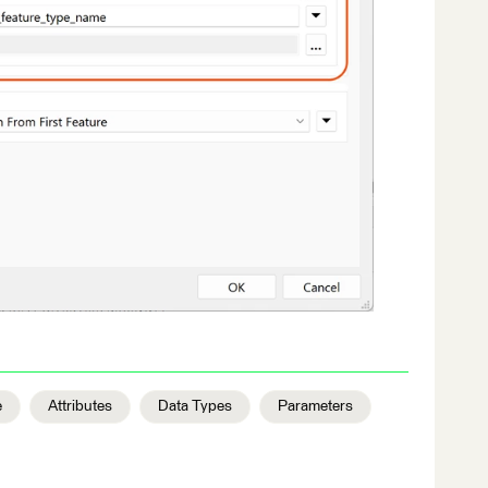
e
Attributes
Data Types
Parameters