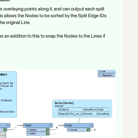
ters overlaying points along it, and can output each split
is allows the Nodes to be sorted by the Split Edge IDs
he original Line.
s an addition to this to snap the Nodes to the Lines if