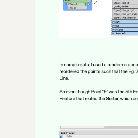
In sample data, I used a random order of
reordered the points such that the Eg. 2
Line.
So even though Point “E” was the 5th F
Feature that exited the
Sorter,
which cor