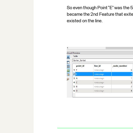
So even though Point “E” was the 5
became the 2nd Feature that exit
existed on the line.