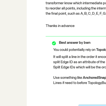
transformer know which intermediate poin
to reorder all points, including the inte
the final point, such as A, B, C, D, E, F, G
Thanks in advance
Best answer by
bwn
You could potentially rely on
Topol
It will split a line in the order it 
split Edge ID as an attribute of t
Split Edge IDs which will be the ord
Use something like
AnchoredSnap
Lines if need to before TopologyBui