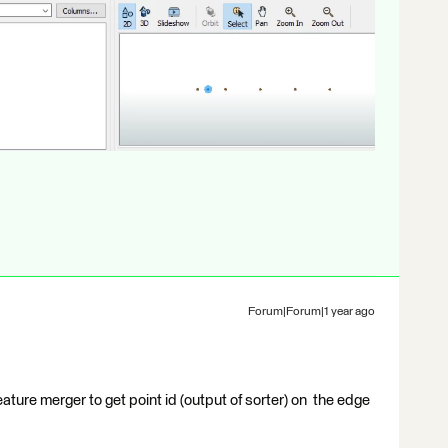
Forum|Forum|1 year ago
eature merger to get point id (output of sorter) on the edge