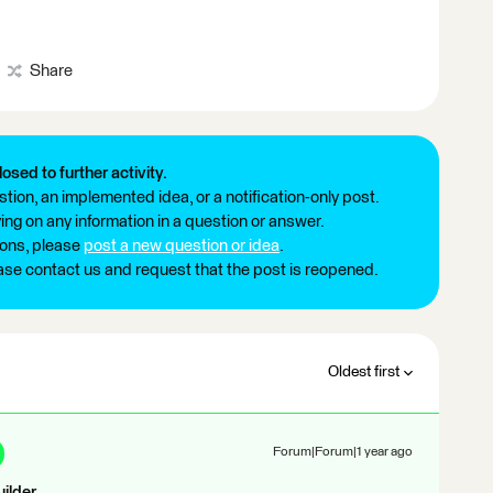
Share
losed to further activity.
tion, an implemented idea, or a notification-only post.
ng on any information in a question or answer.
ions, please
post a new question or idea
.
ease contact us and request that the post is reopened.
Oldest first
Forum|Forum|1 year ago
ilder