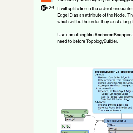
+26
It will split a line in the order it encoun
Edge ID as an attribute of the Node. Th
which will be the order they exist along t
Use something like
AnchoredSnapper
a
need to before TopologyBuilder.