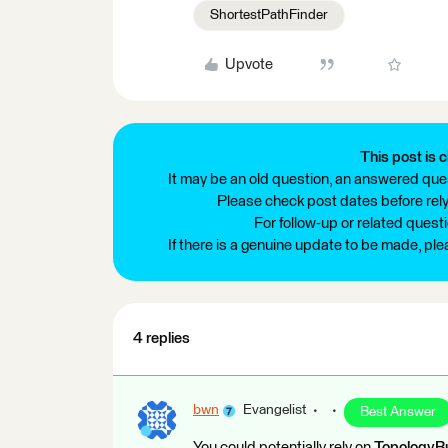
ShortestPathFinder
Upvote
This post is c
It may be an old question, an answered ques
Please check post dates before relyi
For follow-up or related quest
If there is a genuine update to be made, pl
4 replies
bwn
Evangelist
Best Answer
You could potentially rely on
TopologyBu