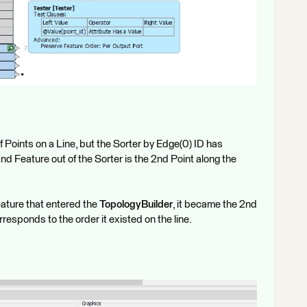
 Points on a Line, but the Sorter by Edge(0) ID has
nd Feature out of the Sorter is the 2nd Point along the
eature that entered the
TopologyBuilder
, it became the 2nd
responds to the order it existed on the line.