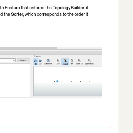
th Feature that entered the
TopologyBuilder
, it
ed the
Sorter,
which corresponds to the order it