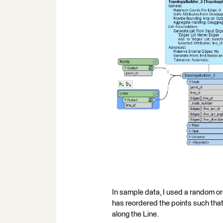
In sample data, I used a random ord
has reordered the points such that 
along the Line.