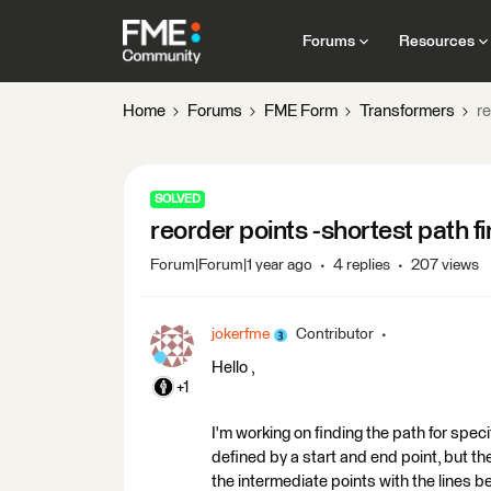
Forums
Resources
Home
Forums
FME Form
Transformers
re
SOLVED
reorder points -shortest path fi
Forum|Forum|1 year ago
4 replies
207 views
jokerfme
Contributor
Hello ,
+1
I'm working on finding the path for speci
defined by a start and end point, but th
the intermediate points with the lines be