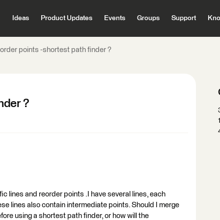
Ideas
Product Updates
Events
Groups
Support
Kno
order points -shortest path finder ?
nder ?
fic lines and reorder points .I have several lines, each
ese lines also contain intermediate points. Should I merge
fore using a shortest path finder, or how will the