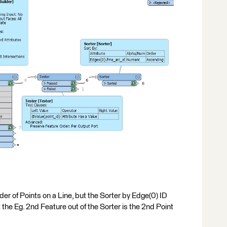
er of Points on a Line, but the Sorter by Edge(0) ID
the Eg. 2nd Feature out of the Sorter is the 2nd Point