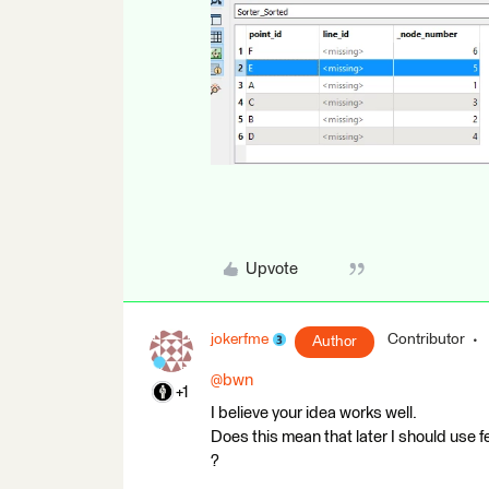
Upvote
jokerfme
Contributor
Author
@bwn
+1
I believe your idea works well.
Does this mean that later I should use f
?