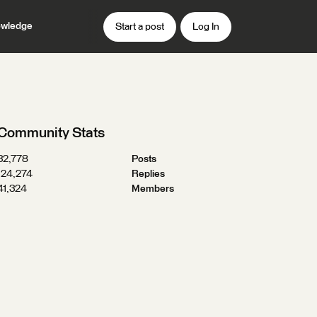
wledge
Start a post
Log In
Community Stats
32,778
Posts
124,274
Replies
41,324
Members