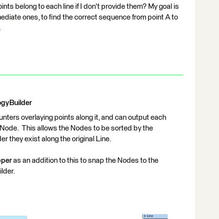
ts belong to each line if I don't provide them? My goal is
rmediate ones, to find the correct sequence from point A to
.
ogyBuilder
encounters overlaying points along it, and can output each
he Node. This allows the Nodes to be sorted by the
er they exist along the original Line.
per
as an addition to this to snap the Nodes to the
lder.