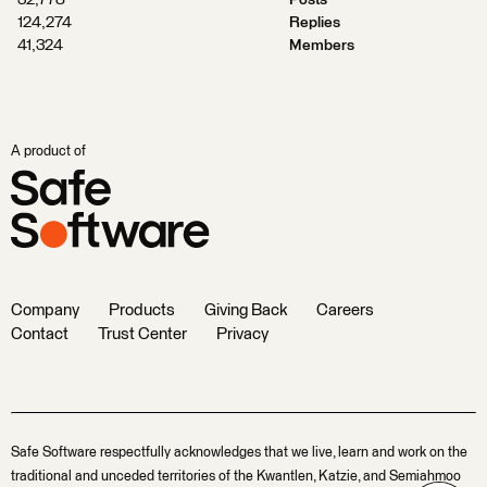
32,778
Posts
124,274
Replies
41,324
Members
A product of
Company
Products
Giving Back
Careers
Contact
Trust Center
Privacy
Safe Software respectfully acknowledges that we live, learn and work on the
traditional and unceded territories of the Kwantlen, Katzie, and Semiahmoo