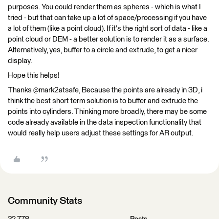
purposes. You could render them as spheres - which is what I
tried - but that can take up a lot of space/processing if you have
a lot of them (like a point cloud). If it's the right sort of data - like a
point cloud or DEM - a better solution is to render it as a surface.
Alternatively, yes, buffer to a circle and extrude, to get a nicer
display.
Hope this helps!
Thanks @mark2atsafe, Because the points are already in 3D, i
think the best short term solution is to buffer and extrude the
points into cylinders. Thinking more broadly, there may be some
code already available in the data inspection functionality that
would really help users adjust these settings for AR output.
Community Stats