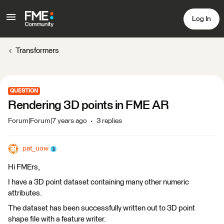
Log In
Transformers
QUESTION
Rendering 3D points in FME AR
Forum|Forum|7 years ago
3 replies
pat_uow
Hi FMErs,
I have a 3D point dataset containing many other numeric
attributes.
The dataset has been successfully written out to 3D point
shape file with a feature writer.