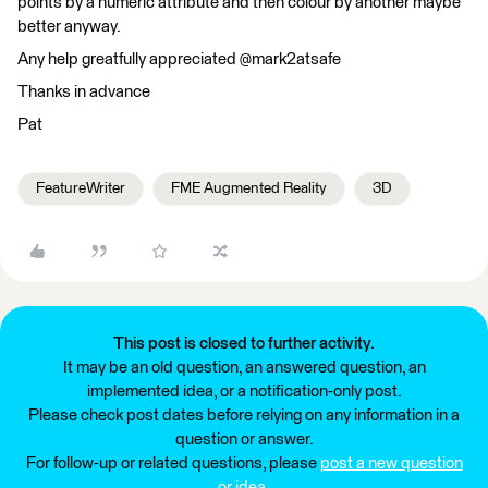
points by a numeric attribute and then colour by another maybe
better anyway.
Any help greatfully appreciated @mark2atsafe
Thanks in advance
Pat
FeatureWriter
FME Augmented Reality
3D
This post is closed to further activity.
It may be an old question, an answered question, an
implemented idea, or a notification-only post.
Please check post dates before relying on any information in a
question or answer.
For follow-up or related questions, please
post a new question
or idea
.