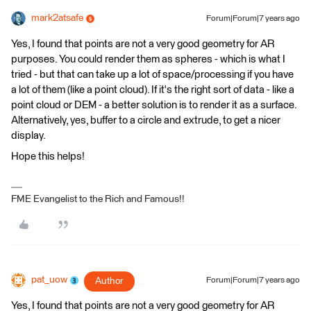
mark2atsafe
Forum|Forum|7 years ago
Yes, I found that points are not a very good geometry for AR
purposes. You could render them as spheres - which is what I
tried - but that can take up a lot of space/processing if you have
a lot of them (like a point cloud). If it's the right sort of data - like a
point cloud or DEM - a better solution is to render it as a surface.
Alternatively, yes, buffer to a circle and extrude, to get a nicer
display.
Hope this helps!
FME Evangelist to the Rich and Famous!!
pat_uow
Author
Forum|Forum|7 years ago
Yes, I found that points are not a very good geometry for AR