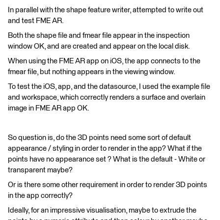
In parallel with the shape feature writer, attempted to write out
and test FME AR.
Both the shape file and fmear file appear in the inspection
window OK, and are created and appear on the local disk.
When using the FME AR app on iOS, the app connects to the
fmear file, but nothing appears in the viewing window.
To test the iOS, app, and the datasource, I used the example file
and workspace, which correctly renders a surface and overlain
image in FME AR app OK.
So question is, do the 3D points need some sort of default
appearance / styling in order to render in the app? What if the
points have no appearance set ? What is the default - White or
transparent maybe?
Or is there some other requirement in order to render 3D points
in the app correctly?
Ideally, for an impressive visualisation, maybe to extrude the