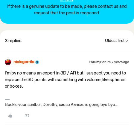
If there is a genuine update to be made, please contact us and
request that the post is reopened.
3 replies
Oldest first
nielsgerrits
Forum|Forum|7 years ago
I'm by no means an expert in 3D / AR but I suspect you need to
replace the 3D points with something with volume, like spheres
or boxes.
Buckle your seatbelt Dorothy, cause Kansas is going bye-bye...