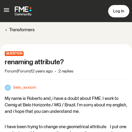
Log In
Transformers
QUESTION
renaming attribute?
Forum|Forum|12 years ago
2 replies
beto_axxiom
B
My name is Roberto and, i have a doubt about FME. I work to
Cemig at Belo Horizonte / MG / Brazil. I'm sorry about my english,
and i hope that you can understand me.
I have been trying to change one geometrical attribute. I put one