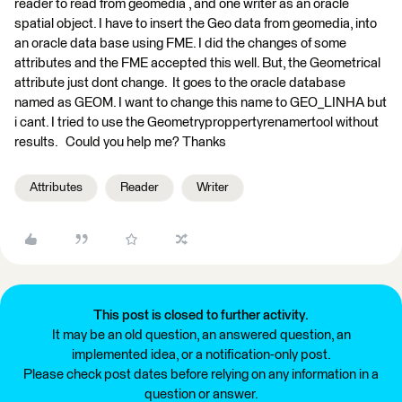
reader to read from geomedia , and one writer as an oracle
spatial object. I have to insert the Geo data from geomedia, into
an oracle data base using FME. I did the changes of some
attributes and the FME accepted this well. But, the Geometrical
attribute just dont change. It goes to the oracle database
named as GEOM. I want to change this name to GEO_LINHA but
i cant. I tried to use the Geometryproppertyrenamertool without
results. Could you help me? Thanks
Attributes
Reader
Writer
This post is closed to further activity.
It may be an old question, an answered question, an
implemented idea, or a notification-only post.
Please check post dates before relying on any information in a
question or answer.