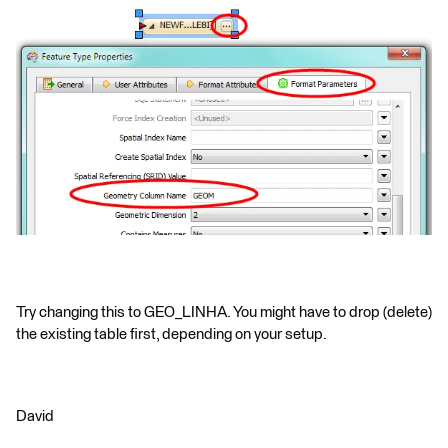
Try changing this to GEO_LINHA. You might have to drop (delete)
the existing table first, depending on your setup.
David