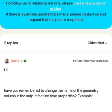
For follow-up or related questions, please
post a new question
or idea
.
If there is a genuine update to be made, please contact us and
request that the post is reopened.
2 replies
Oldest first
david_r
Forum|Forum|12 years ago
Hi,
have you remembered to change the name of the geometry
column in the output feature type properties? Example: