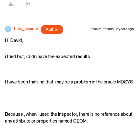
beto_axxiom
Author
Forum|Forum|12 years ago
B
Hi David,
i tried but, i didn have the expected results.
I have been thinking that may be a problem in the oracle MDSYS
.
Because , when i used the inspector, there is no reference about
any attribute or properties named GEOM.