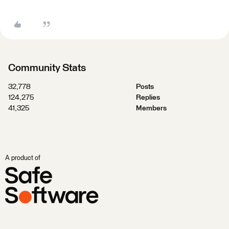
Community Stats
32,778
Posts
124,275
Replies
41,325
Members
A product of