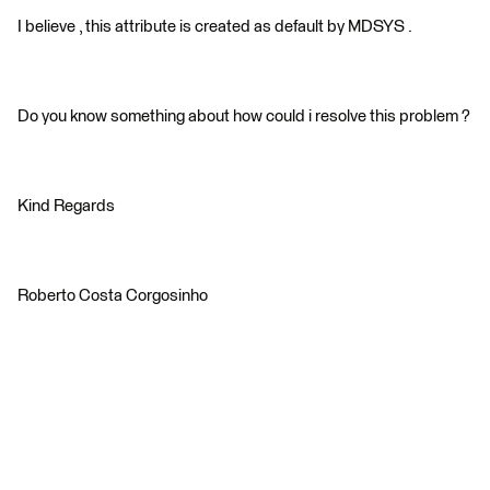
I believe , this attribute is created as default by MDSYS .
Do you know something about how could i resolve this problem ?
Kind Regards
Roberto Costa Corgosinho